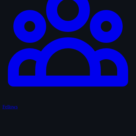
Fellows