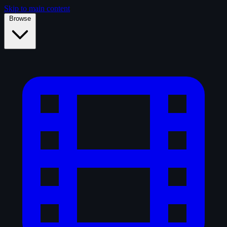
Skip to main content
Browse