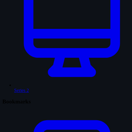
Series
2
Bookmarks