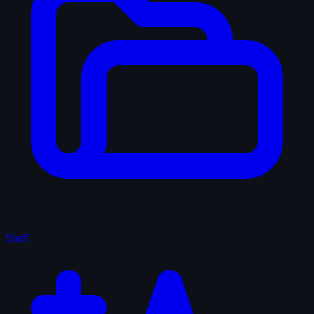
Shelf