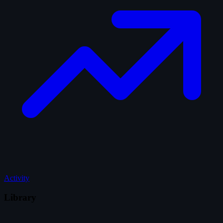
Activity
Library