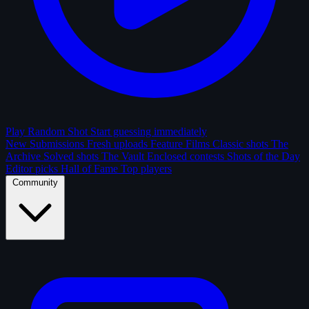
Play Random Shot
Start guessing immediately
New Submissions
Fresh uploads
Feature Films
Classic shots
The
Archive
Solved shots
The Vault
Enclosed contests
Shots of the Day
Editor picks
Hall of Fame
Top players
Community