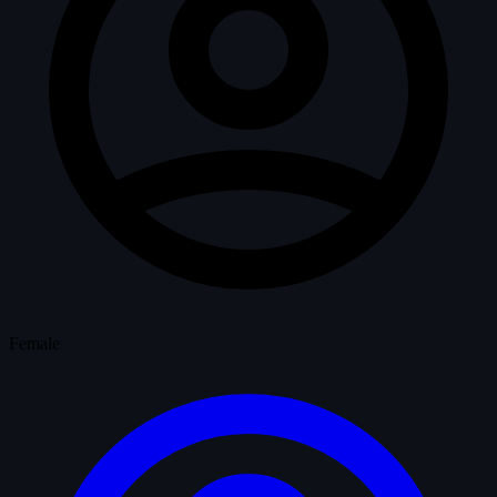
Female