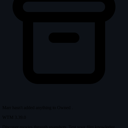
Marr hasn't added anything to
Owned
.
WTM
3.39.0
Discover movies through snapshots. Test your film knowledge,