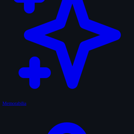
Memorabilia