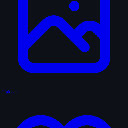
Uploads