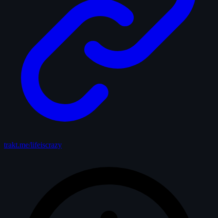
trakt.me/lifeiscrazy