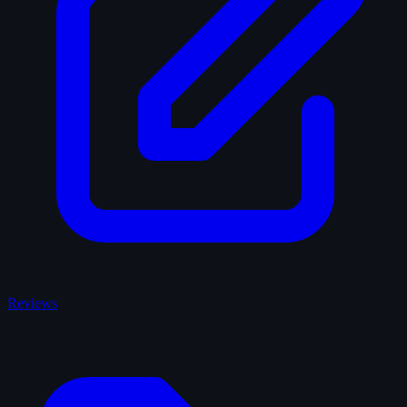
Reviews