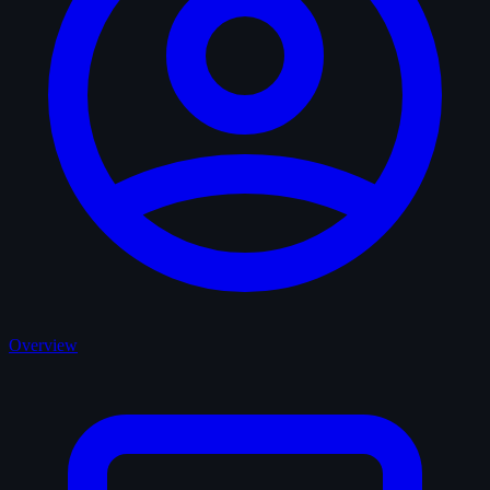
Overview