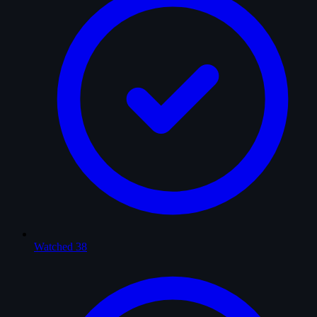
Watched
38