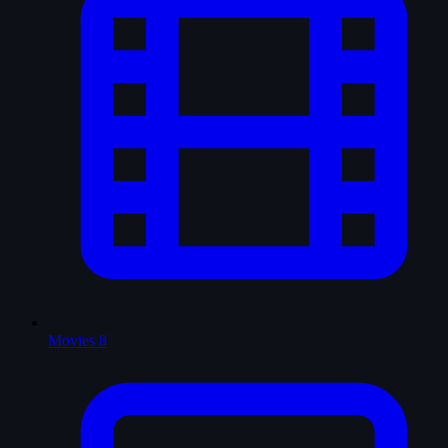
Movies
8