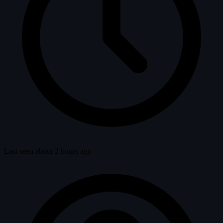
Last seen about 2 hours ago