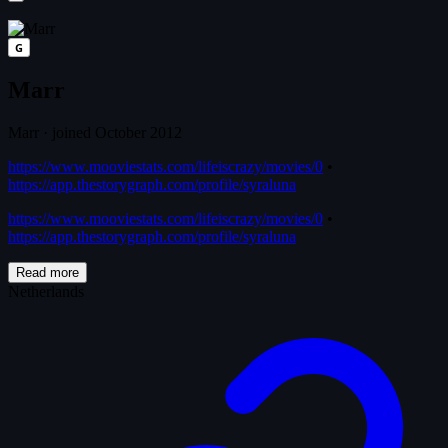
G
Marr
Marr
·
joined October 2012
https://www.mooviestats.com/lifeiscrazy/movies/0
•
https://app.thestorygraph.com/profile/syraluna
https://www.mooviestats.com/lifeiscrazy/movies/0
•
https://app.thestorygraph.com/profile/syraluna
Read more
Netherlands