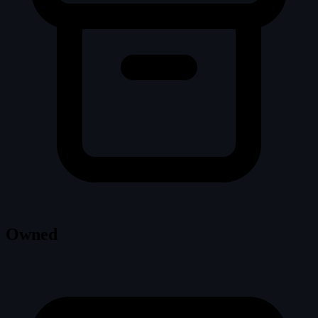
Owned