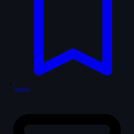
Series
0