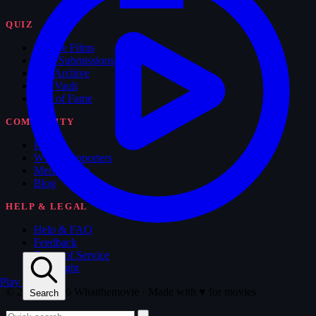
QUIZ
Feature Films
New Submissions
The Archive
The Vault
Hall of Fame
COMMUNITY
Forum
WTM Supporters
Memorabilia
Blog
HELP & LEGAL
Help & FAQ
Feedback
Terms of Service
Copyright
Play
© 2008 - 2026 Whatthemovie · Made with
♥
for movies
Search