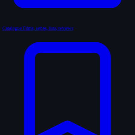
Catalogue
Films, series, lists, reviews