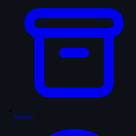
Owned
0