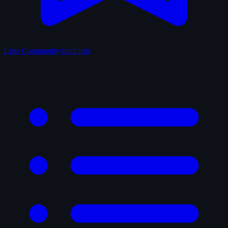
Lists
Community-built lists