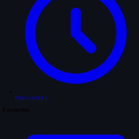
Plans to watch
2
Favourites