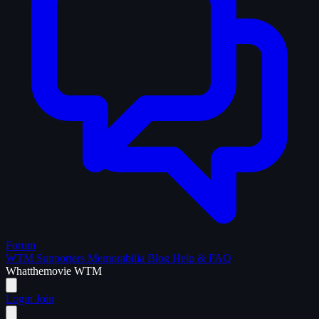
Forum
WTM Supporters
Memorabilia
Blog
Help & FAQ
What
the
movie
WTM
Login
Join