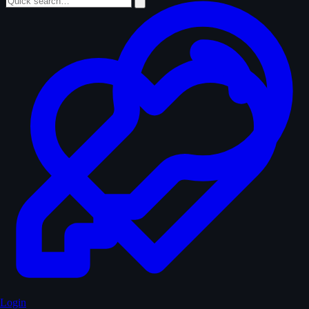
Login