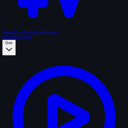
Sagas
Franchises & series sagas
Records & Stats
Quiz