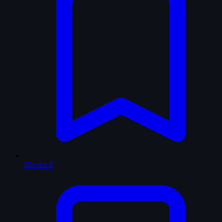
Movies
0