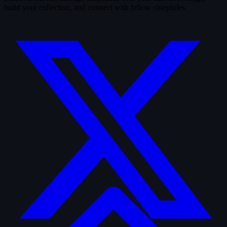
build your collection, and connect with fellow cinephiles.