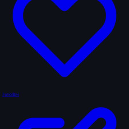
Favorites