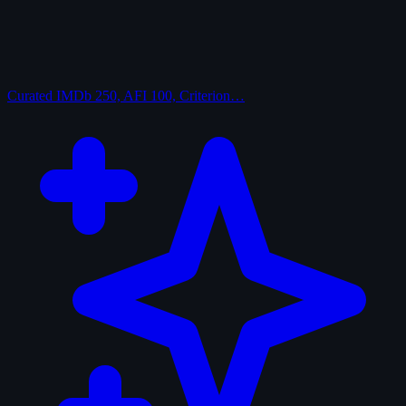
Curated
IMDb 250, AFI 100, Criterion…