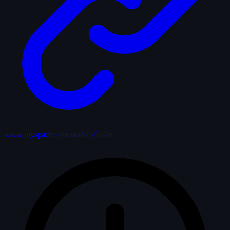
www.myspace.com/markusfunke