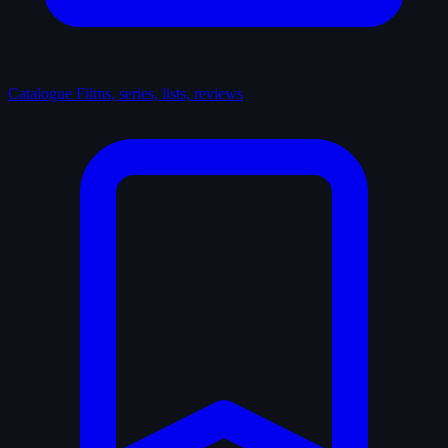
Catalogue
Films, series, lists, reviews