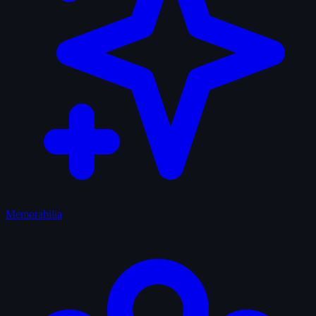
Memorabilia