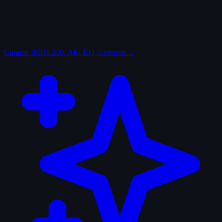
Curated
IMDb 250, AFI 100, Criterion…