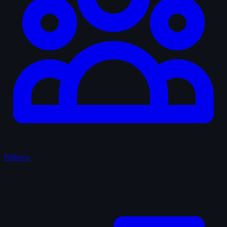
Fellows