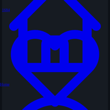
1684
Home