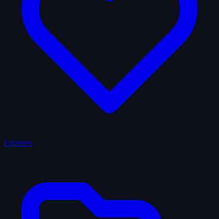
Favorites