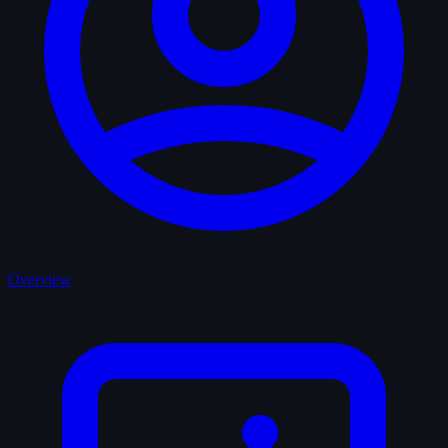
Overview