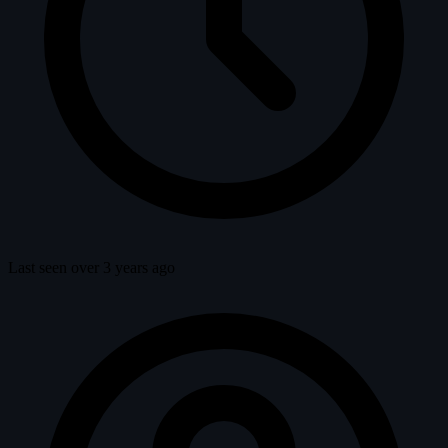
Last seen over 3 years ago