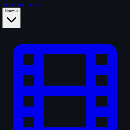
Skip to main content
Browse