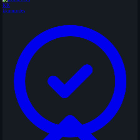
KK
kkumendes