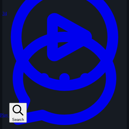
34
Play
Search