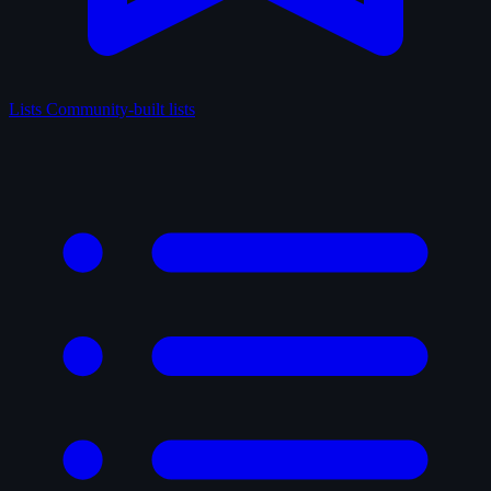
Lists
Community-built lists