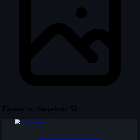
Favourite Snapshots
52