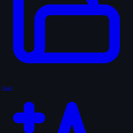
Shelf