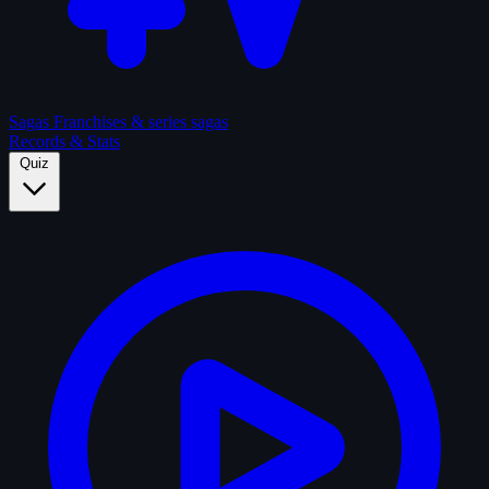
Sagas
Franchises & series sagas
Records & Stats
Quiz