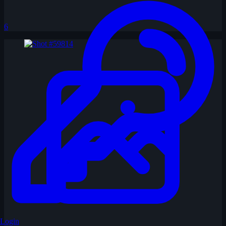
6
Login