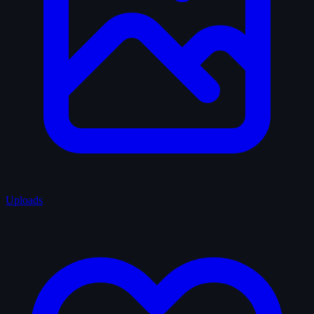
Uploads