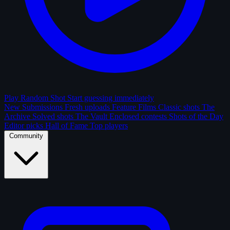
Play Random Shot
Start guessing immediately
New Submissions
Fresh uploads
Feature Films
Classic shots
The
Archive
Solved shots
The Vault
Enclosed contests
Shots of the Day
Editor picks
Hall of Fame
Top players
Community