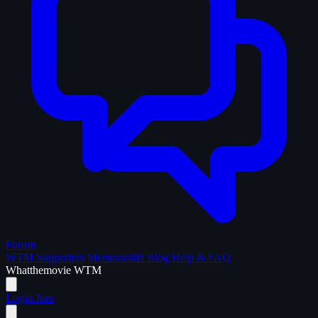
Forum
WTM Supporters
Memorabilia
Blog
Help & FAQ
What
the
movie
WTM
Login
Join