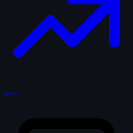
Activity