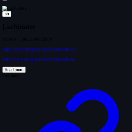
BO
Lachinator
Markus
·
joined June 2009
http://www.myspace.com/rampendieler
http://www.myspace.com/rampendieler
Read more
Germany