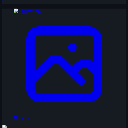
6
No Image