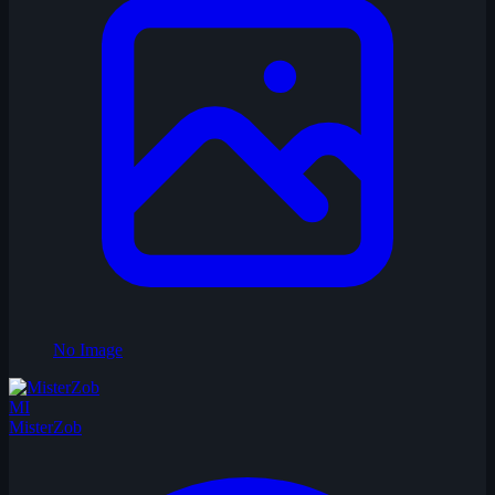
No Image
MI
MisterZob