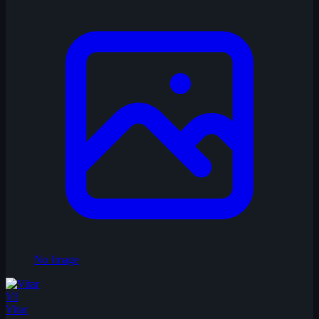
No Image
VI
Vitar