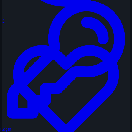
2
Login