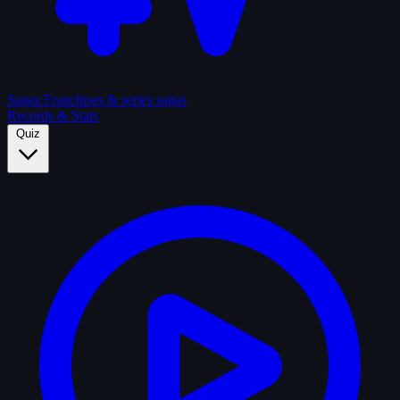
Sagas
Franchises & series sagas
Records & Stats
Quiz