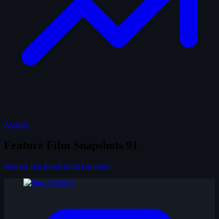
Activity
Feature Film Snapshots
91
Newest
Top Rated
Most Favorited