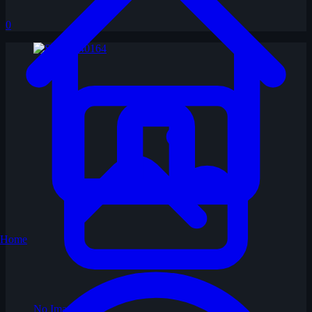
0
Home
No Image