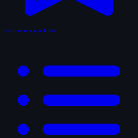
Lists
Community-built lists