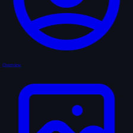
Overview