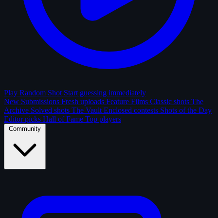
Play Random Shot
Start guessing immediately
New Submissions
Fresh uploads
Feature Films
Classic shots
The
Archive
Solved shots
The Vault
Enclosed contests
Shots of the Day
Editor picks
Hall of Fame
Top players
Community