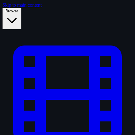
Skip to main content
Browse