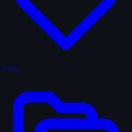
Favorites