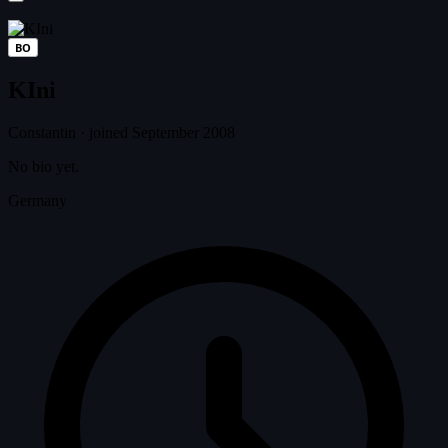
BO
KIni
Constantin
·
joined September 2008
No bio yet.
Germany