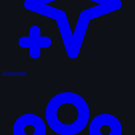
Memorabilia