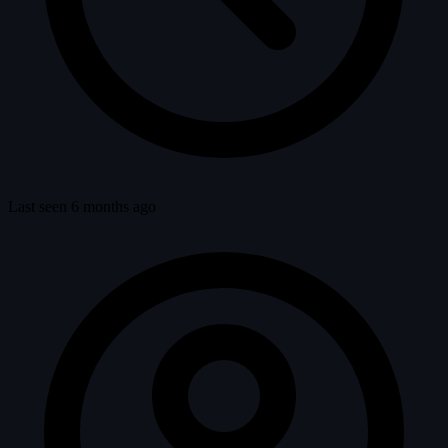
Last seen 6 months ago