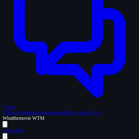
Forum
WTM Supporters
Memorabilia
Blog
Help & FAQ
What
the
movie
WTM
Login
Join