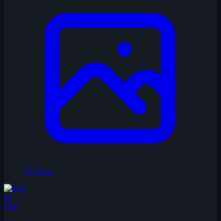
No Image
KI
KIni