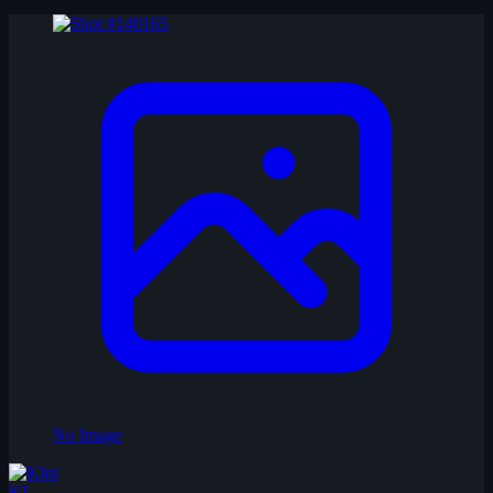
No Image
KI