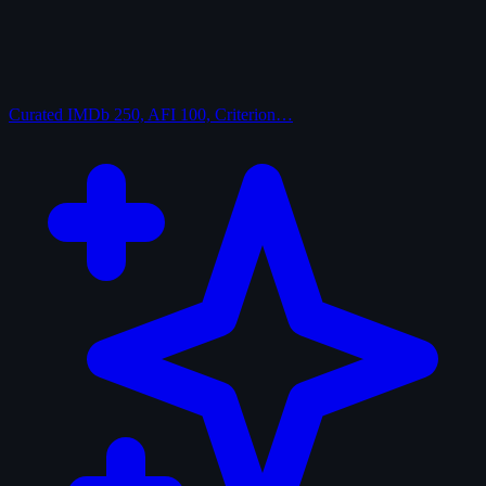
Curated
IMDb 250, AFI 100, Criterion…