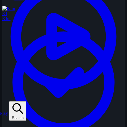
KI
KIni
Play
Search