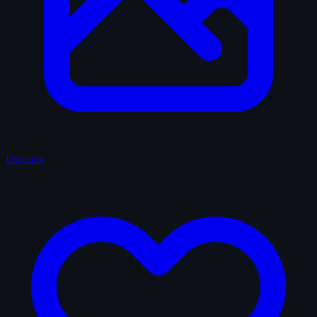
Uploads