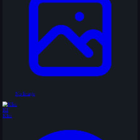
No Image
KI
KIni