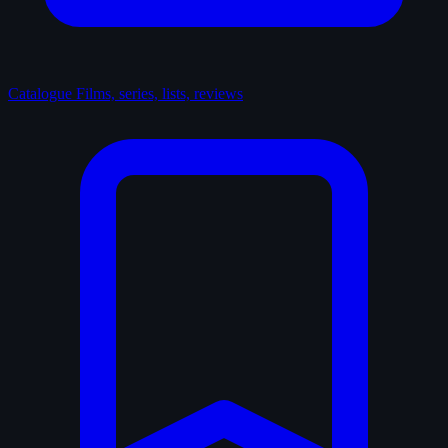
Catalogue
Films, series, lists, reviews