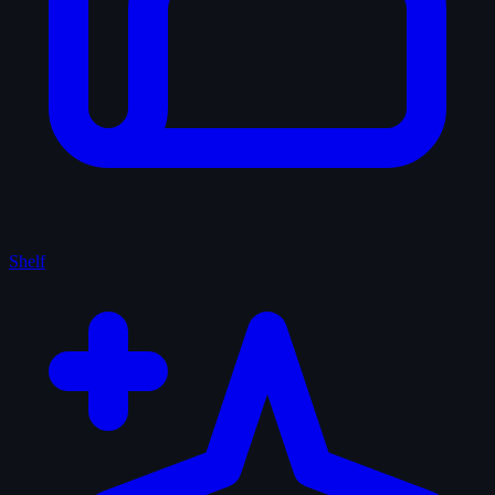
Shelf