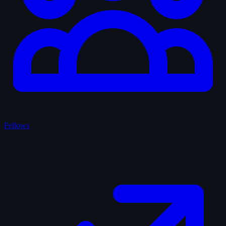
Fellows