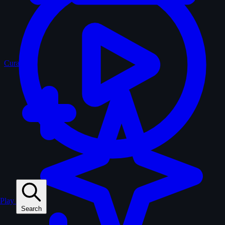
Curated
Play
Search