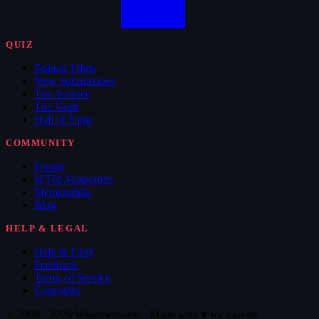
QUIZ
Feature Films
New Submissions
The Archive
The Vault
Hall of Fame
COMMUNITY
Forum
WTM Supporters
Memorabilia
Blog
HELP & LEGAL
Help & FAQ
Feedback
Terms of Service
Copyright
© 2008 - 2026 Whatthemovie · Made with
♥
for movies