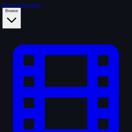
Skip to main content
Browse