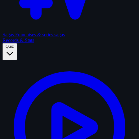
Sagas
Franchises & series sagas
Records & Stats
Quiz