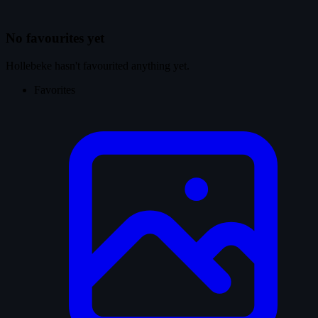
No favourites yet
Hollebeke hasn't favourited anything yet.
Favorites