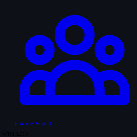
Favourite People
0
WTM
3.25.0