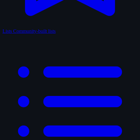
Lists
Community-built lists