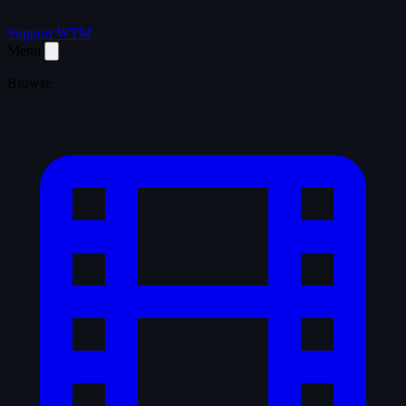
Support WTM
Menu
Browse