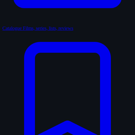
Catalogue
Films, series, lists, reviews