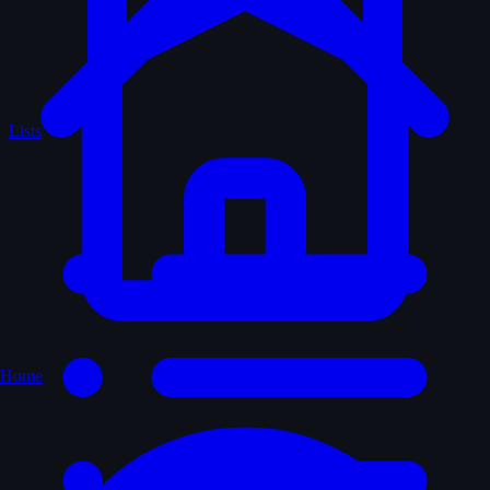
Lists
Home