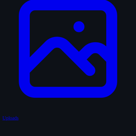
Uploads