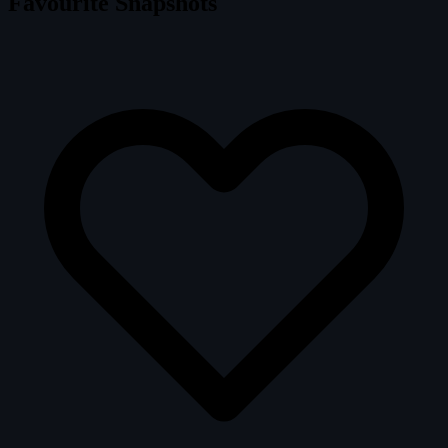
Favourite Snapshots