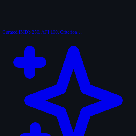
Curated
IMDb 250, AFI 100, Criterion…