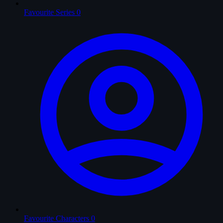
Favourite Series
0
Favourite Characters
0