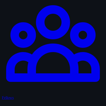
Fellows