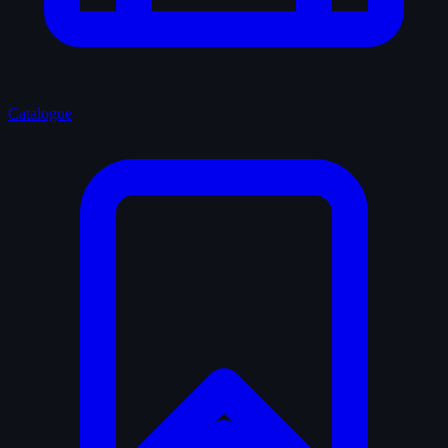
Catalogue