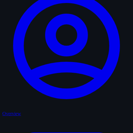
Overview