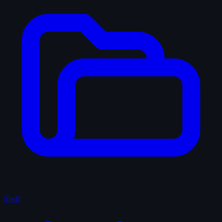
Shelf