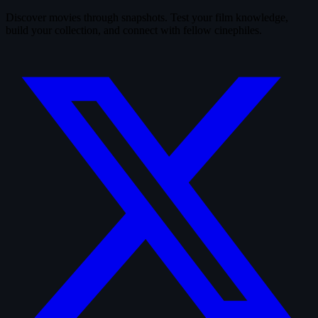
Discover movies through snapshots. Test your film knowledge,
build your collection, and connect with fellow cinephiles.