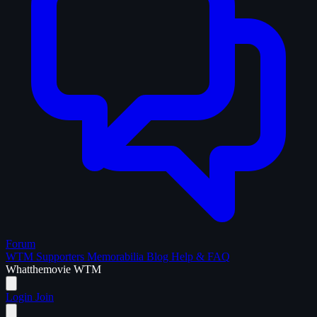
Forum
WTM Supporters
Memorabilia
Blog
Help & FAQ
What
the
movie
WTM
Login
Join