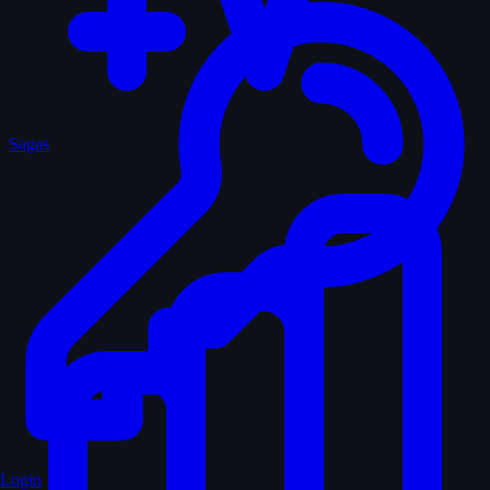
Sagas
Login