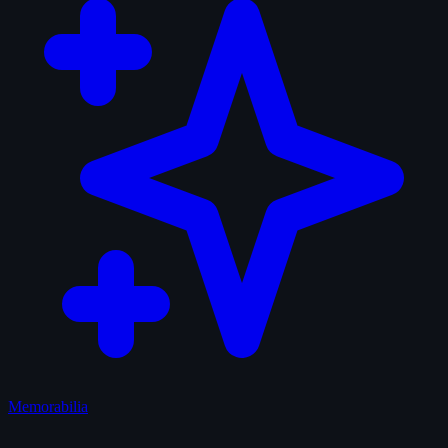
Memorabilia