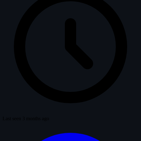
Last seen 3 months ago