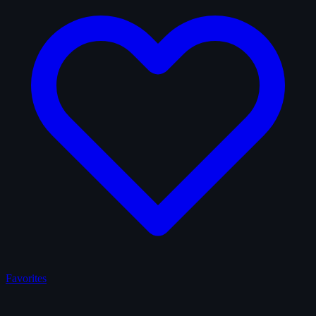
Favorites