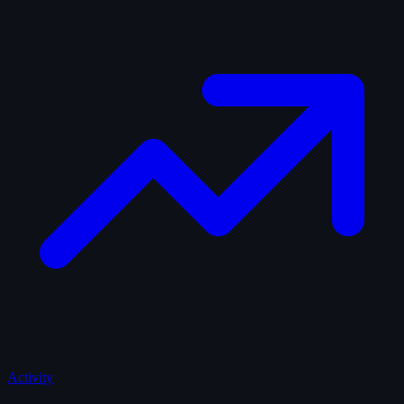
Activity