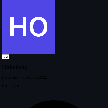
CM
Hollebeke
Hollebeke
·
joined June 2022
No bio yet.