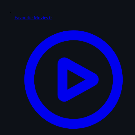
Favourite Movies
0