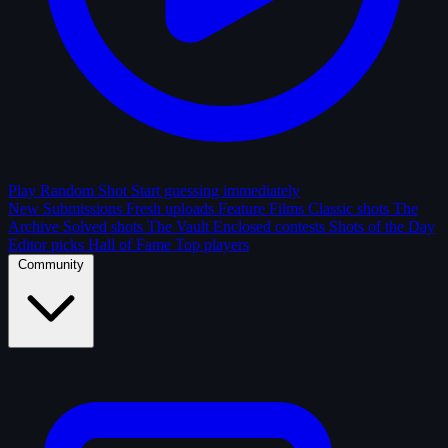
Play Random Shot
Start guessing immediately
New Submissions
Fresh uploads
Feature Films
Classic shots
The
Archive
Solved shots
The Vault
Enclosed contests
Shots of the Day
Editor picks
Hall of Fame
Top players
Community