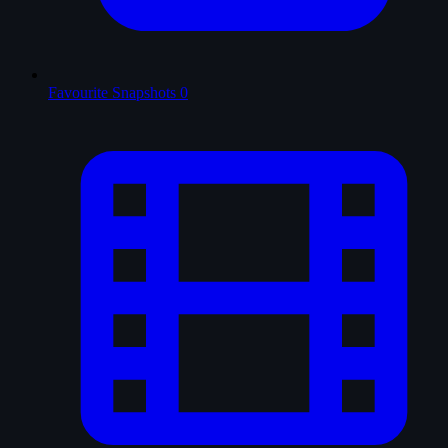
Favourite Snapshots
0