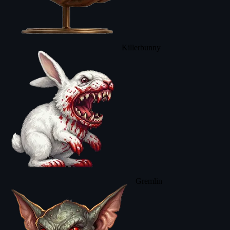
Killerbunny
Gremlin