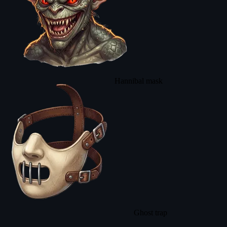
Hannibal mask
Ghost trap