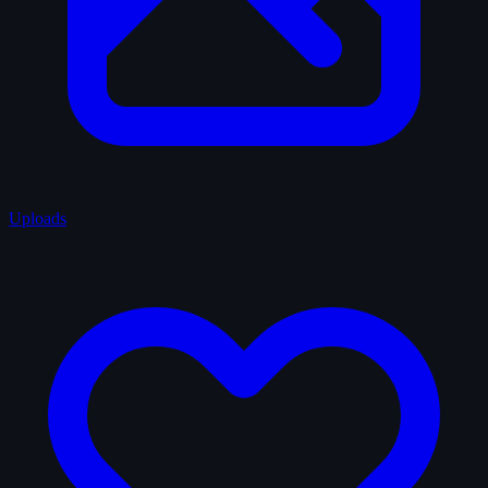
Uploads