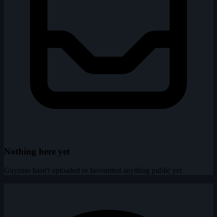
Nothing here yet
Guyzmo hasn't uploaded or favourited anything public yet.