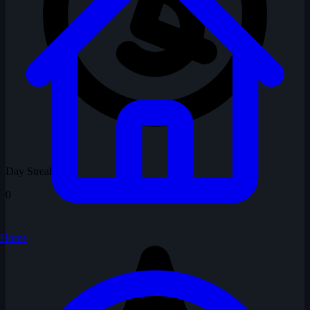
Day Streak
0
Home