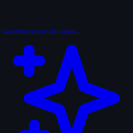
Curated
IMDb 250, AFI 100, Criterion…