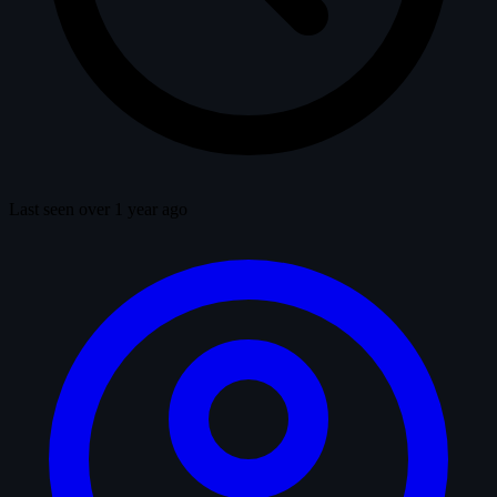
Last seen over 1 year ago