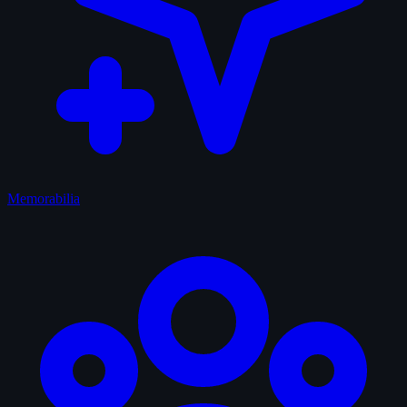
Memorabilia