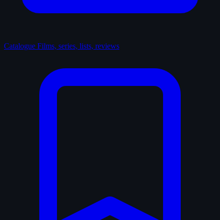
Catalogue
Films, series, lists, reviews