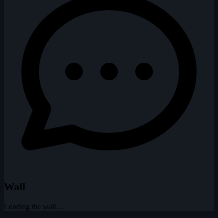
Wall
Loading the wall…