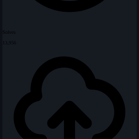
Solves
13,956