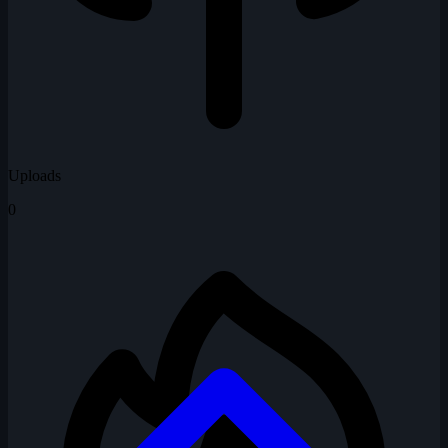
Uploads
0