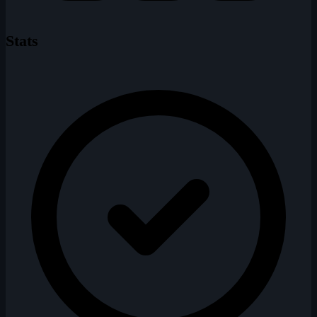
Stats