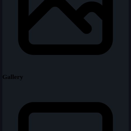
Gallery