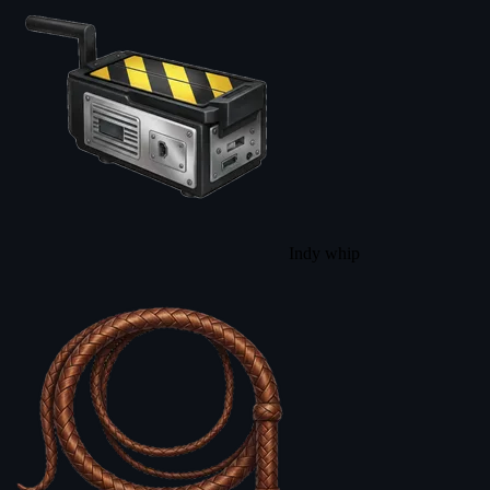
Indy whip