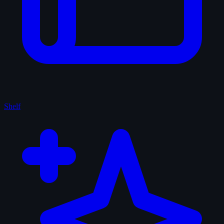
Shelf