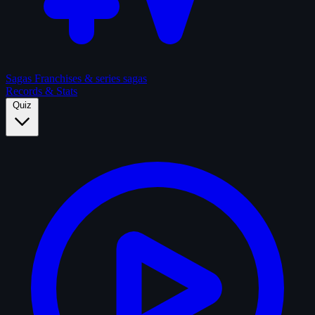
Sagas
Franchises & series sagas
Records & Stats
Quiz