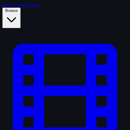
Skip to main content
Browse