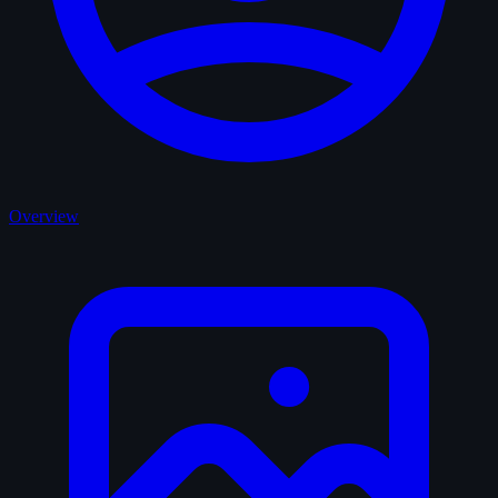
Overview