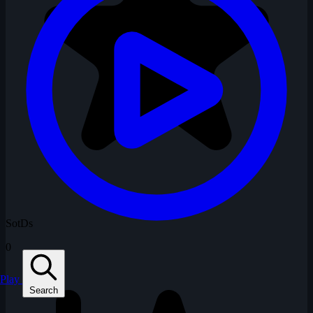
SotDs
0
Play
Search