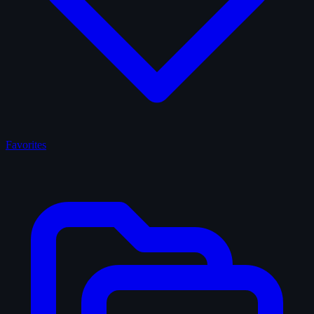
Favorites