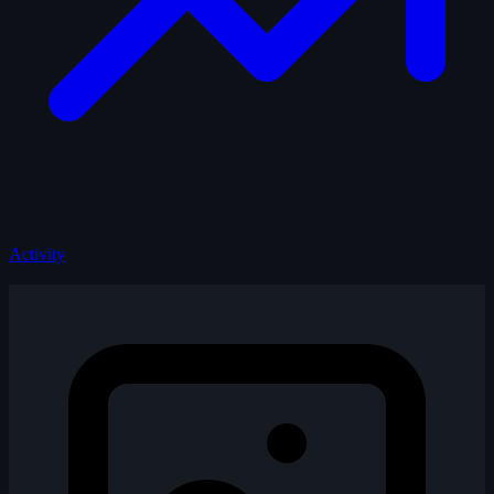
Activity