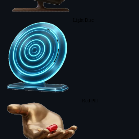
Light Disc
Red Pill