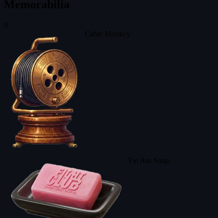
Memorabilia
9
Cable Monkey
Fat Ass Soap