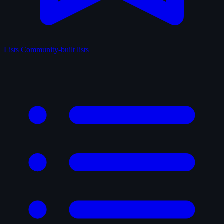
Lists
Community-built lists