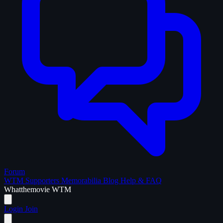
Forum
WTM Supporters
Memorabilia
Blog
Help & FAQ
What
the
movie
WTM
Login
Join