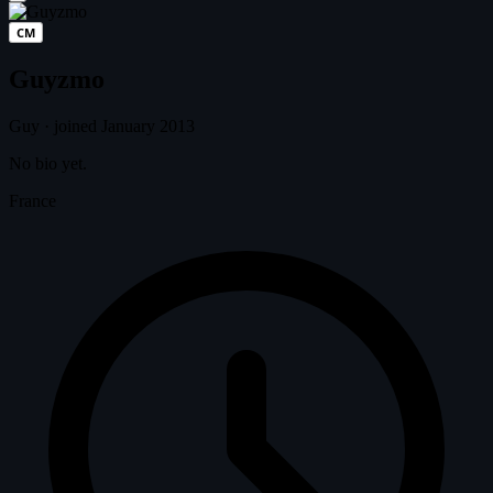
CM
Guyzmo
Guy
·
joined January 2013
No bio yet.
France