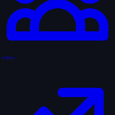
Fellows