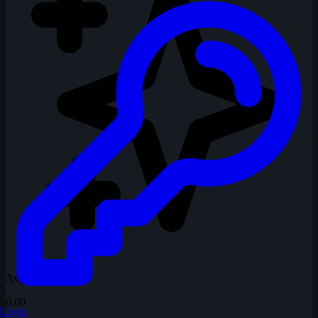
Avg Rating
0.00
Login