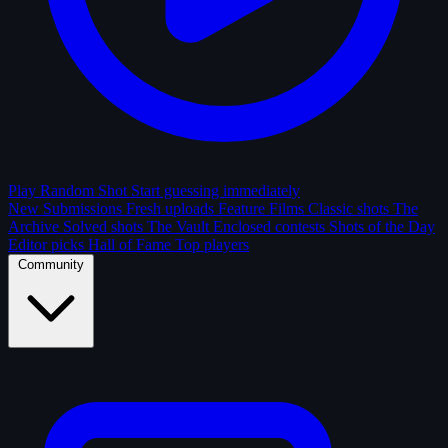
Play Random Shot
Start guessing immediately
New Submissions
Fresh uploads
Feature Films
Classic shots
The
Archive
Solved shots
The Vault
Enclosed contests
Shots of the Day
Editor picks
Hall of Fame
Top players
Community