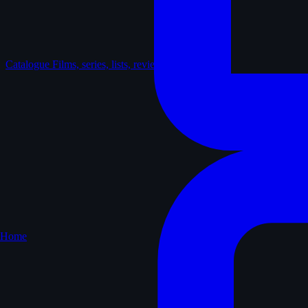
Catalogue
Films, series, lists, reviews
Home