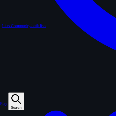
Lists
Community-built lists
Play
Search