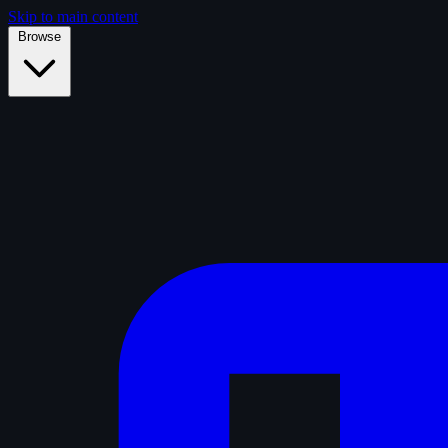
Skip to main content
Browse