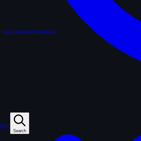
Lists
Community-built lists
Play
Search