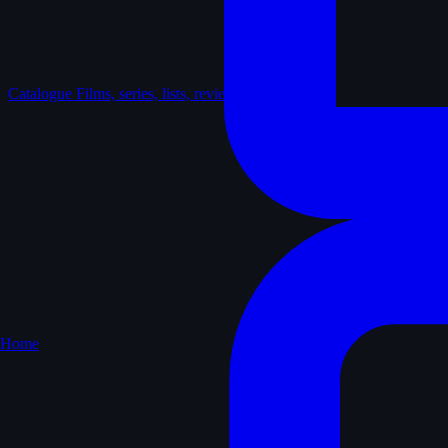
Catalogue
Films, series, lists, reviews
Home