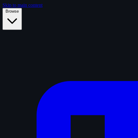
Skip to main content
Browse