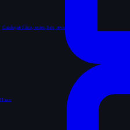
Catalogue
Films, series, lists, reviews
Home