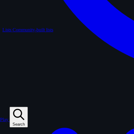
Lists
Community-built lists
Play
Search