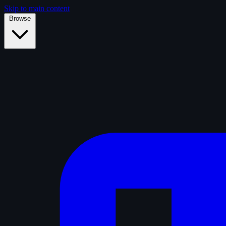
Skip to main content
Browse