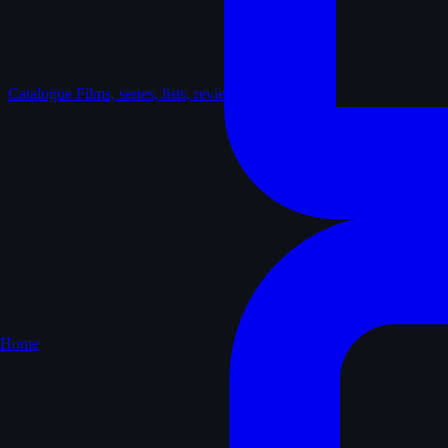
Catalogue
Films, series, lists, reviews
Home