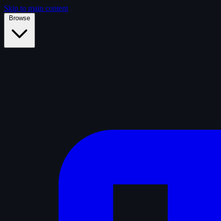
Skip to main content
Browse