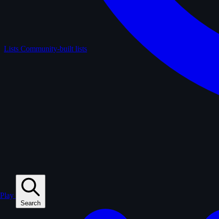
Lists
Community-built lists
Play
Search