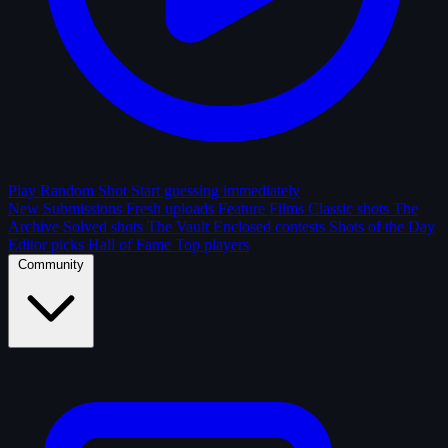
Play Random Shot
Start guessing immediately
New Submissions
Fresh uploads
Feature Films
Classic shots
The
Archive
Solved shots
The Vault
Enclosed contests
Shots of the Day
Editor picks
Hall of Fame
Top players
Community