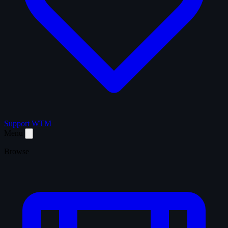
Support WTM
Menu
Browse