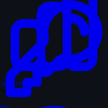
Records & Stats
Quiz
Login