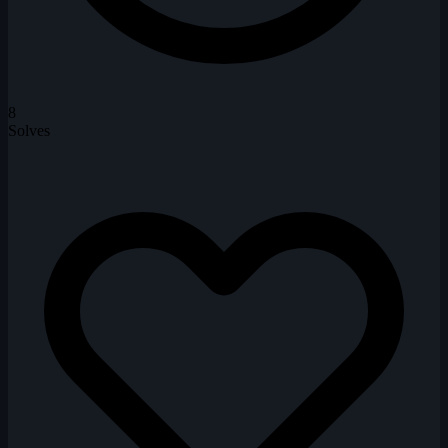
8
Solves