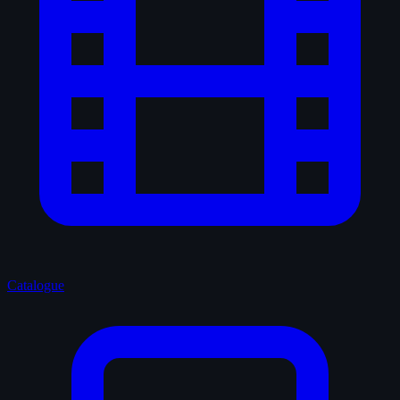
Catalogue