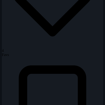
4
Favs