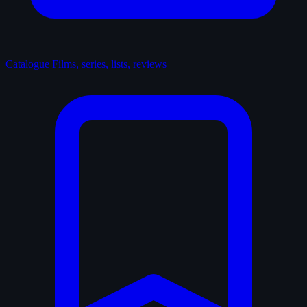
Catalogue
Films, series, lists, reviews