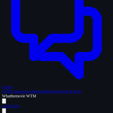
Forum
WTM Supporters
Memorabilia
Blog
Help & FAQ
What
the
movie
WTM
Login
Join