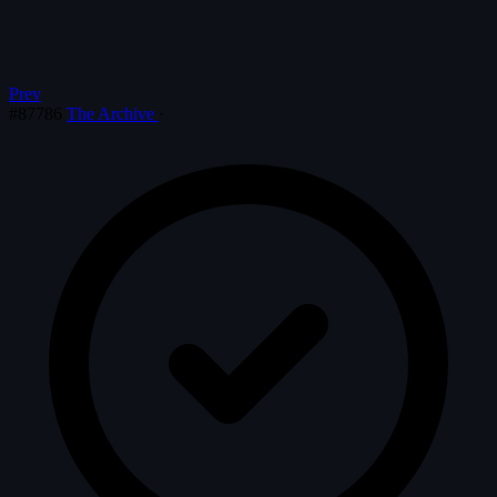
Prev
#87786
The Archive
·