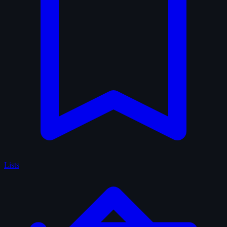
Lists