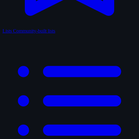
Lists
Community-built lists