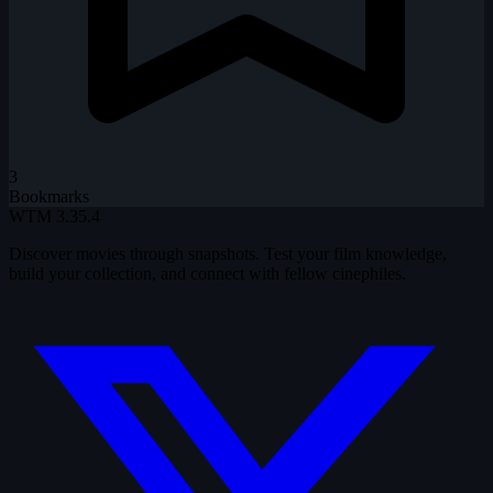
3
Bookmarks
WTM
3.35.4
Discover movies through snapshots. Test your film knowledge,
build your collection, and connect with fellow cinephiles.