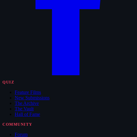
QUIZ
Feature Films
New Submissions
The Archive
The Vault
Hall of Fame
COMMUNITY
Forum