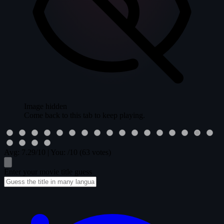
Image hidden
Come back to this tab to keep playing.
Avg:
7.29
/10
|
You:
/10
(63 votes)
Enter your movie title guess