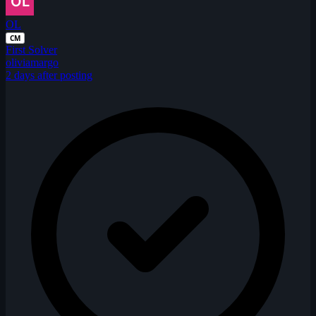
OL
CM
First Solver
oliviamargo
2 days after posting