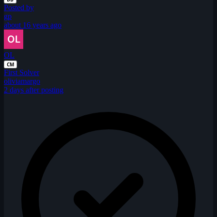
Posted by
gp
about 16 years ago
OL
CM
First Solver
oliviamargo
2 days after posting