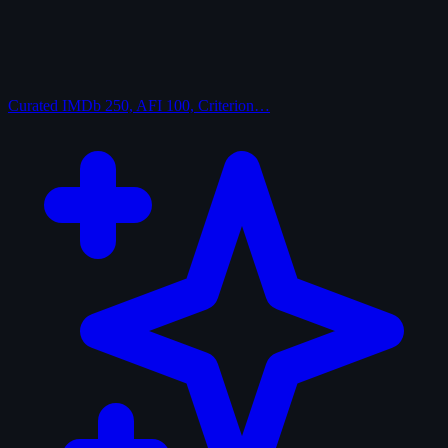
Curated
IMDb 250, AFI 100, Criterion…