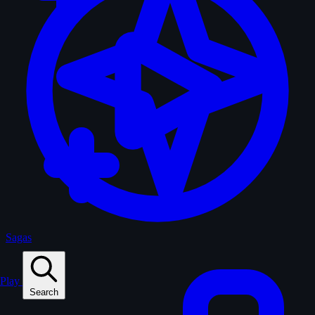
Sagas
Play
Search