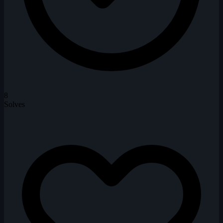
8
Solves