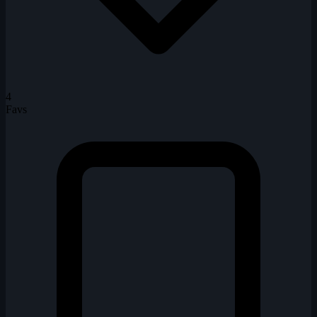
4
Favs