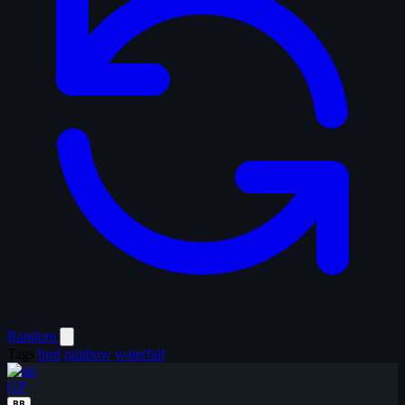
Random
Tags
bird
rainbow
waterfall
GP
BB