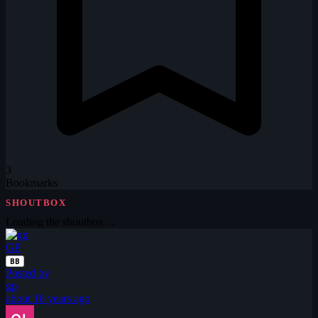
3
Bookmarks
SHOUTBOX
Loading the shoutbox…
GP
BB
Posted by
gp
about 16 years ago