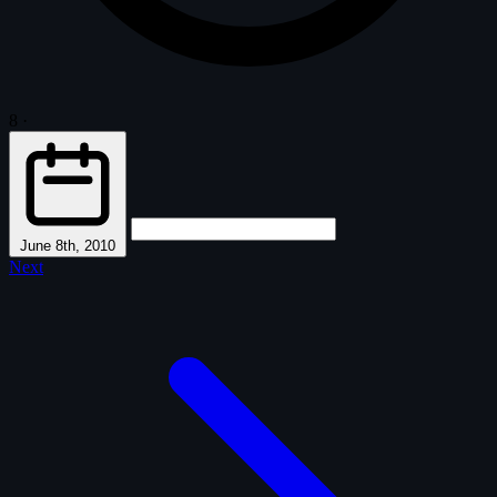
8
·
June 8th, 2010
Next