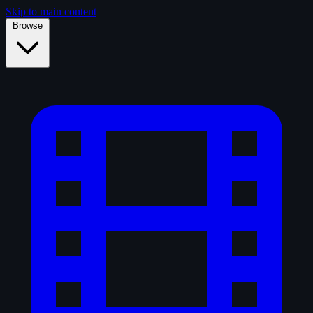
Skip to main content
Browse