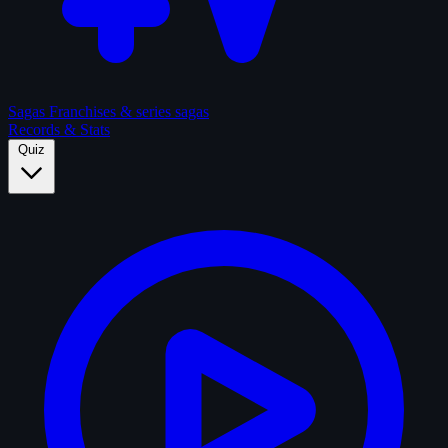
Sagas
Franchises & series sagas
Records & Stats
Quiz