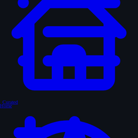
Curated
Home