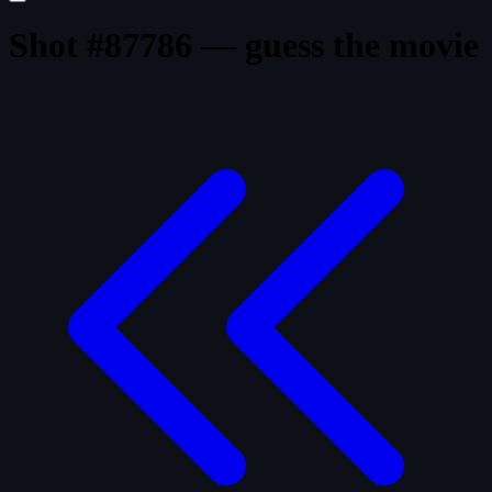
Shot #87786 — guess the movie