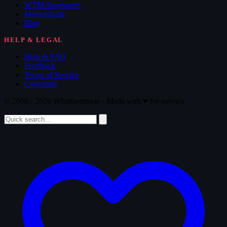
WTM Supporters
Memorabilia
Blog
HELP & LEGAL
Help & FAQ
Feedback
Terms of Service
Copyright
© 2008 - 2026 Whatthemovie · Made with
♥
for movies