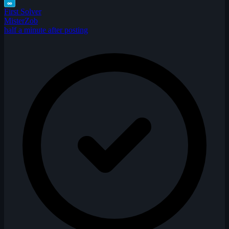
∞
First Solver
MisterZob
half a minute after posting