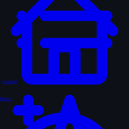
Curated
Home