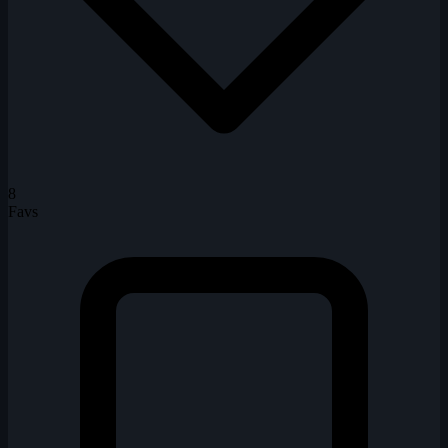
8
Favs