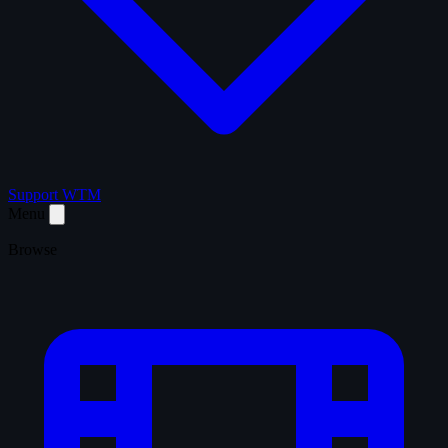
Support WTM
Menu
Browse