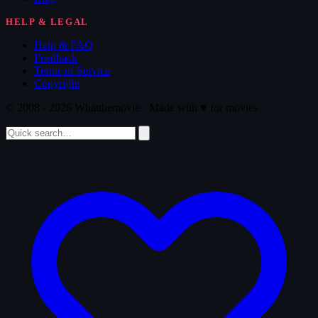
HELP & LEGAL
Help & FAQ
Feedback
Terms of Service
Copyright
© 2008 - 2026 Whatthemovie · Made with
♥
for movies