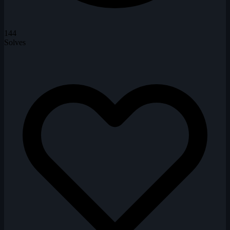
144
Solves