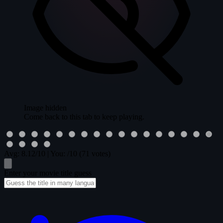
Image hidden
Come back to this tab to keep playing.
Avg:
8.12
/10
|
You:
/10
(71 votes)
Enter your movie title guess