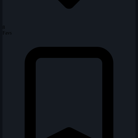
8
Favs