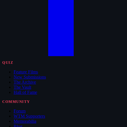
QUIZ
Feature Films
New Submissions
The Archive
The Vault
Hall of Fame
COMMUNITY
Forum
WTM Supporters
Memorabilia
Blog