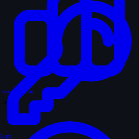
Records & Stats
Quiz
Login