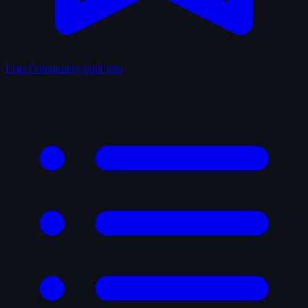
Lists
Community-built lists