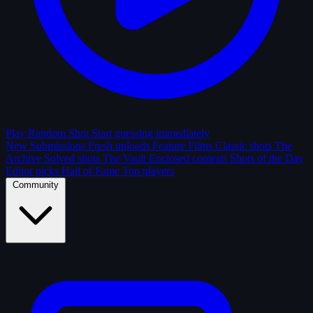
Play Random Shot
Start guessing immediately
New Submissions
Fresh uploads
Feature Films
Classic shots
The
Archive
Solved shots
The Vault
Enclosed contests
Shots of the Day
Editor picks
Hall of Fame
Top players
Community