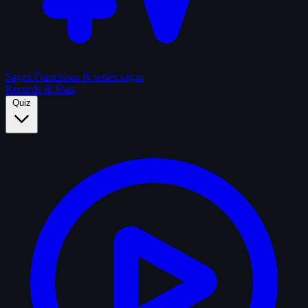
Sagas
Franchises & series sagas
Records & Stats
Quiz