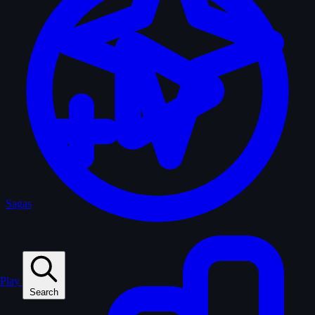
Sagas
Play
Search