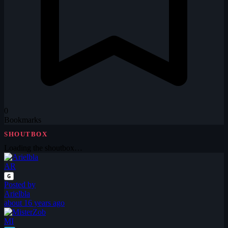
0
Bookmarks
SHOUTBOX
Loading the shoutbox…
AR
G
Posted by
Arielbla
about 16 years ago
MI