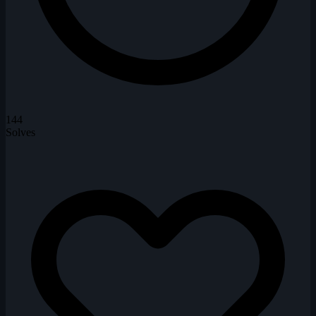
144
Solves