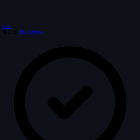
Prev
#81349
The Archive
·