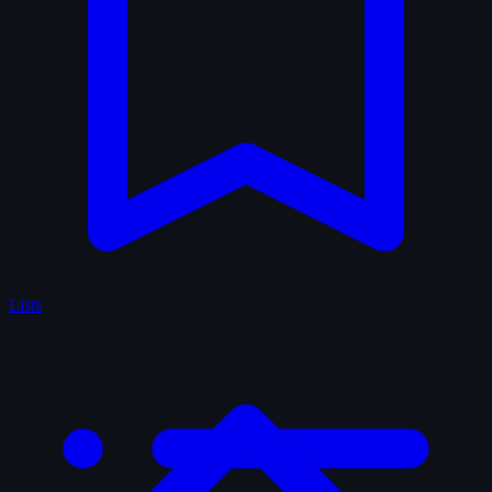
Lists