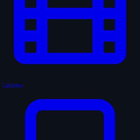
Catalogue