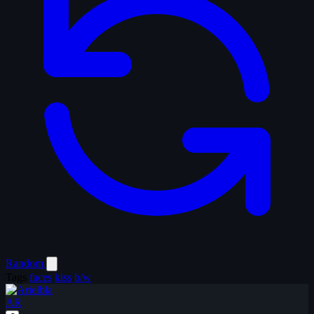
Random
Tags
faces
kiss
b/w
AR