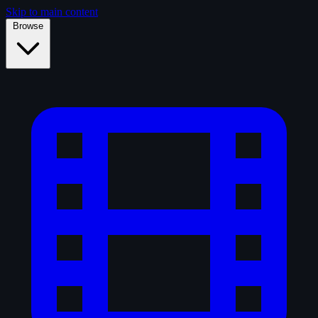
Skip to main content
Browse