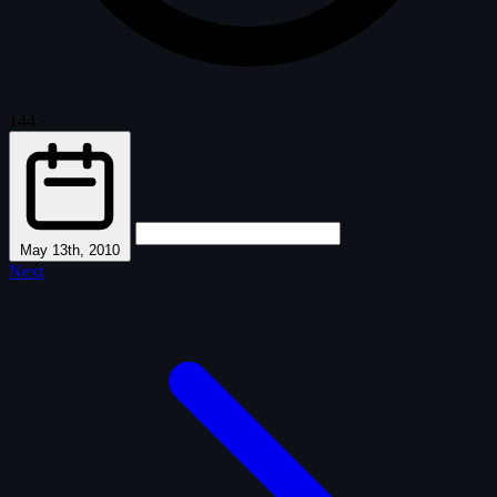
144
·
May 13th, 2010
Next