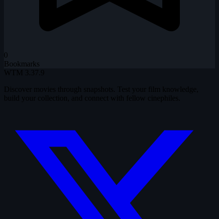
0
Bookmarks
WTM
3.37.9
Discover movies through snapshots. Test your film knowledge,
build your collection, and connect with fellow cinephiles.