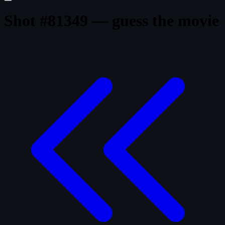
Shot #81349 — guess the movie