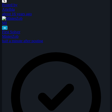
G
Posted by
Arielbla
about 16 years ago
MI
∞
First Solver
MisterZob
half a minute after posting