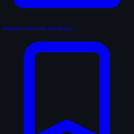
Catalogue
Films, series, lists, reviews