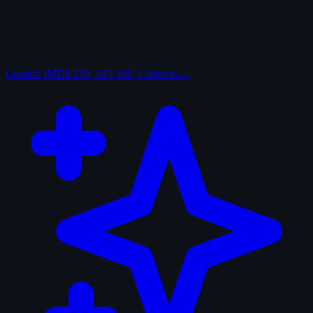
Curated
IMDb 250, AFI 100, Criterion…