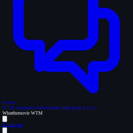
Forum
WTM Supporters
Memorabilia
Blog
Help & FAQ
What
the
movie
WTM
Login
Join