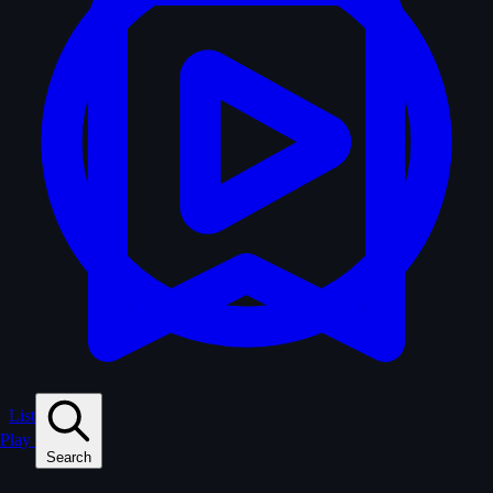
Lists
Play
Search