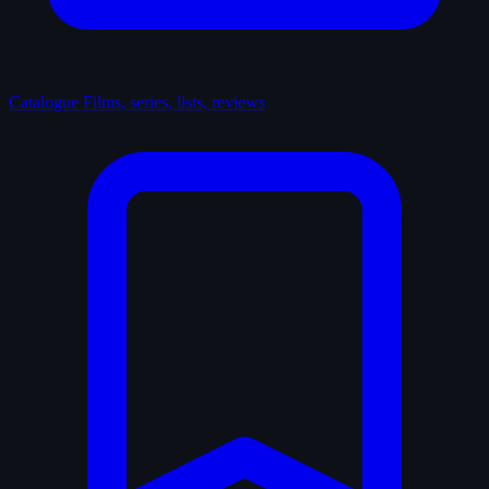
Catalogue
Films, series, lists, reviews