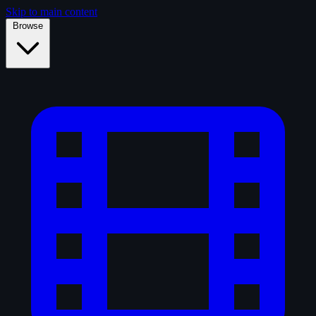
Skip to main content
Browse