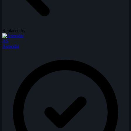
Replaced by
AS
Asmodai