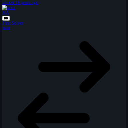
almost 18 years ago
NA
BB
First Solver
naut