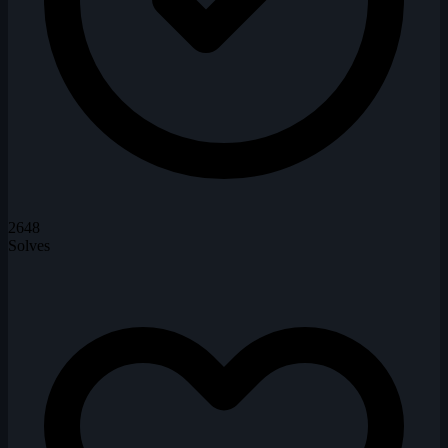
2648
Solves