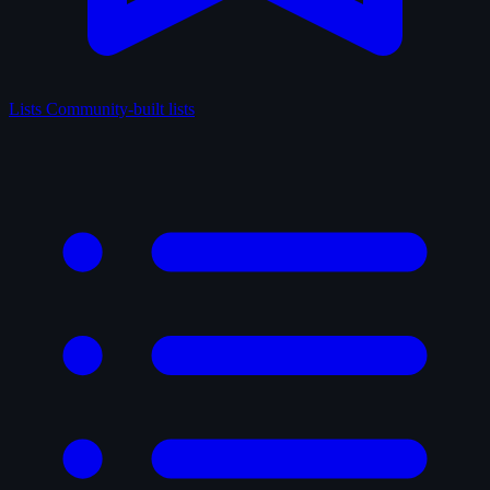
Lists
Community-built lists