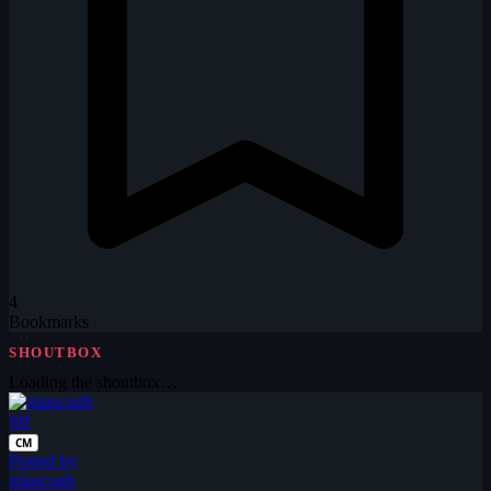
4
Bookmarks
SHOUTBOX
Loading the shoutbox…
MI
CM
Posted by
miascugh