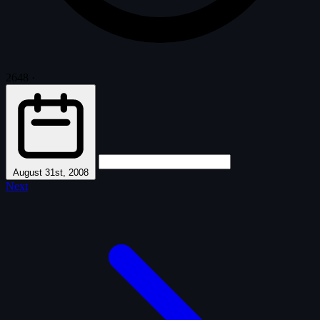
2648
·
August 31st, 2008
Next