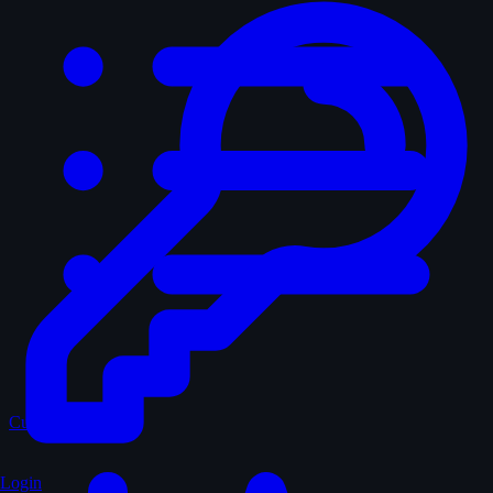
Curated
Login