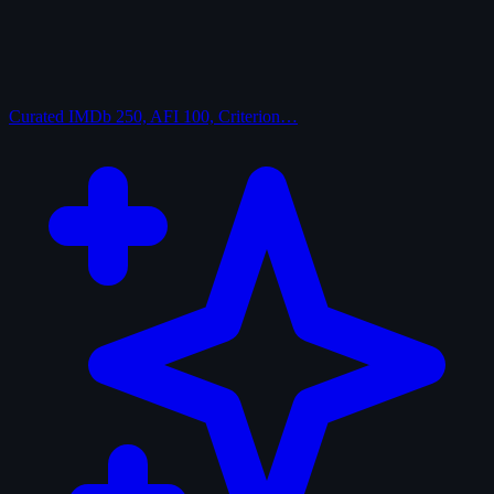
Curated
IMDb 250, AFI 100, Criterion…