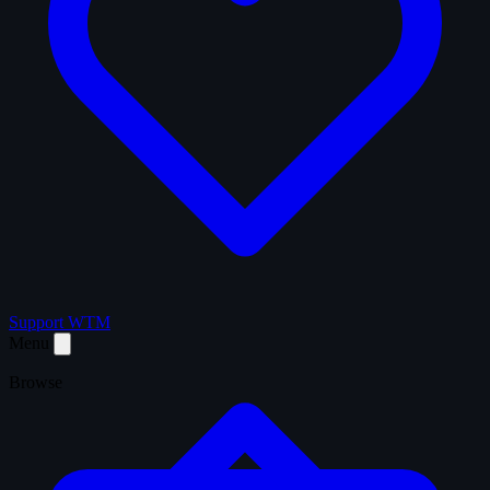
Support WTM
Menu
Browse