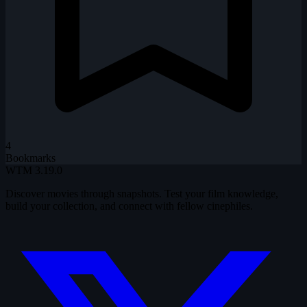
4
Bookmarks
WTM
3.19.0
Discover movies through snapshots. Test your film knowledge,
build your collection, and connect with fellow cinephiles.