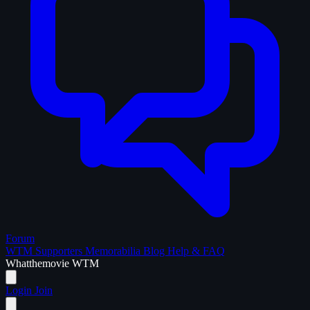
Forum
WTM Supporters
Memorabilia
Blog
Help & FAQ
What
the
movie
WTM
Login
Join