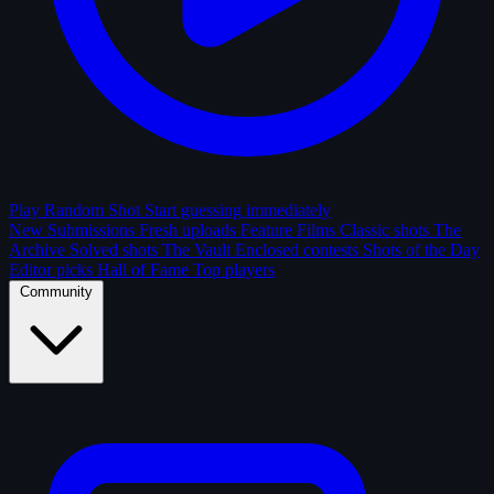
Play Random Shot
Start guessing immediately
New Submissions
Fresh uploads
Feature Films
Classic shots
The
Archive
Solved shots
The Vault
Enclosed contests
Shots of the Day
Editor picks
Hall of Fame
Top players
Community