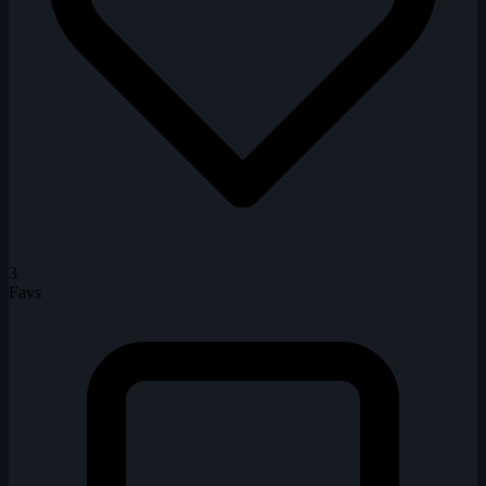
3
Favs