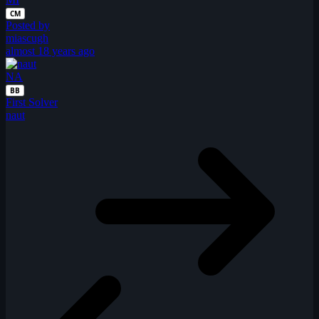
CM
Posted by
miascugh
almost 18 years ago
NA
BB
First Solver
naut