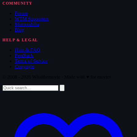
COMMUNITY
Forum
WTM Supporters
Memorabilia
Blog
HELP & LEGAL
Help & FAQ
Feedback
Terms of Service
Copyright
© 2008 - 2026 Whatthemovie · Made with
♥
for movies