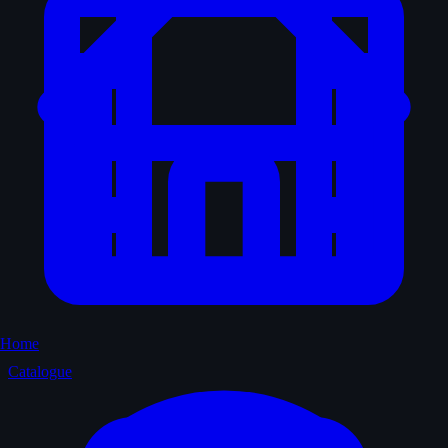
Home
Catalogue