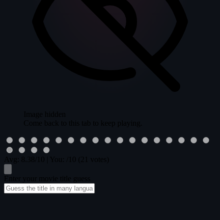
Image hidden
Come back to this tab to keep playing.
Avg:
8.38
/10
|
You:
/10
(21 votes)
Enter your movie title guess