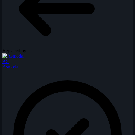
Replaced by
AS
Asmodai