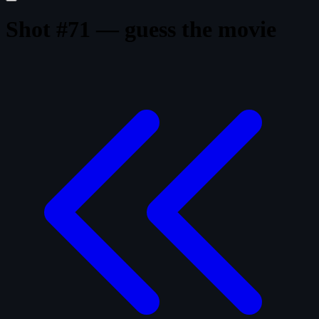
Shot #71 — guess the movie