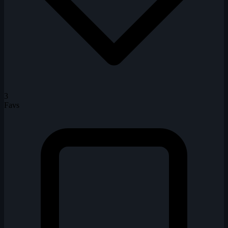
3
Favs