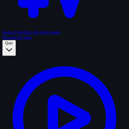
Sagas
Franchises & series sagas
Records & Stats
Quiz