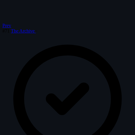
Prev
#71
The Archive
·