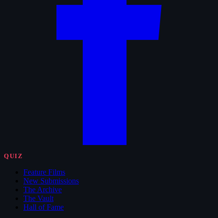
QUIZ
Feature Films
New Submissions
The Archive
The Vault
Hall of Fame