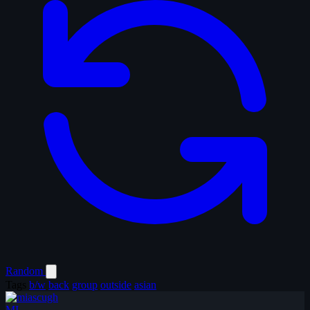
Random
Tags
b/w
back
group
outside
asian
MI