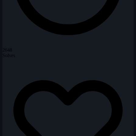
2648
Solves