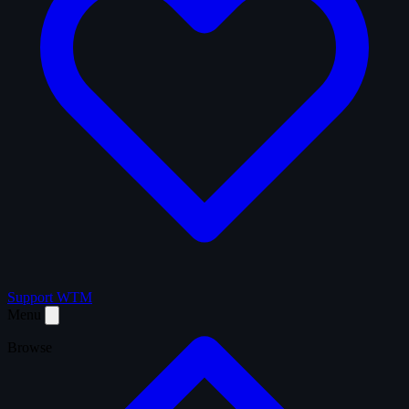
Support WTM
Menu
Browse