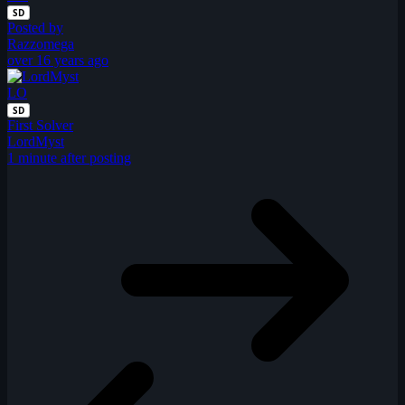
SD
Posted by
Razzomega
over 16 years ago
LO
SD
First Solver
LordMyst
1 minute after posting