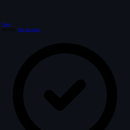
Prev
#67942
The Archive
·