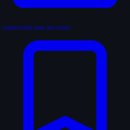
Catalogue
Films, series, lists, reviews