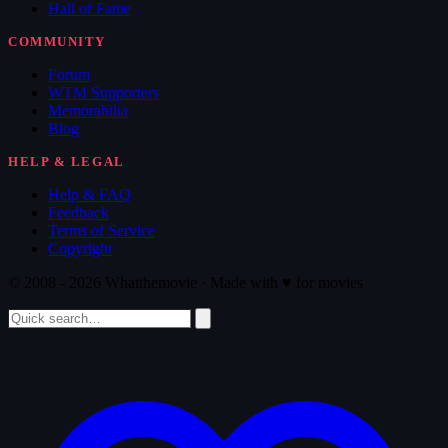
Hall of Fame
COMMUNITY
Forum
WTM Supporters
Memorabilia
Blog
HELP & LEGAL
Help & FAQ
Feedback
Terms of Service
Copyright
© 2008 - 2026 Whatthemovie · Made with
♥
for movies