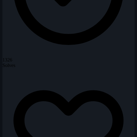
1326
Solves