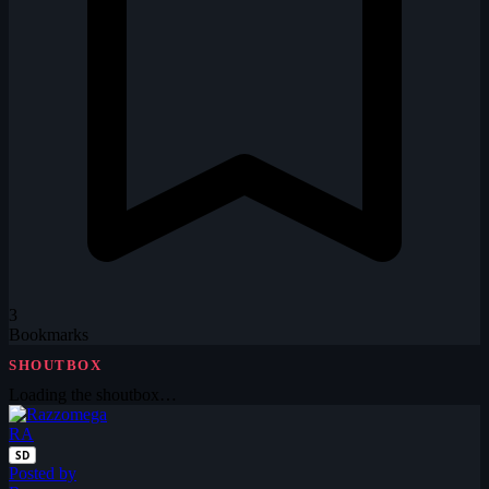
3
Bookmarks
SHOUTBOX
Loading the shoutbox…
RA
SD
Posted by