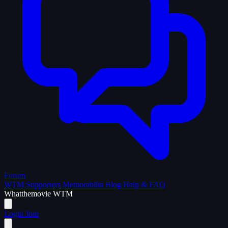
Forum
WTM Supporters
Memorabilia
Blog
Help & FAQ
What
the
movie
WTM
Login
Join