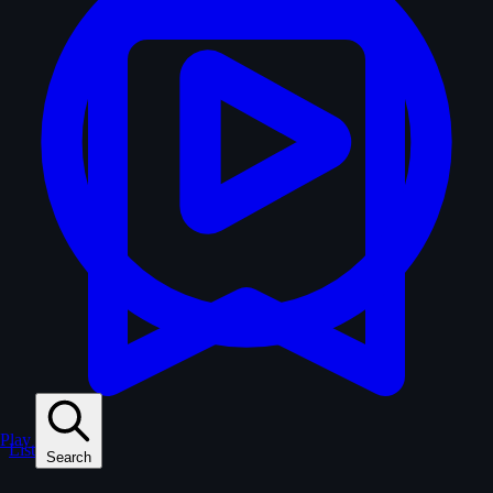
Play
Lists
Search