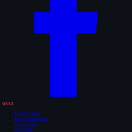
QUIZ
Feature Films
New Submissions
The Archive
The Vault