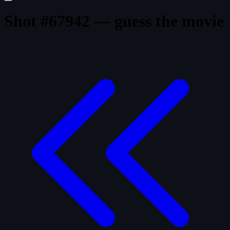
Shot #67942 — guess the movie