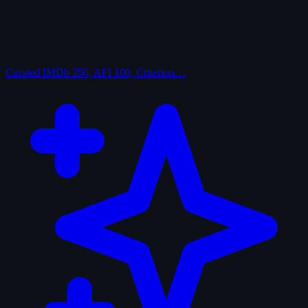
Curated
IMDb 250, AFI 100, Criterion…