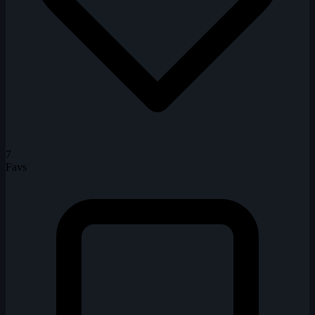
7
Favs