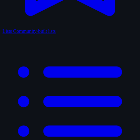
Lists
Community-built lists