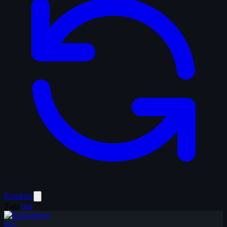
Random
Tags
bus
RA