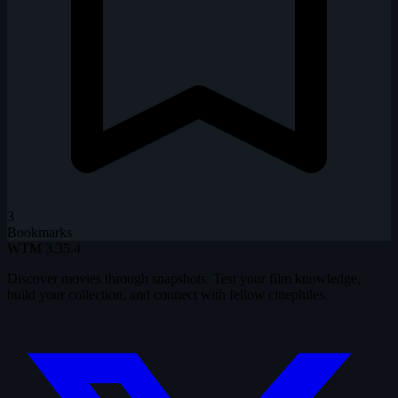
3
Bookmarks
WTM
3.35.4
Discover movies through snapshots. Test your film knowledge,
build your collection, and connect with fellow cinephiles.