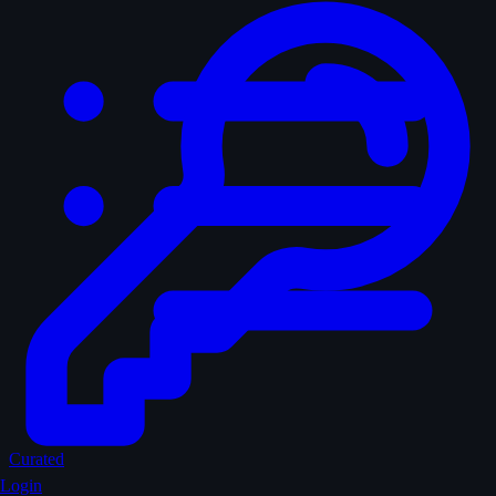
Curated
Login