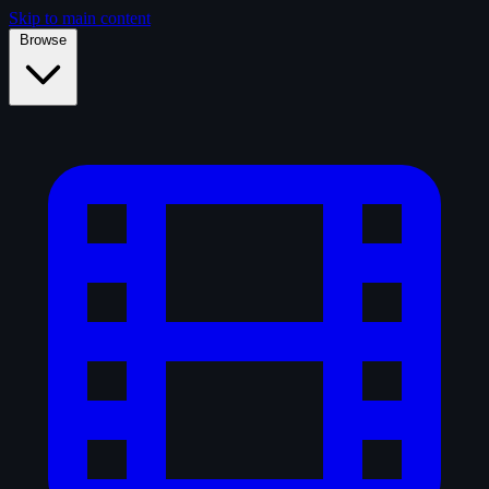
Skip to main content
Browse