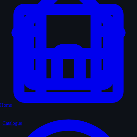
Home
Catalogue