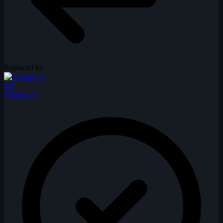
Replaced by
MI
MisterZob