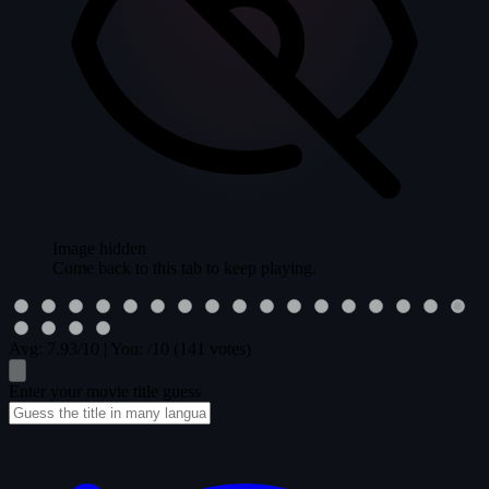
Image hidden
Come back to this tab to keep playing.
Avg:
7.93
/10
|
You:
/10
(141 votes)
Enter your movie title guess