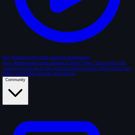
Play Random Shot
Start guessing immediately
New Submissions
Fresh uploads
Feature Films
Classic shots
The
Archive
Solved shots
The Vault
Enclosed contests
Shots of the Day
Editor picks
Hall of Fame
Top players
Community