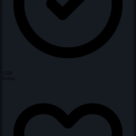
1326
Solves