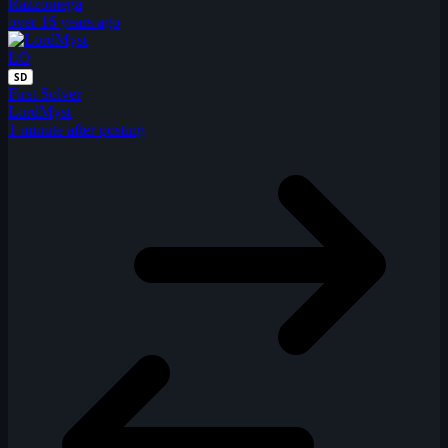
Razzomega
over 16 years ago
LO
SD
First Solver
LordMyst
1 minute after posting