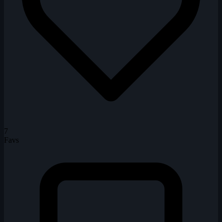
7
Favs