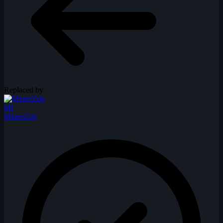
Replaced by
MI
MisterZob