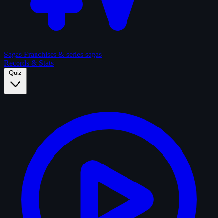
Sagas
Franchises & series sagas
Records & Stats
Quiz