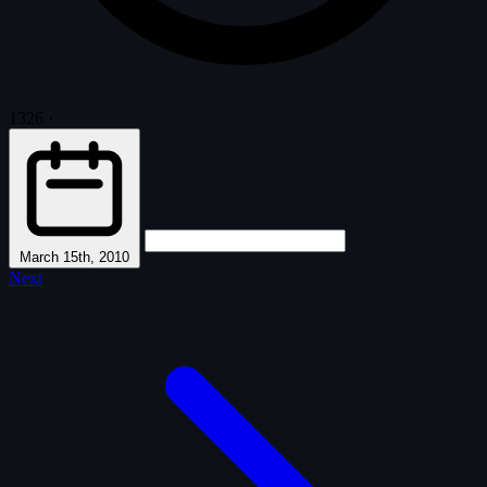
1326
·
March 15th, 2010
Next