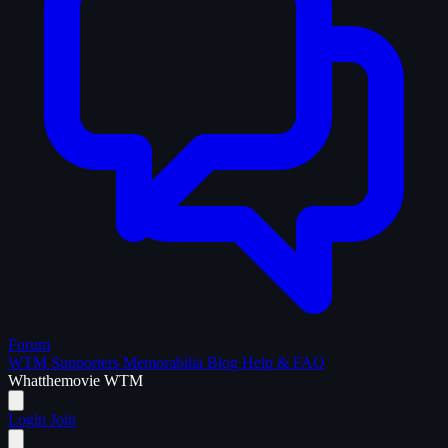
Forum
WTM Supporters
Memorabilia
Blog
Help & FAQ
What
the
movie
WTM
Login
Join