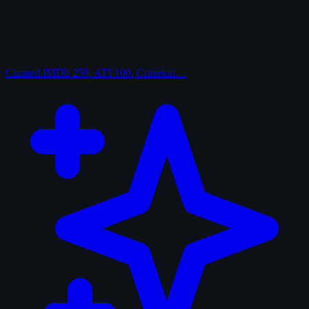
Curated
IMDb 250, AFI 100, Criterion…