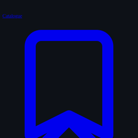
Catalogue