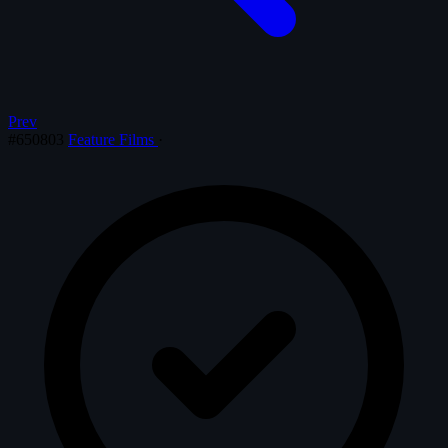
Prev
#650803
Feature Films
·