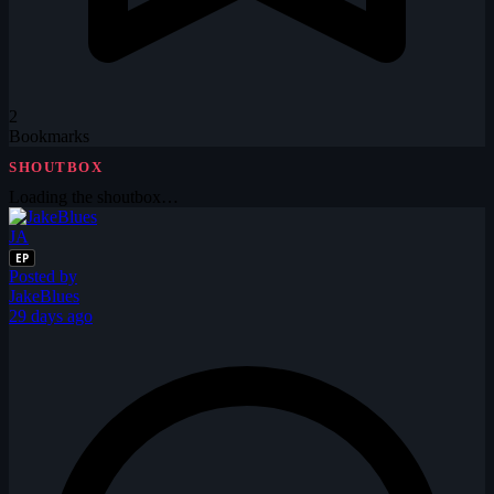
2
Bookmarks
SHOUTBOX
Loading the shoutbox…
JA
EP
Posted by
JakeBlues
29 days ago