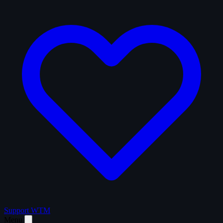
Support WTM
Menu