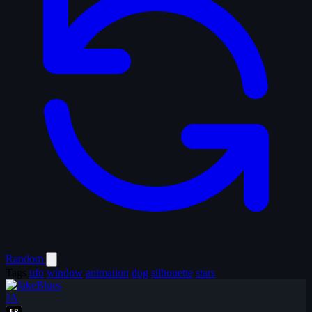
Random
Tags
ufo
window
animation
dog
silhouette
stars
JA
EP