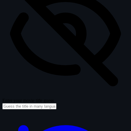
Enter your movie title guess