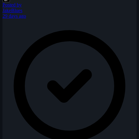
Posted by
JakeBlues
29 days ago