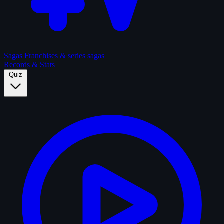
Sagas
Franchises & series sagas
Records & Stats
Quiz