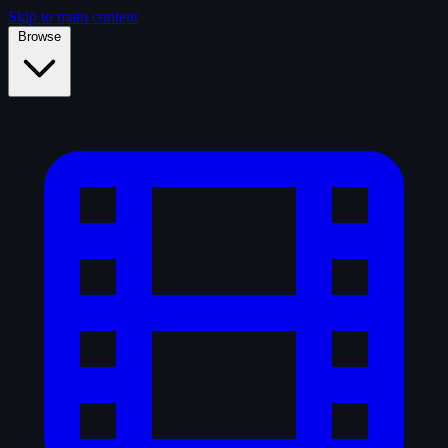
Skip to main content
Browse