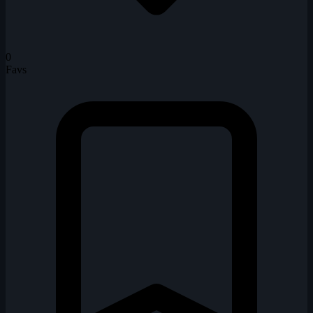
0
Favs