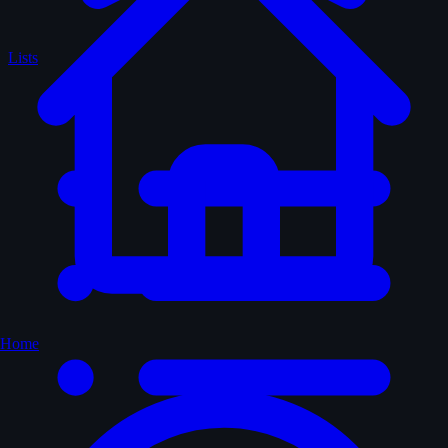
Lists
Home