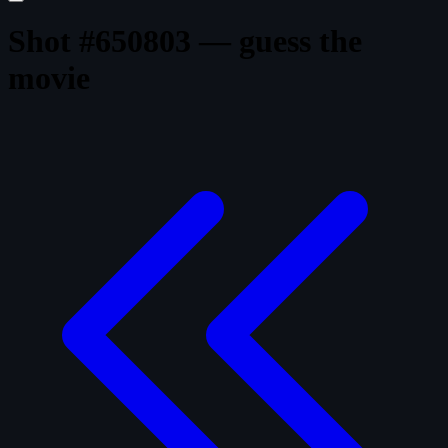
Shot #650803 — guess the
movie