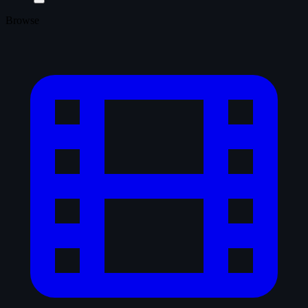
Browse