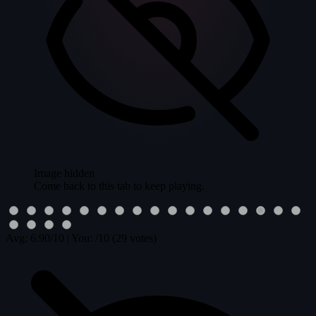
Image hidden
Come back to this tab to keep playing.
Avg:
6.90
/10
|
You:
/10
(29 votes)