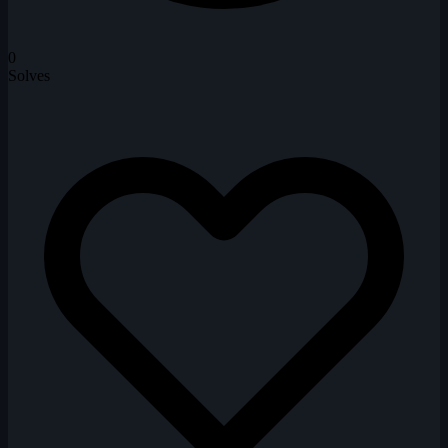
0
Solves