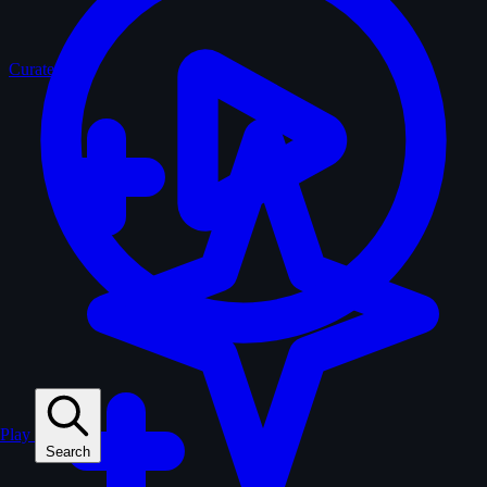
Curated
Play
Search