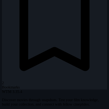
2
Bookmarks
WTM
3.35.4
Discover movies through snapshots. Test your film knowledge,
build your collection, and connect with fellow cinephiles.