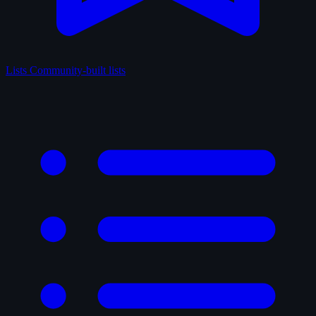
Lists
Community-built lists