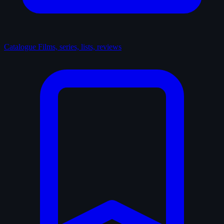
Catalogue
Films, series, lists, reviews