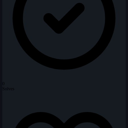
0
Solves