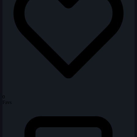
0
Favs