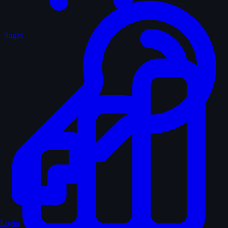
Sagas
Login