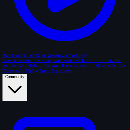
Play Random Shot
Start guessing immediately
New Submissions
Fresh uploads
Feature Films
Classic shots
The
Archive
Solved shots
The Vault
Enclosed contests
Shots of the Day
Editor picks
Hall of Fame
Top players
Community