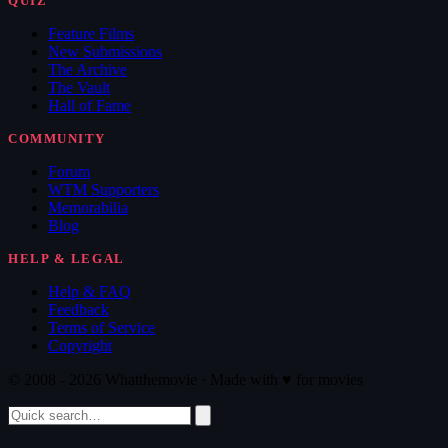
QUIZ
Feature Films
New Submissions
The Archive
The Vault
Hall of Fame
COMMUNITY
Forum
WTM Supporters
Memorabilia
Blog
HELP & LEGAL
Help & FAQ
Feedback
Terms of Service
Copyright
© 2008 - 2026 Whatthemovie · Made with
♥
for movies