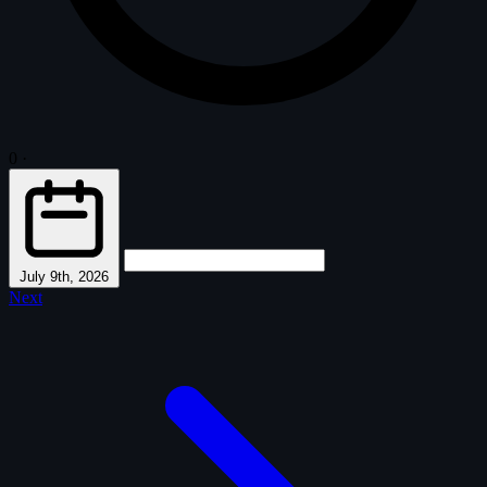
0
·
July 9th, 2026
Next