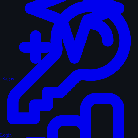
Sagas
Login