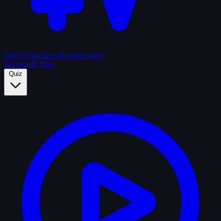
Sagas
Franchises & series sagas
Records & Stats
Quiz