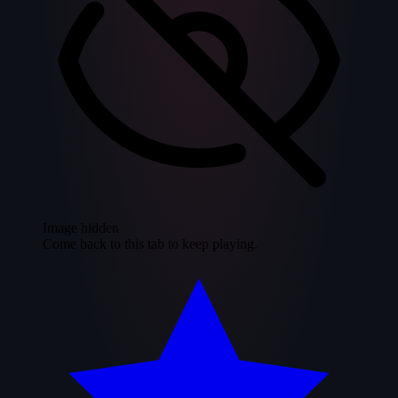
Image hidden
Come back to this tab to keep playing.