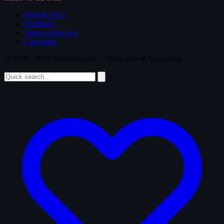
Help & FAQ
Feedback
Terms of Service
Copyright
© 2008 - 2026 Whatthemovie · Made with
♥
for movies