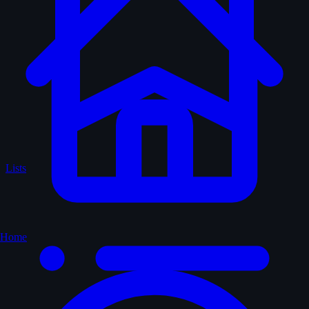
Lists
Home