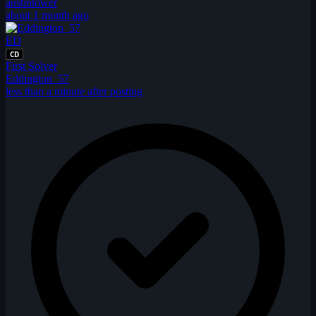
austintower
about 1 month ago
ED
CD
First Solver
Eddington_57
less than a minute after posting