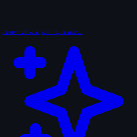
Curated
IMDb 250, AFI 100, Criterion…