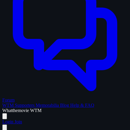
Forum
WTM Supporters
Memorabilia
Blog
Help & FAQ
What
the
movie
WTM
Login
Join