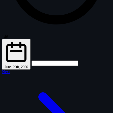
146
·
June 29th, 2026
Next