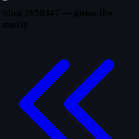
Shot #650347 — guess the
movie