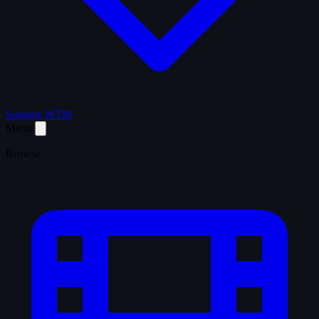
Support WTM
Menu
Browse