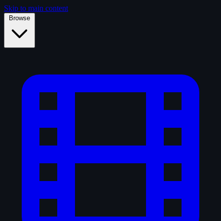
Skip to main content
Browse