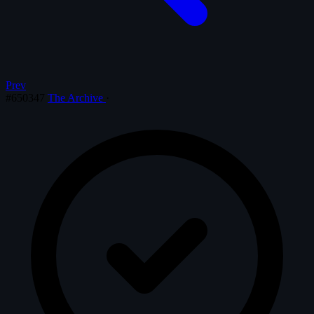
Prev
#650347
The Archive
·