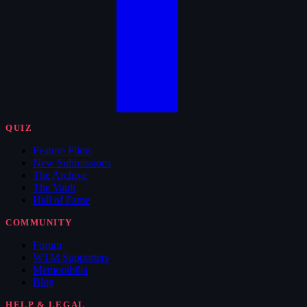
QUIZ
Feature Films
New Submissions
The Archive
The Vault
Hall of Fame
COMMUNITY
Forum
WTM Supporters
Memorabilia
Blog
HELP & LEGAL