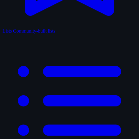
Lists
Community-built lists