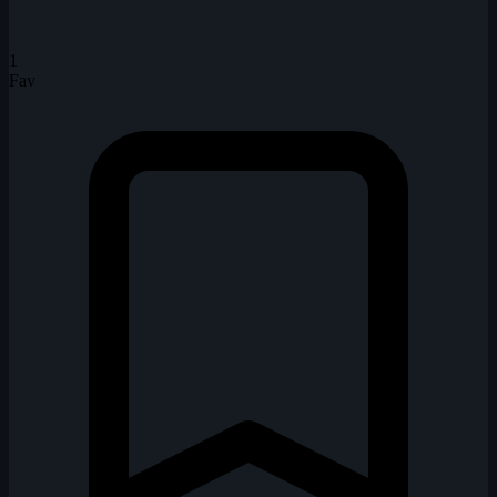
1
Fav