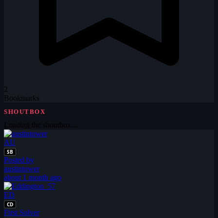
2
Bookmarks
SHOUTBOX
Loading the shoutbox…
AU
SB
Posted by
austintower
about 1 month ago
ED
CD
First Solver