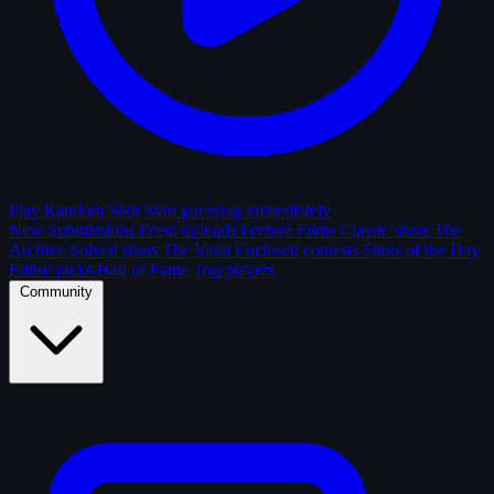
Play Random Shot
Start guessing immediately
New Submissions
Fresh uploads
Feature Films
Classic shots
The
Archive
Solved shots
The Vault
Enclosed contests
Shots of the Day
Editor picks
Hall of Fame
Top players
Community