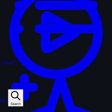
Curated
Play
Search