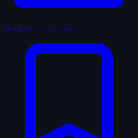
Catalogue
Films, series, lists, reviews