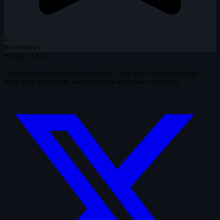
2
Bookmarks
WTM
3.37.9
Discover movies through snapshots. Test your film knowledge,
build your collection, and connect with fellow cinephiles.