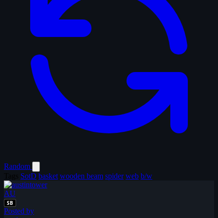
Random
Tags
SotD
basket
wooden beam
spider
web
b/w
AU
SB
Posted by