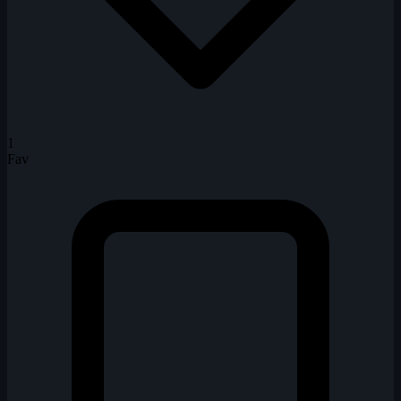
1
Fav