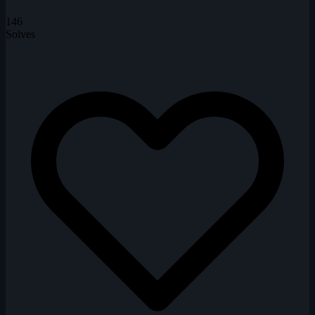
146
Solves