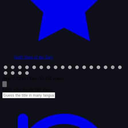
SotD
Shot of the Day
Avg:
7.72
/10
|
You:
/10
(34 votes)
Enter your movie title guess