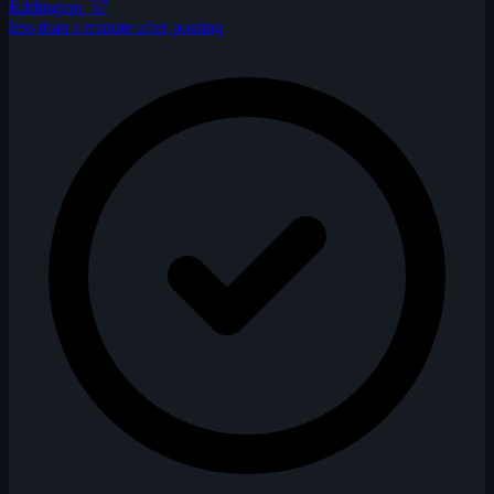
Eddington_57
less than a minute after posting