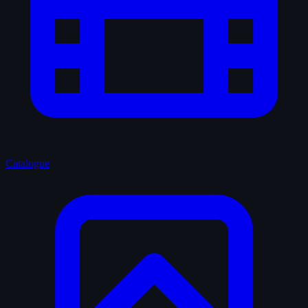
Catalogue