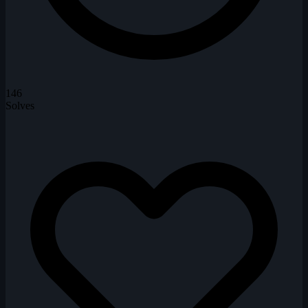
146
Solves