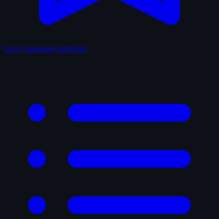
Lists
Community-built lists