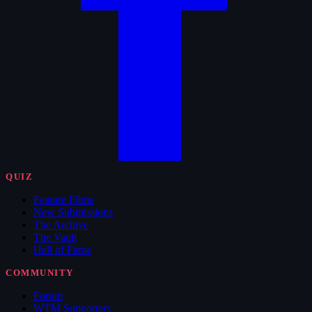
QUIZ
Feature Films
New Submissions
The Archive
The Vault
Hall of Fame
COMMUNITY
Forum
WTM Supporters