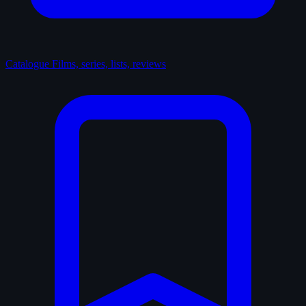
Catalogue
Films, series, lists, reviews