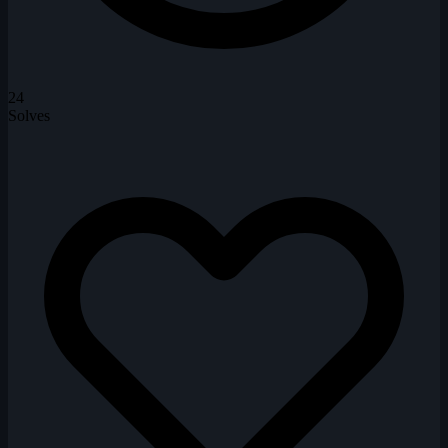
24
Solves