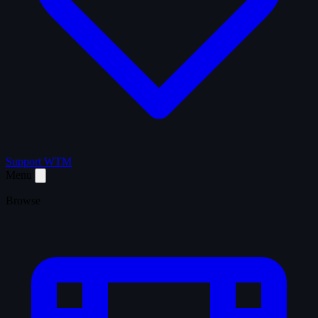
Support WTM
Menu
Browse