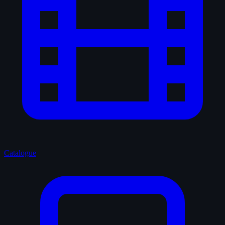
Catalogue