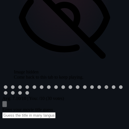
Image hidden
Come back to this tab to keep playing.
Avg:
7.10
/10
|
You:
/10
(30 votes)
Enter your movie title guess