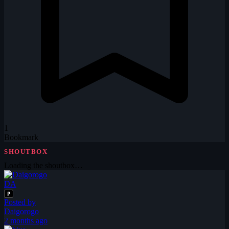
1
Bookmark
SHOUTBOX
Loading the shoutbox…
DA
P
Posted by
Daigorogo
2 months ago