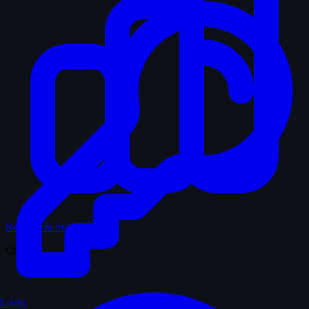
Records & Stats
Quiz
Login