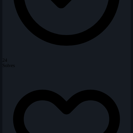
24
Solves