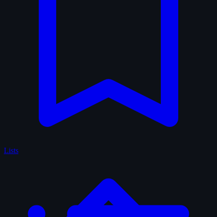
Lists