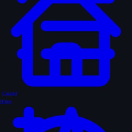
Curated
Home