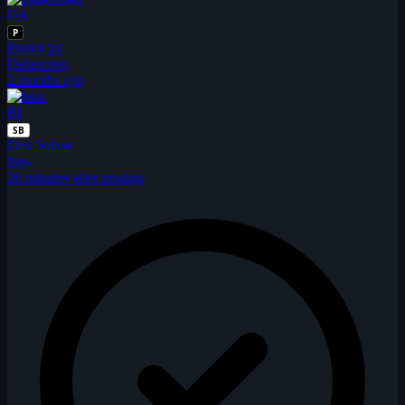
DA
P
Posted by
Daigorogo
2 months ago
BI
SB
First Solver
bius
26 minutes after posting