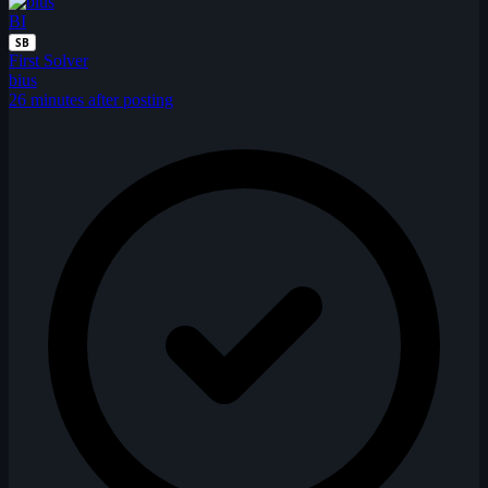
BI
SB
First Solver
bius
26 minutes after posting