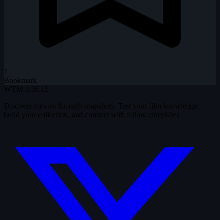
1
Bookmark
WTM
3.36.15
Discover movies through snapshots. Test your film knowledge,
build your collection, and connect with fellow cinephiles.