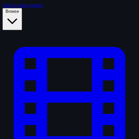
Skip to main content
Browse