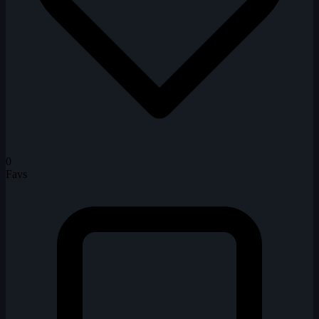
0
Favs