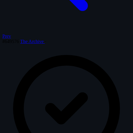
Prev
#649576
The Archive
·