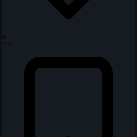
0
Favs