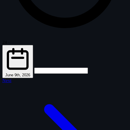
24
·
June 9th, 2026
Next