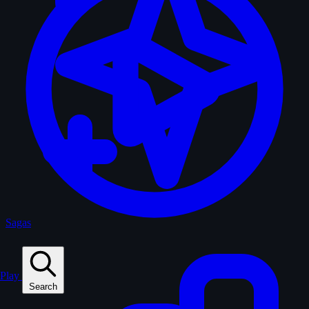
Sagas
Play
Search