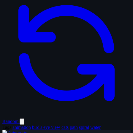
Random
Tags
animation
bird's eye view
cats
path
spiral
water