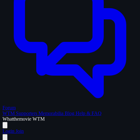
Forum
WTM Supporters
Memorabilia
Blog
Help & FAQ
What
the
movie
WTM
Login
Join