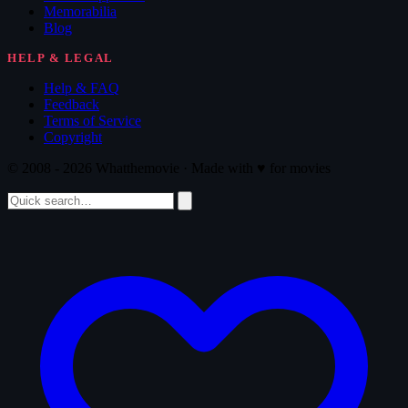
Memorabilia
Blog
HELP & LEGAL
Help & FAQ
Feedback
Terms of Service
Copyright
© 2008 - 2026 Whatthemovie · Made with
♥
for movies