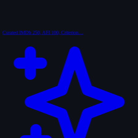
Curated
IMDb 250, AFI 100, Criterion…