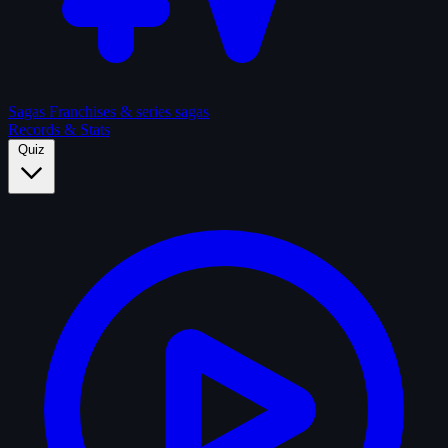
Sagas
Franchises & series sagas
Records & Stats
Quiz