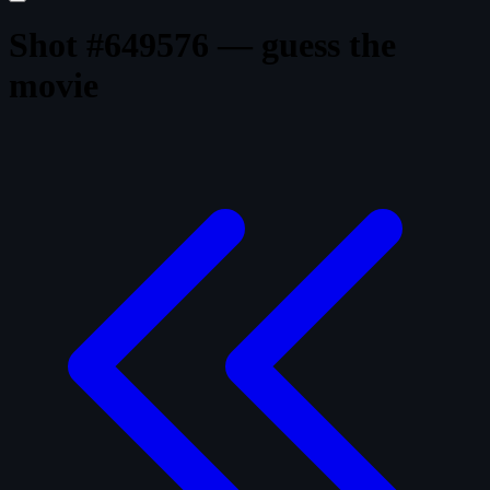
Shot #649576 — guess the
movie