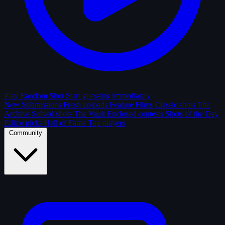
Play Random Shot
Start guessing immediately
New Submissions
Fresh uploads
Feature Films
Classic shots
The
Archive
Solved shots
The Vault
Enclosed contests
Shots of the Day
Editor picks
Hall of Fame
Top players
Community