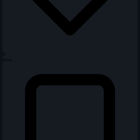
0
Favs