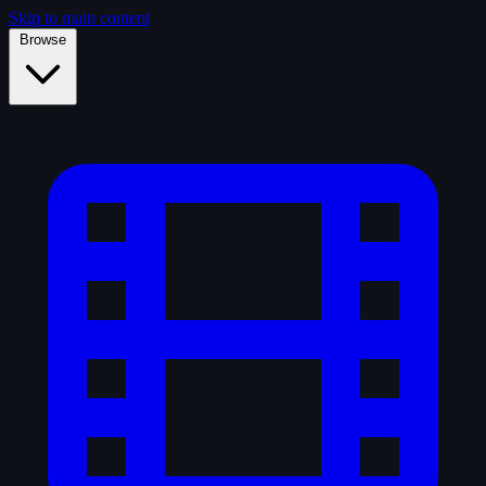
Skip to main content
Browse