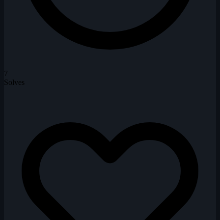
7
Solves