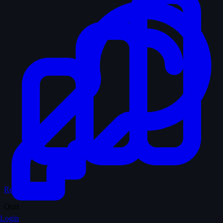
Records & Stats
Quiz
Login