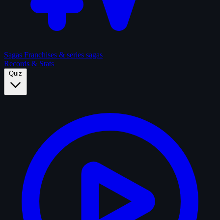
Sagas
Franchises & series sagas
Records & Stats
Quiz