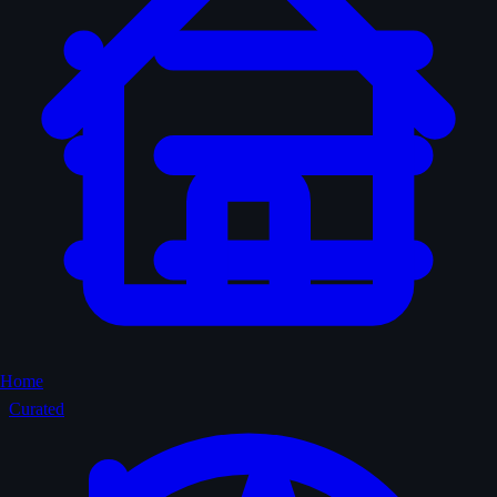
Home
Curated