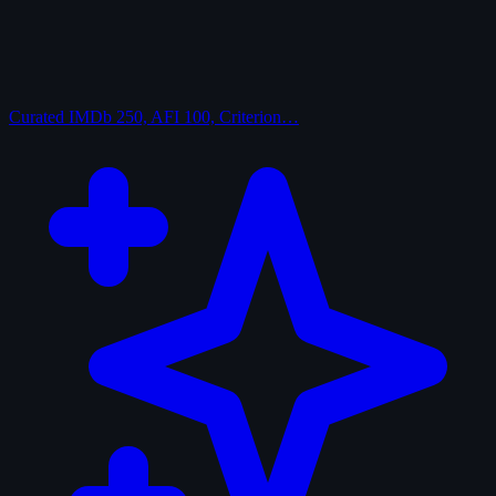
Curated
IMDb 250, AFI 100, Criterion…