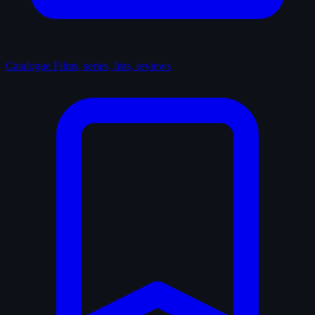
Catalogue
Films, series, lists, reviews