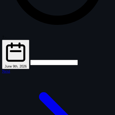
7
·
June 9th, 2026
Next