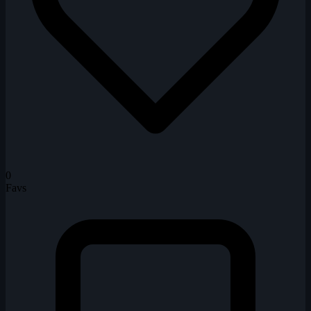
0
Favs