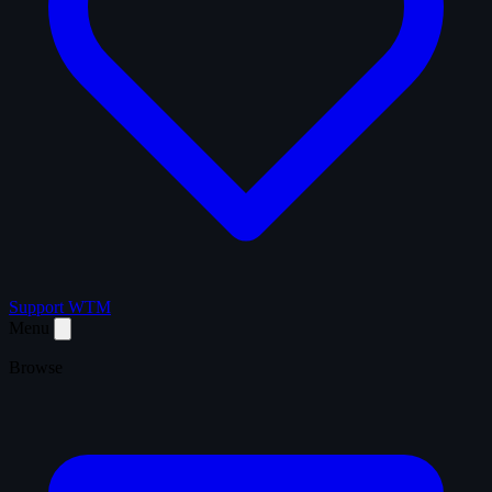
Support WTM
Menu
Browse