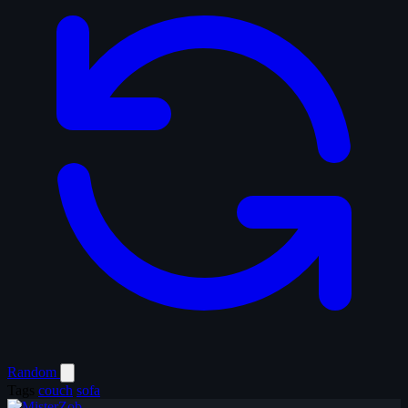
Random
Tags
couch
sofa