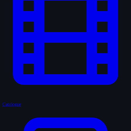
Catalogue