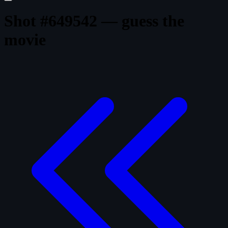
Shot #649542 — guess the
movie