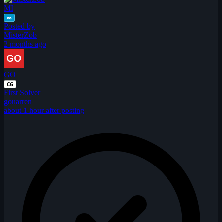
MI
∞
Posted by
MisterZob
2 months ago
GO
CG
First Solver
gouarren
about 1 hour after posting