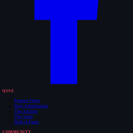
QUIZ
Feature Films
New Submissions
The Archive
The Vault
Hall of Fame
COMMUNITY