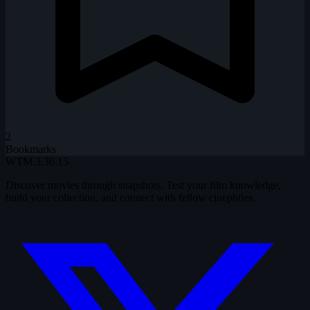
2
Bookmarks
WTM
3.36.15
Discover movies through snapshots. Test your film knowledge,
build your collection, and connect with fellow cinephiles.