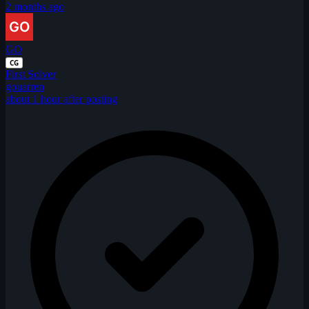
2 months ago
GO
CG
First Solver
gouarren
about 1 hour after posting