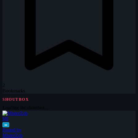
2
Bookmarks
SHOUTBOX
Loading the shoutbox…
MI
∞
Posted by
MisterZob