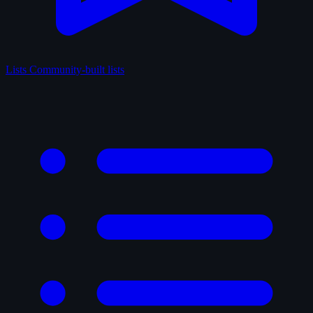
Lists
Community-built lists