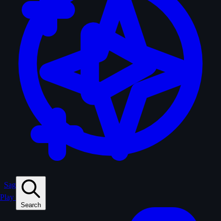
Sagas
Play
Search