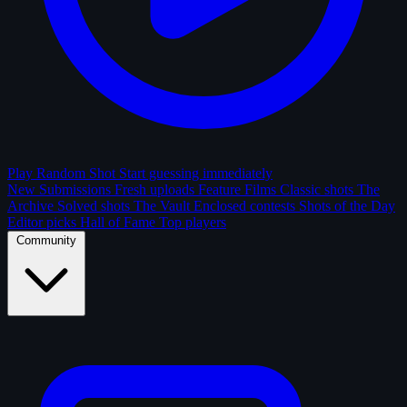
Play Random Shot
Start guessing immediately
New Submissions
Fresh uploads
Feature Films
Classic shots
The
Archive
Solved shots
The Vault
Enclosed contests
Shots of the Day
Editor picks
Hall of Fame
Top players
Community