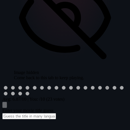
Image hidden
Come back to this tab to keep playing.
Avg:
6.87
/10
|
You:
/10
(23 votes)
Enter your movie title guess