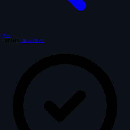
Prev
#649542
The Archive
·