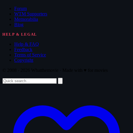
Forum
WTM Supporters
Memorabilia
Blog
HELP & LEGAL
Help & FAQ
Feedback
Terms of Service
Copyright
© 2008 - 2026 Whatthemovie · Made with
♥
for movies