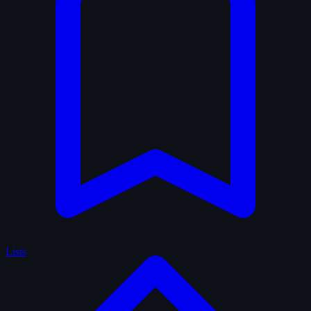
Lists