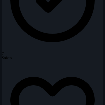
7
Solves