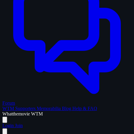
Forum
WTM Supporters
Memorabilia
Blog
Help & FAQ
What
the
movie
WTM
Login
Join