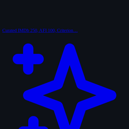
Curated
IMDb 250, AFI 100, Criterion…