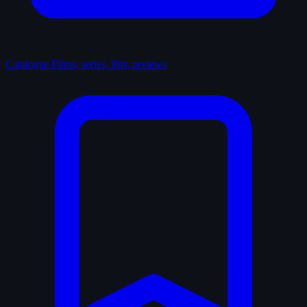
Catalogue
Films, series, lists, reviews