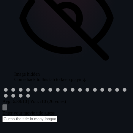
Image hidden
Come back to this tab to keep playing.
Avg:
6.88
/10
|
You:
/10
(26 votes)
Enter your movie title guess