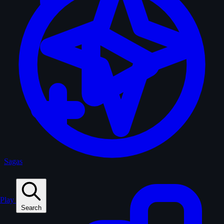
Sagas
Play
Search