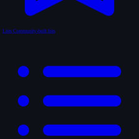
Lists
Community-built lists