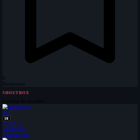
0
Bookmarks
SHOUTBOX
Loading the shoutbox…
AU
SB
Posted by
austintower
2 months ago