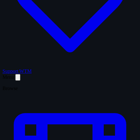
Support WTM
Menu
Browse