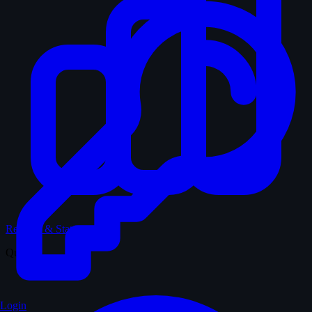
Records & Stats
Quiz
Login