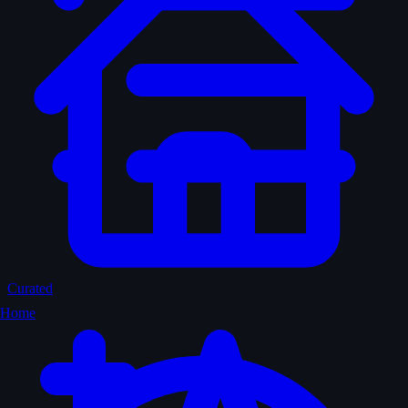
Curated
Home