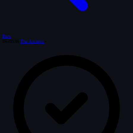
Prev
#649536
The Archive
·