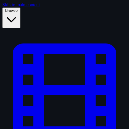
Skip to main content
Browse