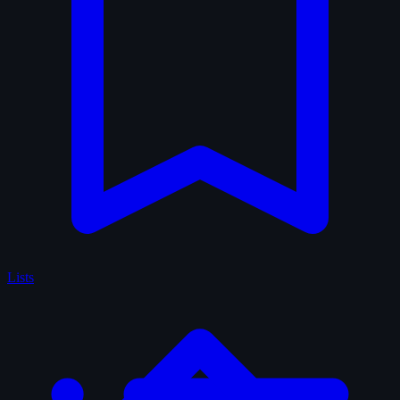
Lists