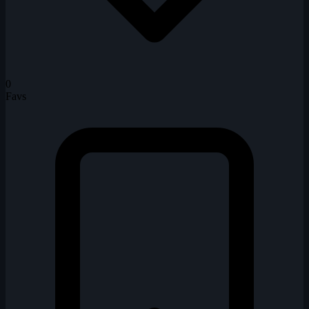
0
Favs