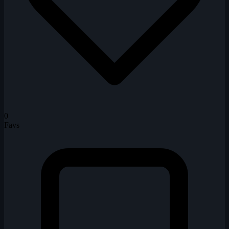
0
Favs