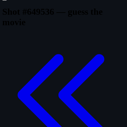
Shot #649536 — guess the
movie