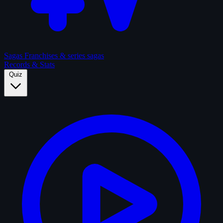
Sagas
Franchises & series sagas
Records & Stats
Quiz