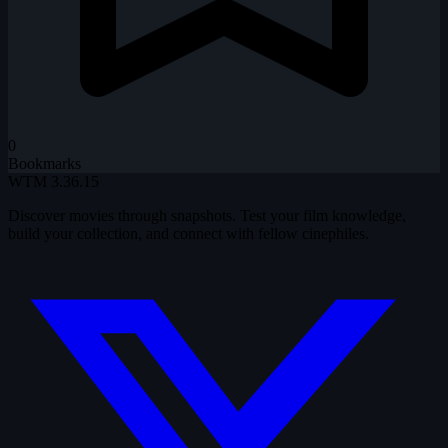
0
Bookmarks
WTM
3.36.15
Discover movies through snapshots. Test your film knowledge,
build your collection, and connect with fellow cinephiles.