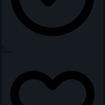
6
Solves