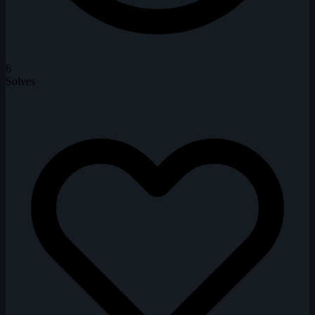
6
Solves