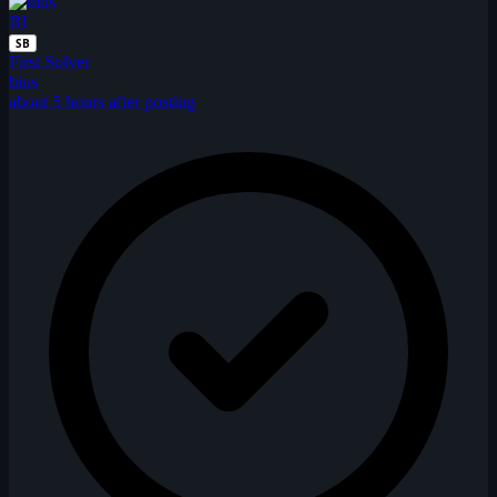
BI
SB
First Solver
bius
about 5 hours after posting