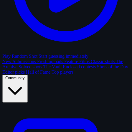
Play Random Shot
Start guessing immediately
New Submissions
Fresh uploads
Feature Films
Classic shots
The
Archive
Solved shots
The Vault
Enclosed contests
Shots of the Day
Editor picks
Hall of Fame
Top players
Community