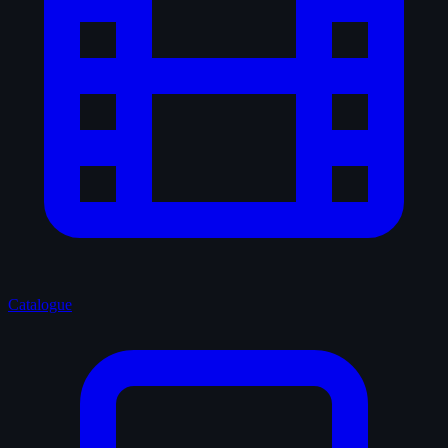
Catalogue