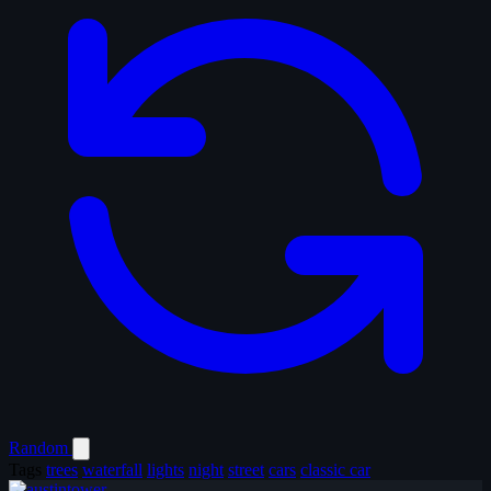
Random
Tags
trees
waterfall
lights
night
street
cars
classic car