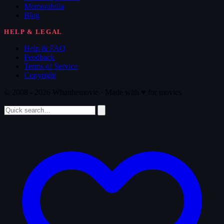
Memorabilia
Blog
HELP & LEGAL
Help & FAQ
Feedback
Terms of Service
Copyright
© 2008 - 2026 Whatthemovie · Made with
♥
for movies