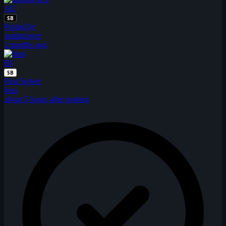
AU
SB
Posted by
austintower
2 months ago
BI
SB
First Solver
bius
about 5 hours after posting