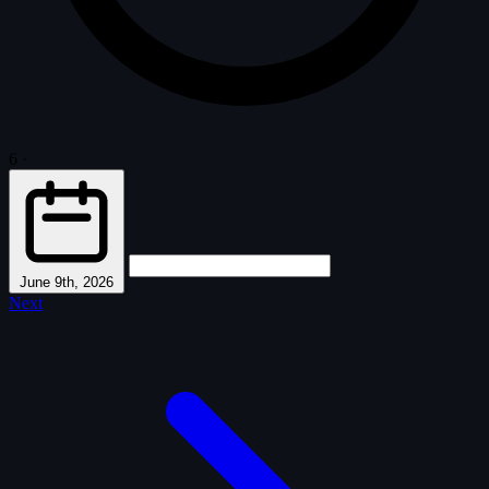
6
·
June 9th, 2026
Next