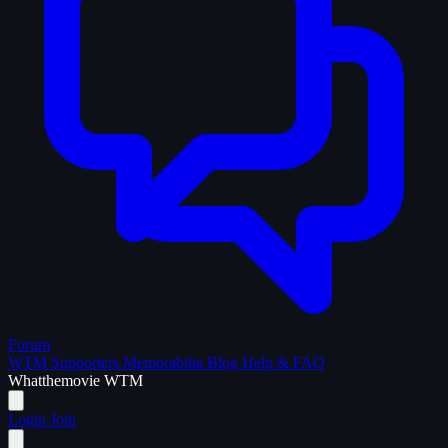
Forum
WTM Supporters
Memorabilia
Blog
Help & FAQ
What
the
movie
WTM
Login
Join