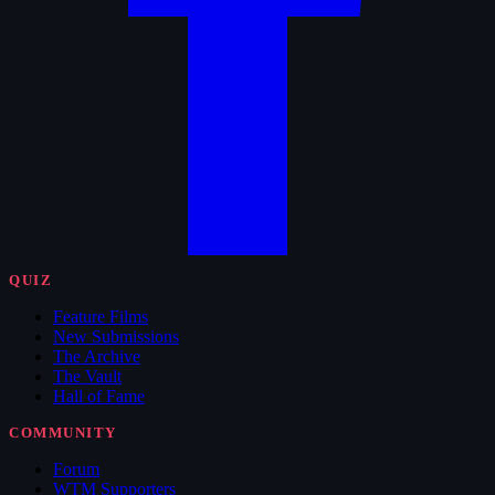
QUIZ
Feature Films
New Submissions
The Archive
The Vault
Hall of Fame
COMMUNITY
Forum
WTM Supporters