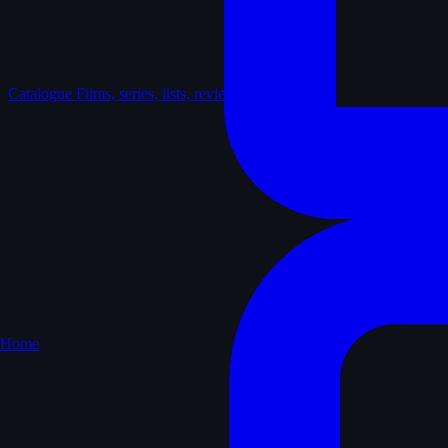
Catalogue
Films, series, lists, reviews
Home