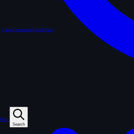
Lists
Community-built lists
Play
Search