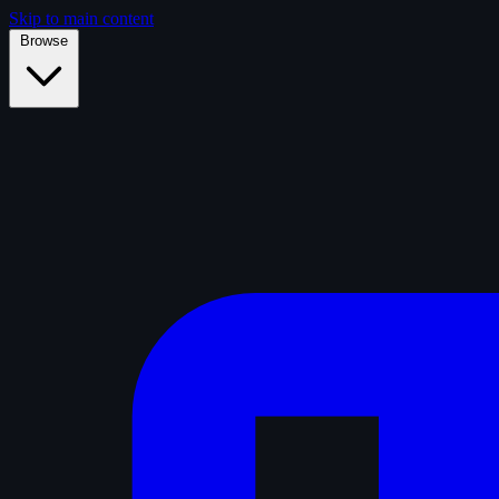
Skip to main content
Browse