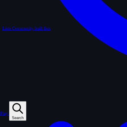
Lists
Community-built lists
Play
Search