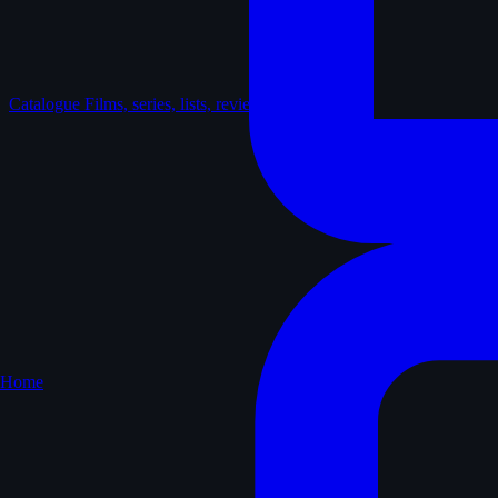
Catalogue
Films, series, lists, reviews
Home