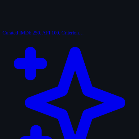
Curated
IMDb 250, AFI 100, Criterion…