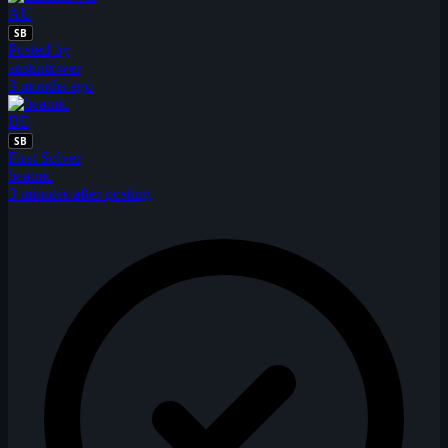
AU
SB
Posted by
austintower
3 months ago
BE
SB
First Solver
beatnic
3 minutes after posting