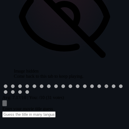
Image hidden
Come back to this tab to keep playing.
Avg:
7.17
/10
|
You:
/10
(31 votes)
Enter your movie title guess