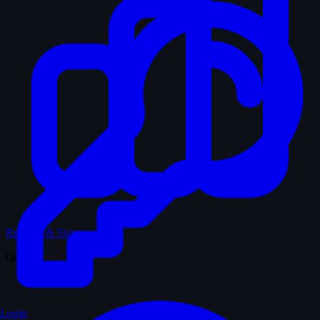
Records & Stats
Quiz
Login