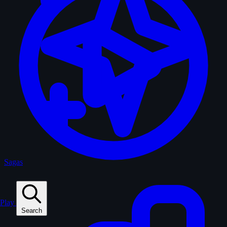
Sagas
Play
Search