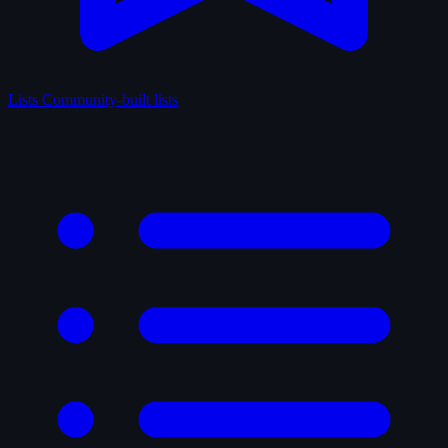
Lists
Community-built lists