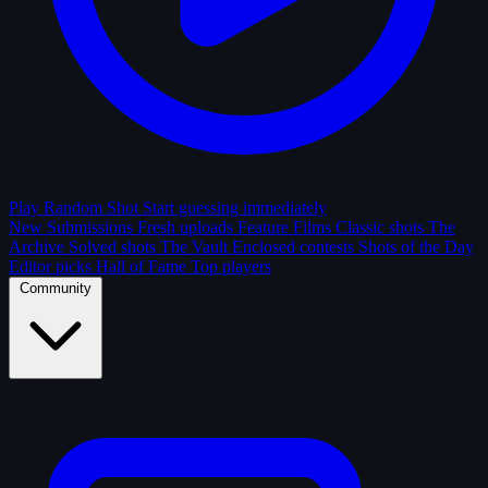
Play Random Shot
Start guessing immediately
New Submissions
Fresh uploads
Feature Films
Classic shots
The
Archive
Solved shots
The Vault
Enclosed contests
Shots of the Day
Editor picks
Hall of Fame
Top players
Community