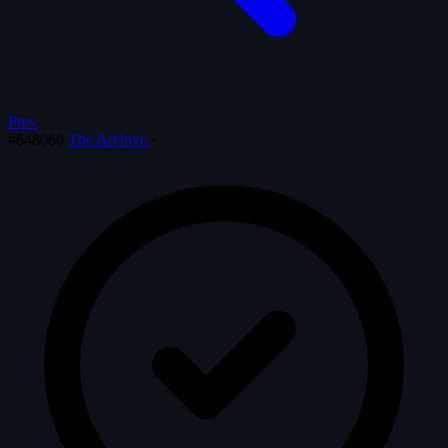
Prev
#648060
The Archive
·