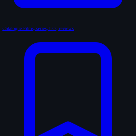
Catalogue
Films, series, lists, reviews