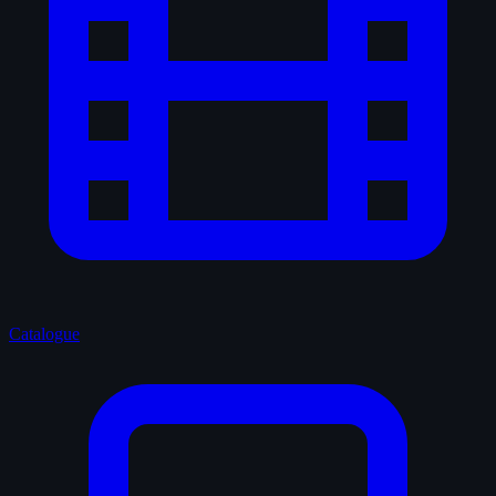
Catalogue