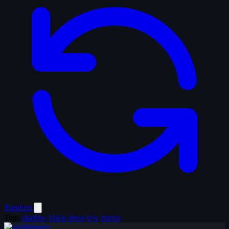
Random
Tags
shadow
black dress
b/w
mirror