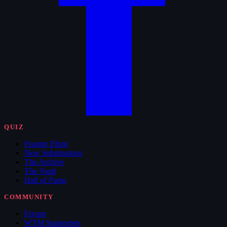
QUIZ
Feature Films
New Submissions
The Archive
The Vault
Hall of Fame
COMMUNITY
Forum
WTM Supporters