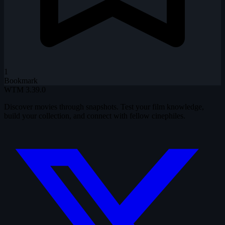
1
Bookmark
WTM
3.39.0
Discover movies through snapshots. Test your film knowledge,
build your collection, and connect with fellow cinephiles.