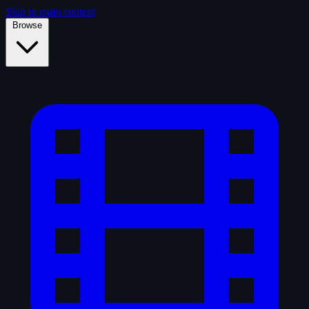
Skip to main content
Browse