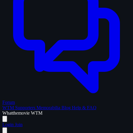
Forum
WTM Supporters
Memorabilia
Blog
Help & FAQ
What
the
movie
WTM
Login
Join