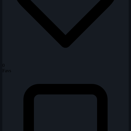
0
Favs