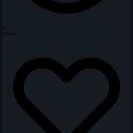
43
Solves