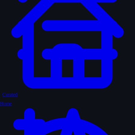
Curated
Home