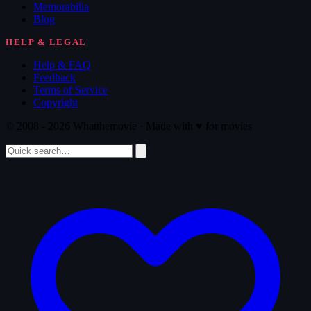
Memorabilia
Blog
HELP & LEGAL
Help & FAQ
Feedback
Terms of Service
Copyright
© 2008 - 2026 Whatthemovie · Made with
♥
for movies