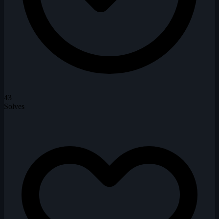
43
Solves