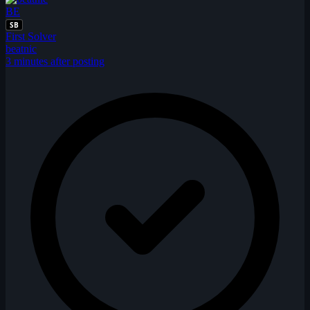
BE
SB
First Solver
beatnic
3 minutes after posting