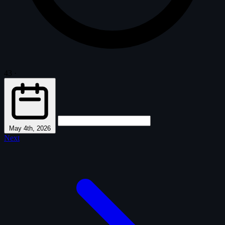
43
·
May 4th, 2026
Next