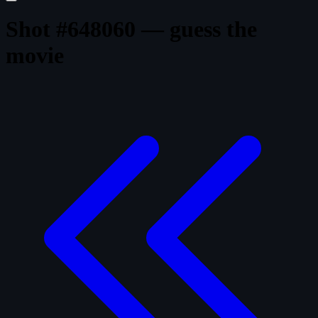
Shot #648060 — guess the
movie