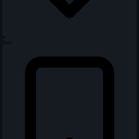
0
Favs