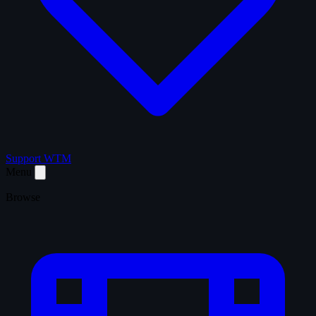
Support WTM
Menu
Browse