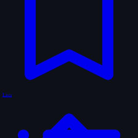
Lists