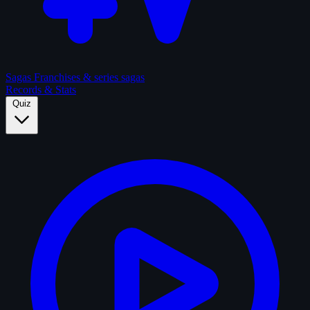
Sagas
Franchises & series sagas
Records & Stats
Quiz