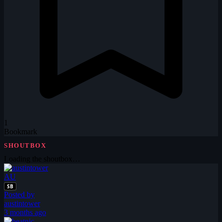
1
Bookmark
SHOUTBOX
Loading the shoutbox…
AU
SB
Posted by
austintower
3 months ago