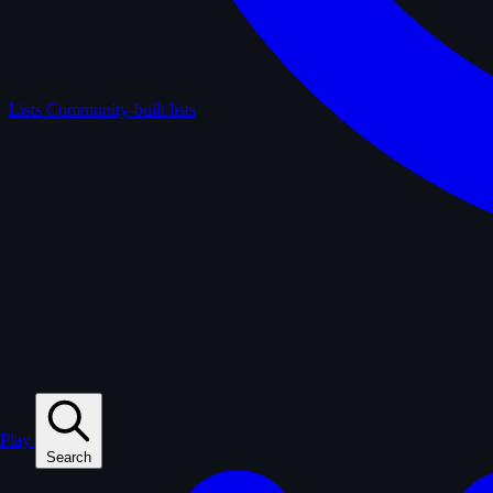
Lists
Community-built lists
Play
Search