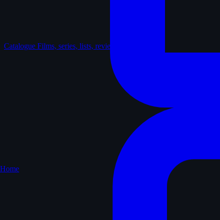
Catalogue
Films, series, lists, reviews
Home