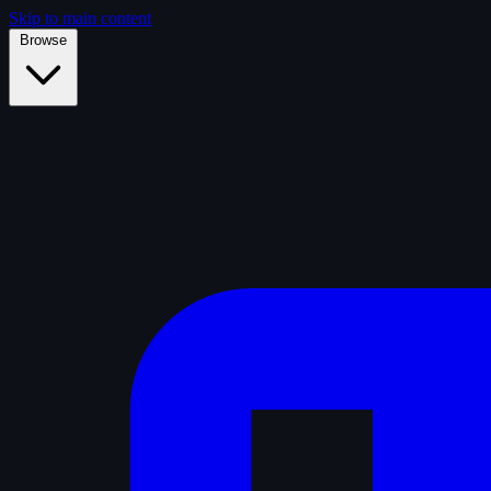
Skip to main content
Browse