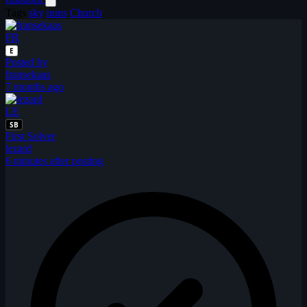
Tags
sky
nuns
Church
FR
E
Posted by
fransekaas
7 months ago
LE
SB
First Solver
lezard
6 minutes after posting