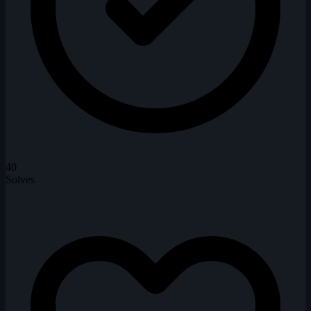
40
Solves