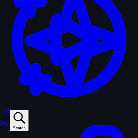
Sagas
Play
Search