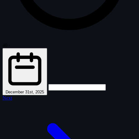
40
·
December 31st, 2025
Next