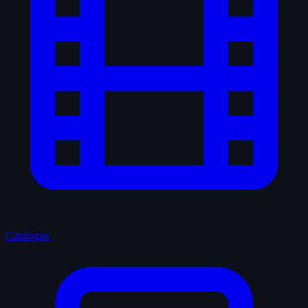
Catalogue