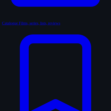
Catalogue
Films, series, lists, reviews