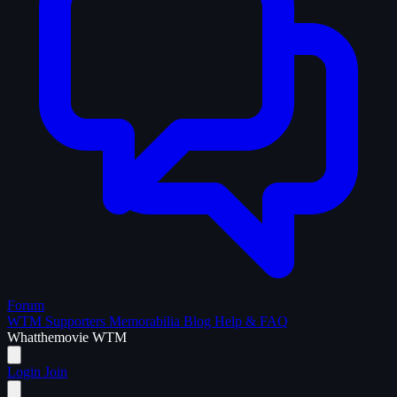
Forum
WTM Supporters
Memorabilia
Blog
Help & FAQ
What
the
movie
WTM
Login
Join