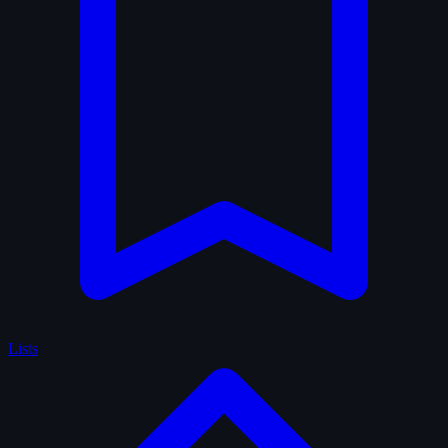
Lists