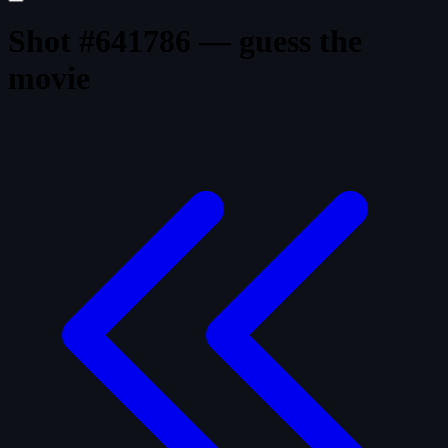
Shot #641786 — guess the
movie