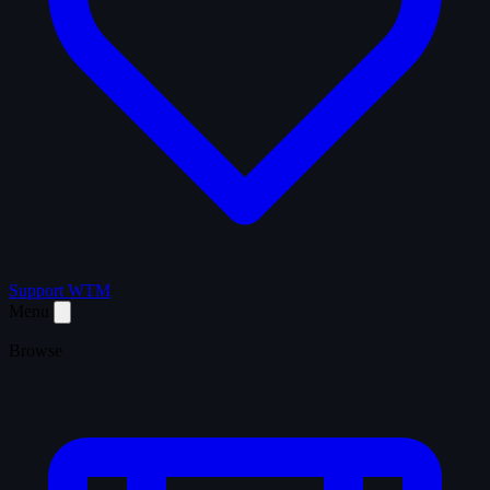
Support WTM
Menu
Browse