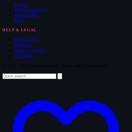
Forum
WTM Supporters
Memorabilia
Blog
HELP & LEGAL
Help & FAQ
Feedback
Terms of Service
Copyright
© 2008 - 2026 Whatthemovie · Made with
♥
for movies