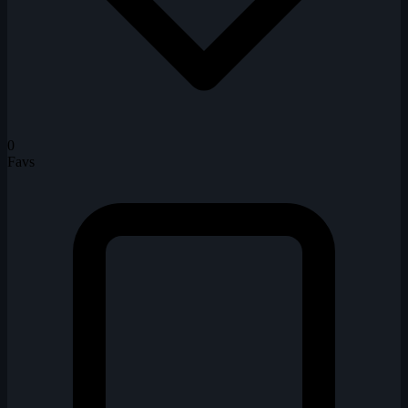
0
Favs