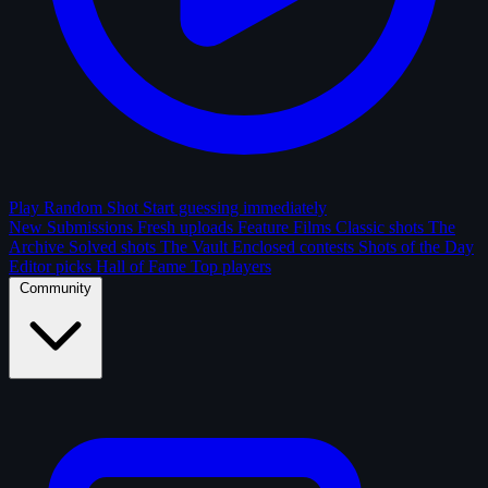
Play Random Shot
Start guessing immediately
New Submissions
Fresh uploads
Feature Films
Classic shots
The
Archive
Solved shots
The Vault
Enclosed contests
Shots of the Day
Editor picks
Hall of Fame
Top players
Community