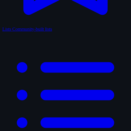
Lists
Community-built lists