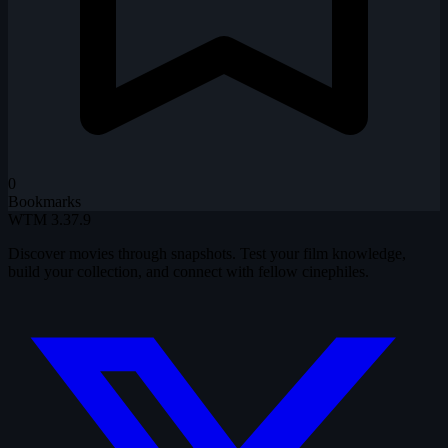
0
Bookmarks
WTM
3.37.9
Discover movies through snapshots. Test your film knowledge,
build your collection, and connect with fellow cinephiles.