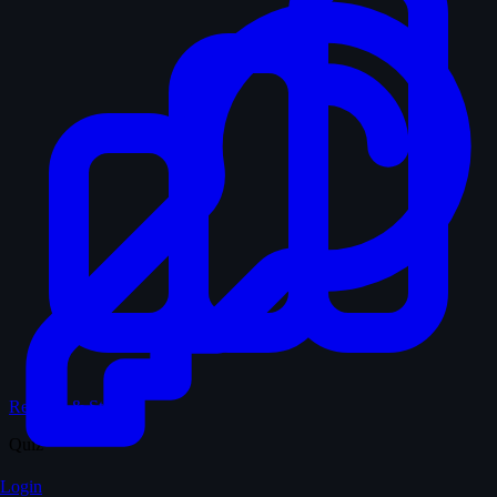
Records & Stats
Quiz
Login