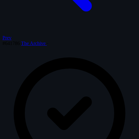
Prev
#641786
The Archive
·