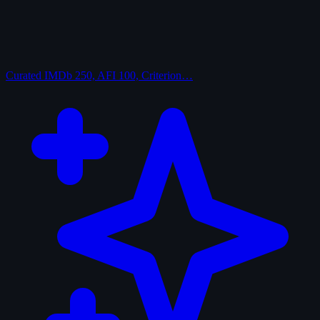
Curated
IMDb 250, AFI 100, Criterion…