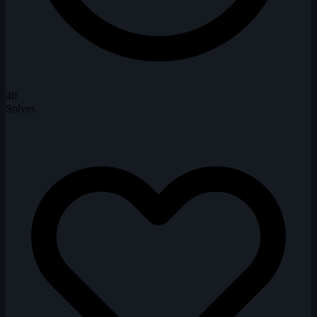
40
Solves