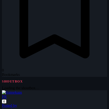
0
Bookmarks
SHOUTBOX
Loading the shoutbox…
FR
E
Posted by