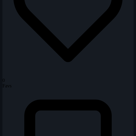
0
Favs