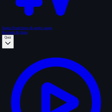
Sagas
Franchises & series sagas
Records & Stats
Quiz