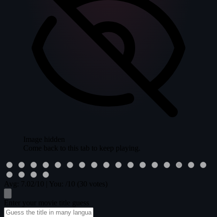
Image hidden
Come back to this tab to keep playing.
Avg:
7.02
/10
|
You:
/10
(30 votes)
Enter your movie title guess