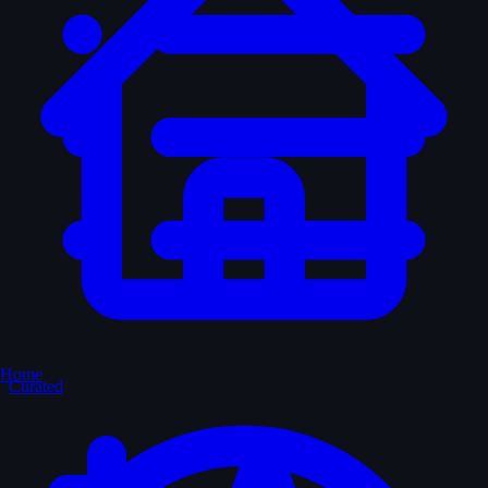
Home
Curated