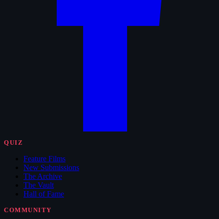
QUIZ
Feature Films
New Submissions
The Archive
The Vault
Hall of Fame
COMMUNITY