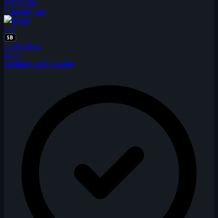
fransekaas
7 months ago
LE
SB
First Solver
lezard
6 minutes after posting