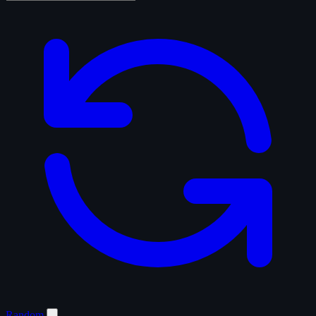
Random