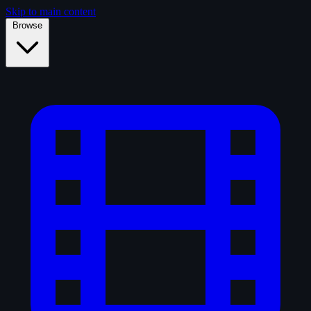
Skip to main content
Browse