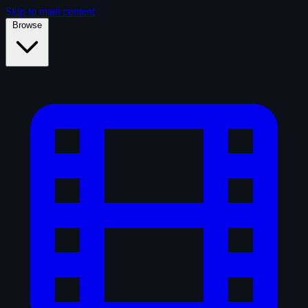
Skip to main content
Browse