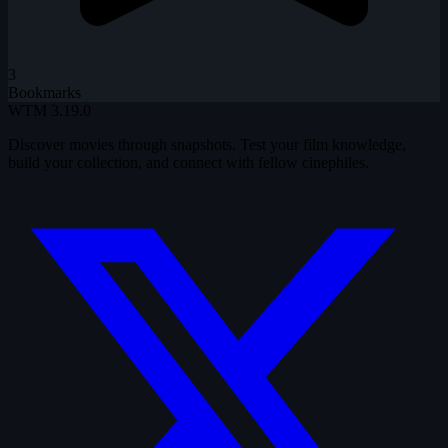
3
Bookmarks
WTM
3.19.0
Discover movies through snapshots. Test your film knowledge,
build your collection, and connect with fellow cinephiles.