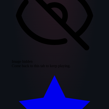
Image hidden
Come back to this tab to keep playing.