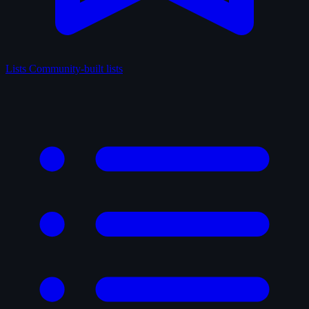
Lists
Community-built lists