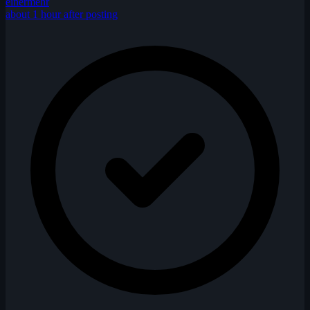
einermehr
about 1 hour after posting