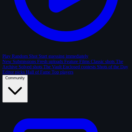
Play Random Shot
Start guessing immediately
New Submissions
Fresh uploads
Feature Films
Classic shots
The
Archive
Solved shots
The Vault
Enclosed contests
Shots of the Day
Editor picks
Hall of Fame
Top players
Community