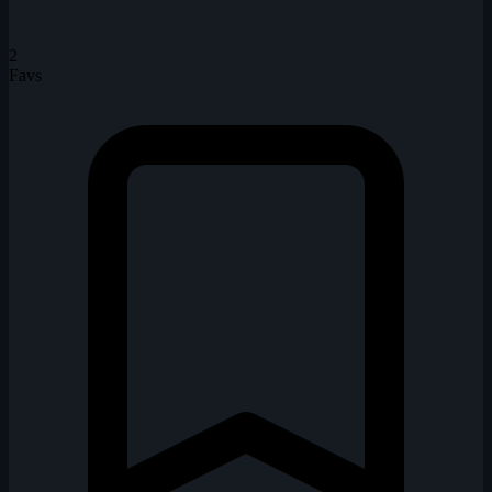
2
Favs