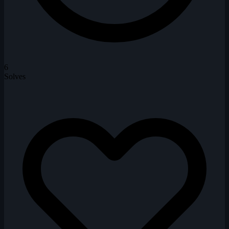
6
Solves