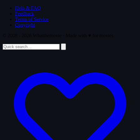
Help & FAQ
Feedback
Terms of Service
Copyright
© 2008 - 2026 Whatthemovie · Made with
♥
for movies