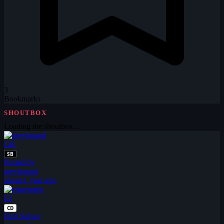
3
Bookmarks
SHOUTBOX
Loading the shoutbox…
GR
SB
Posted by
greyhound
about 1 year ago
EI
CD
First Solver