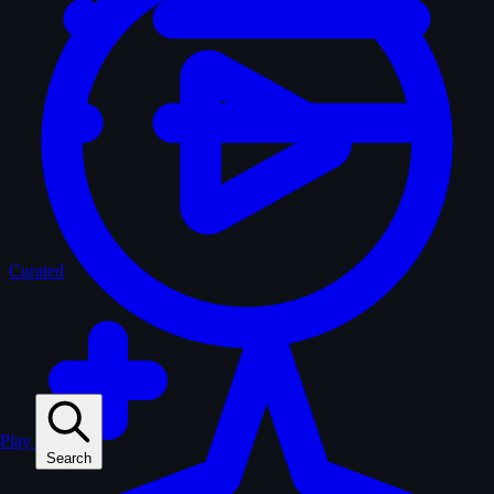
Curated
Play
Search