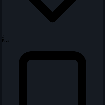
2
Favs