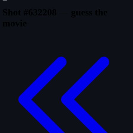
Shot #632208 — guess the
movie