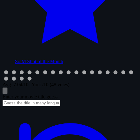
SotM
Shot of the Month
Avg:
7.04
/10
|
You:
/10
(48 votes)
Enter your movie title guess