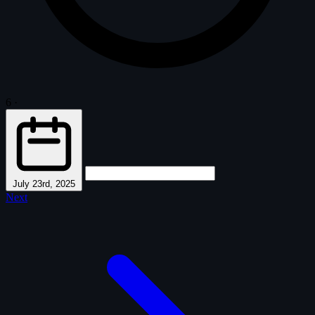
6
·
July 23rd, 2025
Next