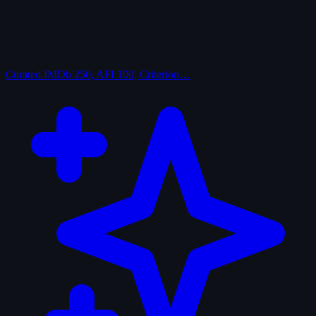
Curated
IMDb 250, AFI 100, Criterion…