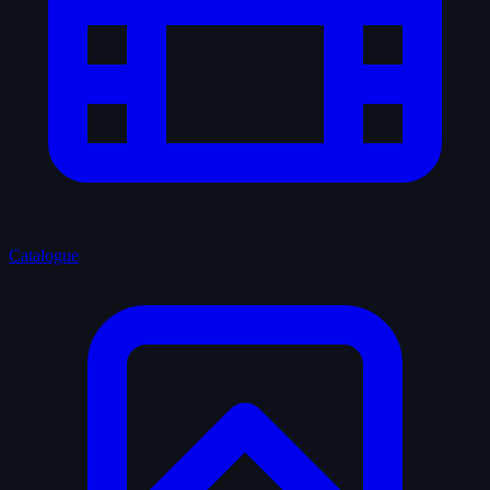
Catalogue