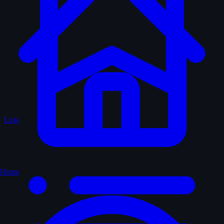
Lists
Home