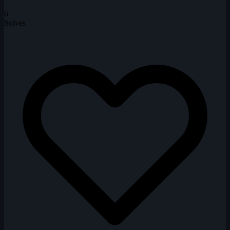
6
Solves