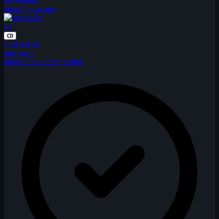
about 1 year ago
EI
CD
First Solver
einermehr
about 1 hour after posting