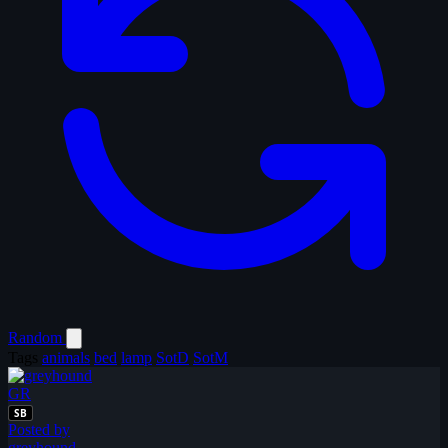
Random
Tags
animals
bed
lamp
SotD
SotM
GR
SB
Posted by
greyhound