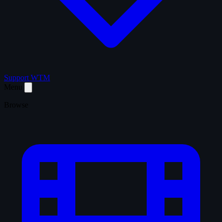
Support WTM
Menu
Browse