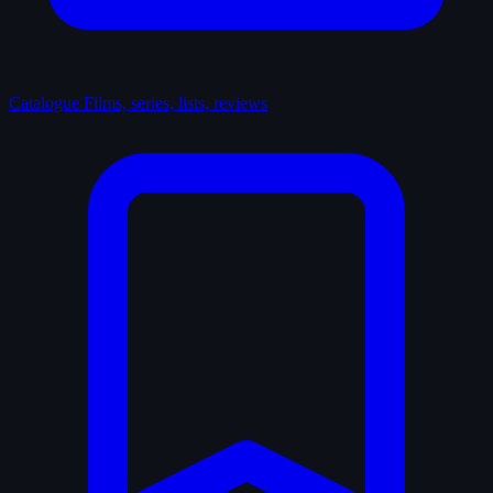
Catalogue
Films, series, lists, reviews