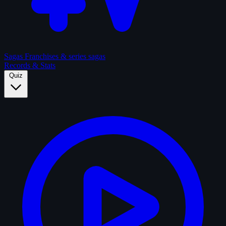
Sagas
Franchises & series sagas
Records & Stats
Quiz