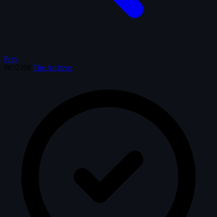
Prev
#632208
The Archive
·