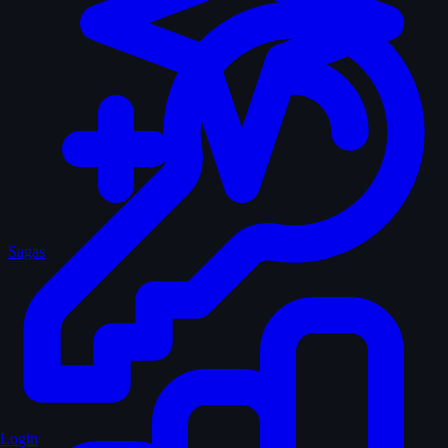
Sagas
Login