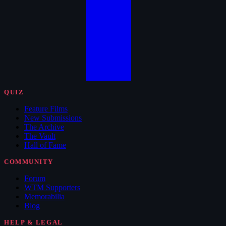
QUIZ
Feature Films
New Submissions
The Archive
The Vault
Hall of Fame
COMMUNITY
Forum
WTM Supporters
Memorabilia
Blog
HELP & LEGAL