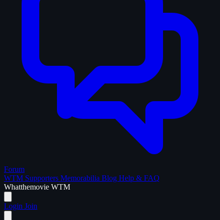
Forum
WTM Supporters
Memorabilia
Blog
Help & FAQ
What
the
movie
WTM
Login
Join