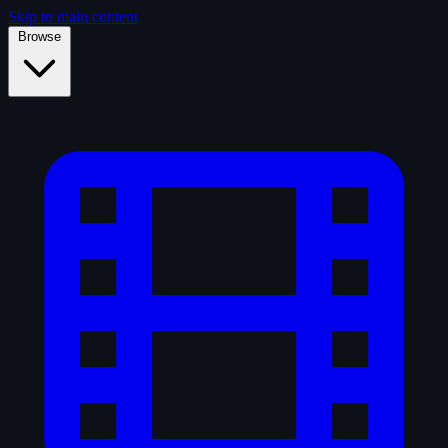
Skip to main content
Browse