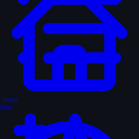
Curated
Home