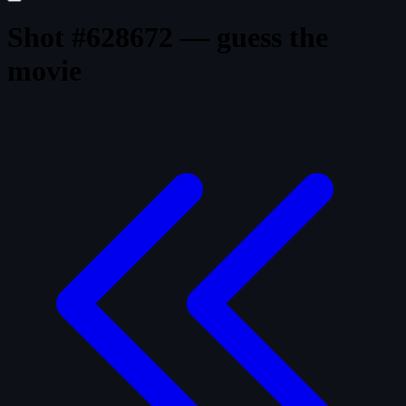
Shot #628672 — guess the
movie