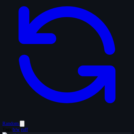
Random
Tags
b/w
ruff