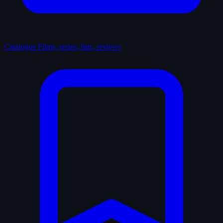
Catalogue
Films, series, lists, reviews