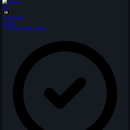
BE
SB
First Solver
beatnic
18 minutes after posting