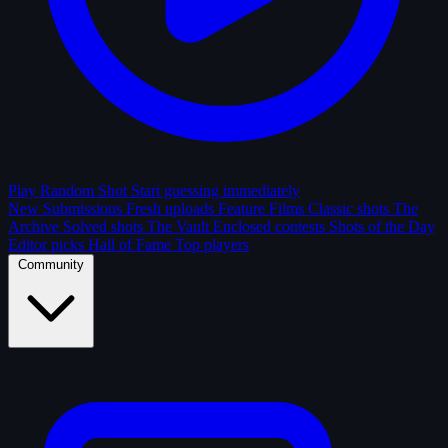
Play Random Shot
Start guessing immediately
New Submissions
Fresh uploads
Feature Films
Classic shots
The
Archive
Solved shots
The Vault
Enclosed contests
Shots of the Day
Editor picks
Hall of Fame
Top players
Community