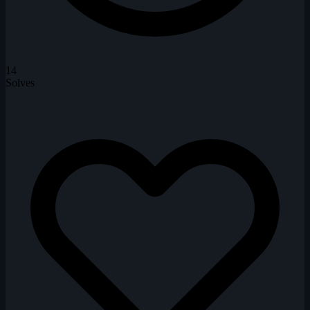
14
Solves