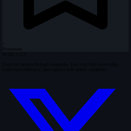
1
Bookmark
WTM
3.37.9
Discover movies through snapshots. Test your film knowledge,
build your collection, and connect with fellow cinephiles.