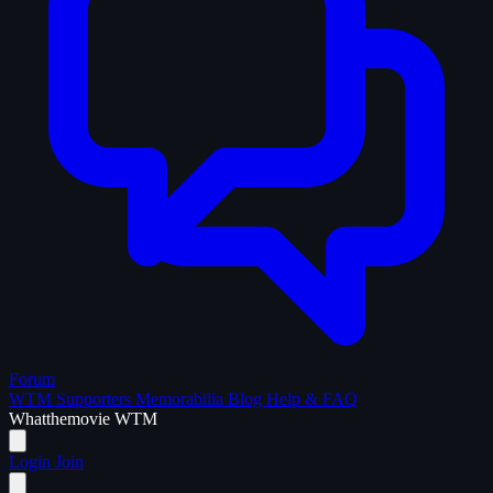
Forum
WTM Supporters
Memorabilia
Blog
Help & FAQ
What
the
movie
WTM
Login
Join