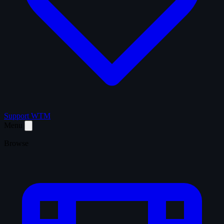
Support WTM
Menu
Browse