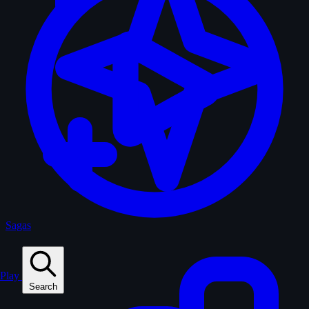
Sagas
Play
Search