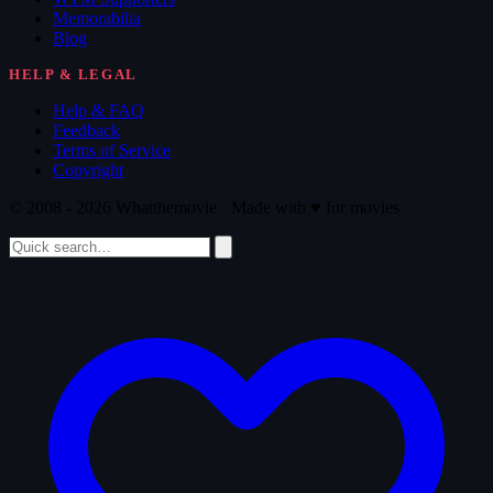
Memorabilia
Blog
HELP & LEGAL
Help & FAQ
Feedback
Terms of Service
Copyright
© 2008 - 2026 Whatthemovie · Made with
♥
for movies