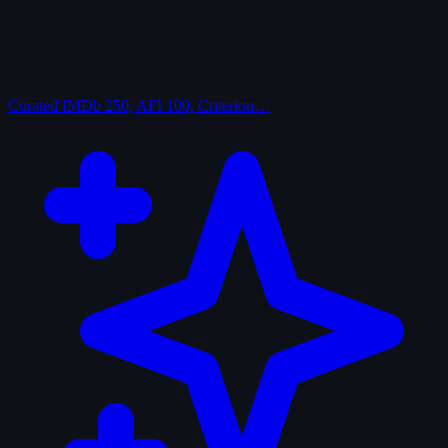
Curated
IMDb 250, AFI 100, Criterion…