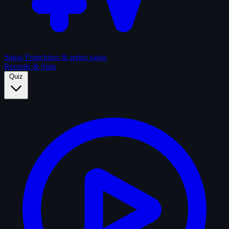
Sagas
Franchises & series sagas
Records & Stats
Quiz