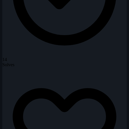
14
Solves