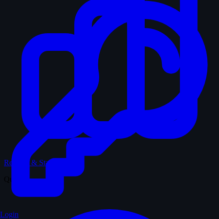
Records & Stats
Quiz
Login