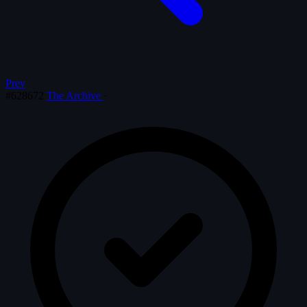
Prev
#628672
The Archive
·