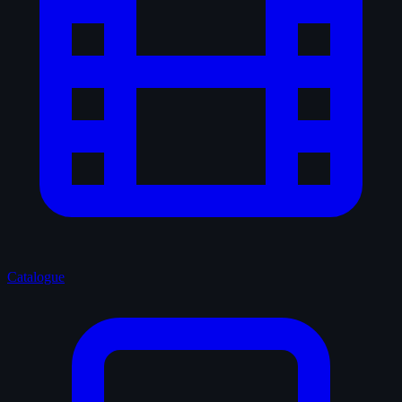
Catalogue