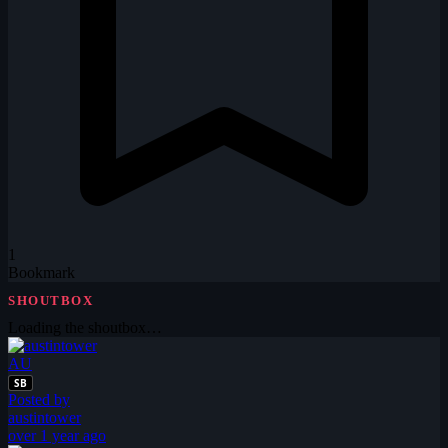
1
Bookmark
SHOUTBOX
Loading the shoutbox…
AU
SB
Posted by
austintower
over 1 year ago