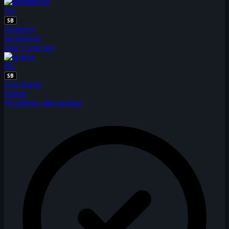
AU
SB
Posted by
austintower
over 1 year ago
BE
SB
First Solver
beatnic
18 minutes after posting