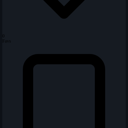
0
Favs