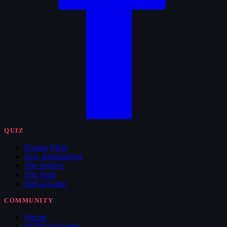
QUIZ
Feature Films
New Submissions
The Archive
The Vault
Hall of Fame
COMMUNITY
Forum
WTM Supporters