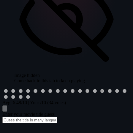
Image hidden
Come back to this tab to keep playing.
Avg:
6.48
/10
|
You:
/10
(34 votes)
Enter your movie title guess