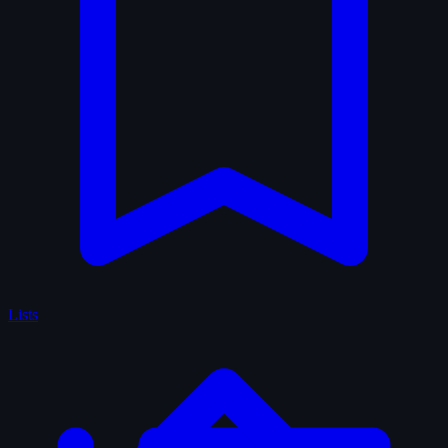
Lists