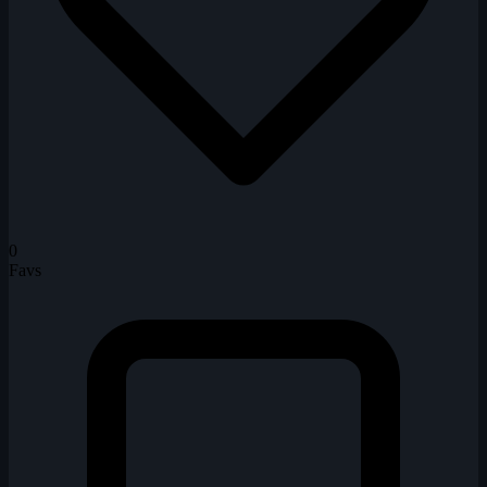
0
Favs