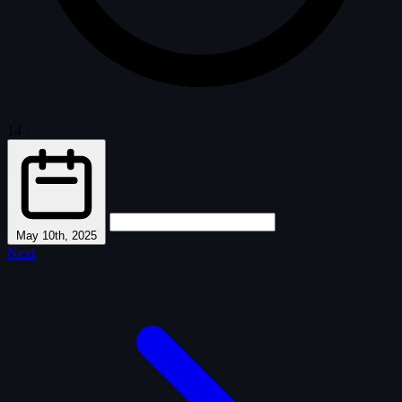
14
·
May 10th, 2025
Next