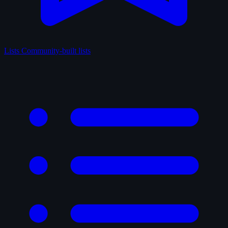
Lists
Community-built lists