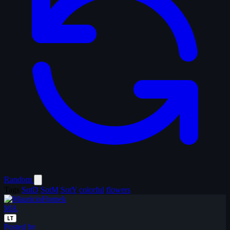
Random
Tags
SotD
SotM
SotY
colorful
flowers
MA
LT
Posted by