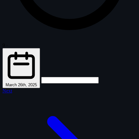
9
·
March 26th, 2025
Next