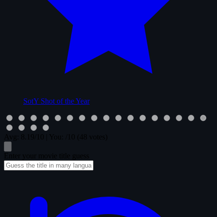
SotY
Shot of the Year
Avg:
8.19
/10
|
You:
/10
(48 votes)
Enter your movie title guess