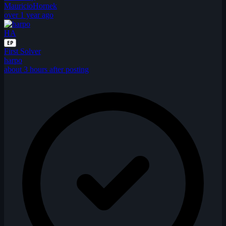
MauricioHornek
over 1 year ago
HA
EP
First Solver
harpo
about 3 hours after posting