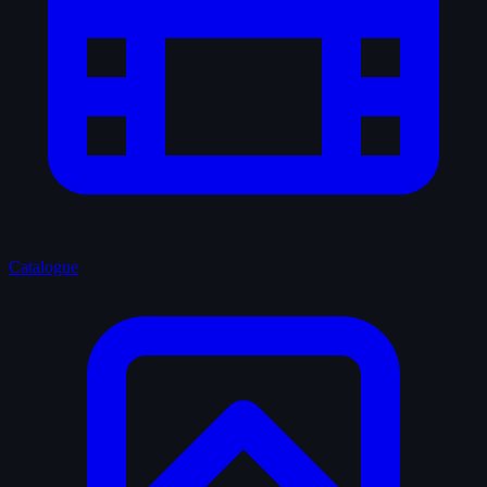
Catalogue