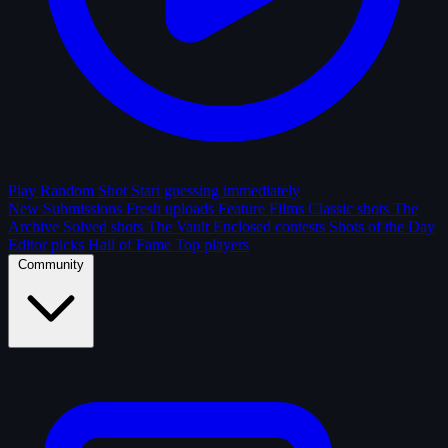
Play Random Shot
Start guessing immediately
New Submissions
Fresh uploads
Feature Films
Classic shots
The
Archive
Solved shots
The Vault
Enclosed contests
Shots of the Day
Editor picks
Hall of Fame
Top players
Community