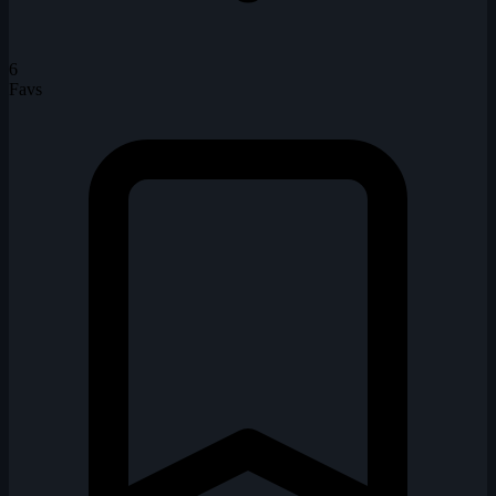
6
Favs