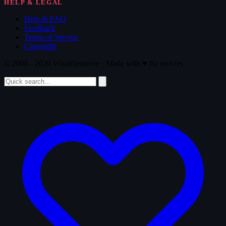
HELP & LEGAL
Help & FAQ
Feedback
Terms of Service
Copyright
© 2008 - 2026 Whatthemovie · Made with
♥
for movies