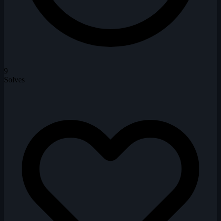
9
Solves