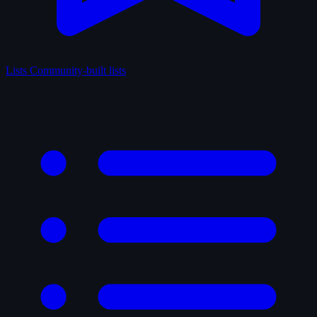
Lists
Community-built lists