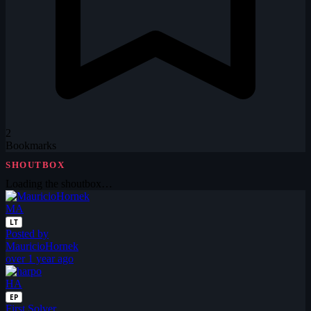
2
Bookmarks
SHOUTBOX
Loading the shoutbox…
MA
LT
Posted by
MauricioHornek
over 1 year ago
HA
EP
First Solver