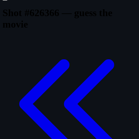
Shot #626366 — guess the
movie