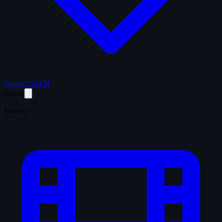
Support WTM
Menu
Browse