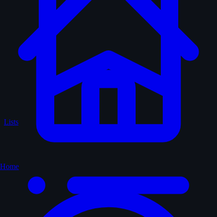
Lists
Home