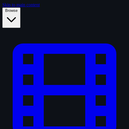
Skip to main content
Browse