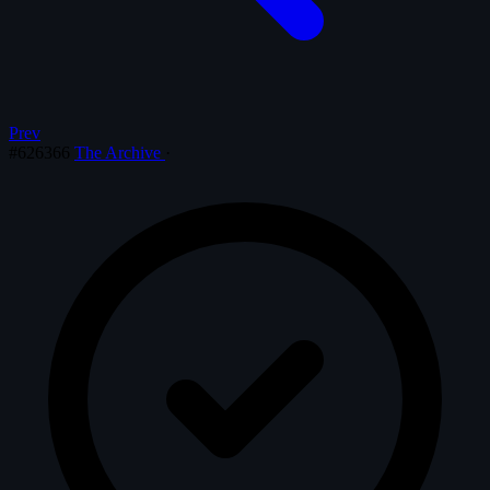
Prev
#626366
The Archive
·