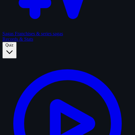
Sagas
Franchises & series sagas
Records & Stats
Quiz