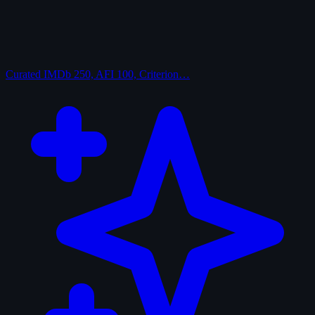
Curated
IMDb 250, AFI 100, Criterion…