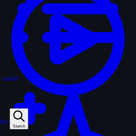
Curated
Play
Search