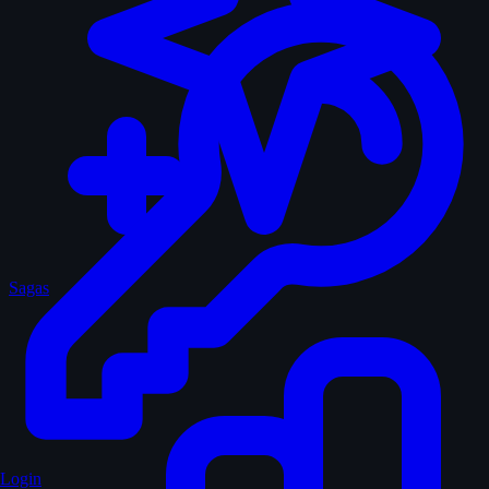
Sagas
Login