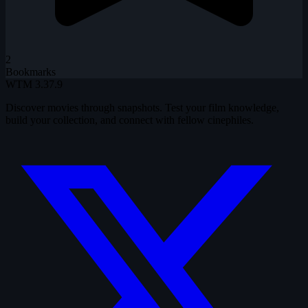
2
Bookmarks
WTM
3.37.9
Discover movies through snapshots. Test your film knowledge,
build your collection, and connect with fellow cinephiles.