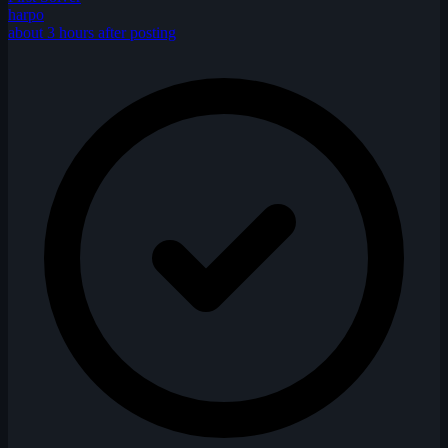
harpo
about 3 hours after posting