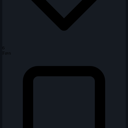
6
Favs