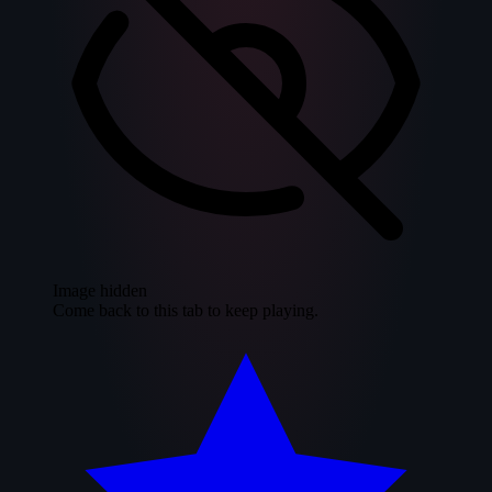
Image hidden
Come back to this tab to keep playing.