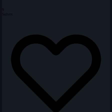
9
Solves