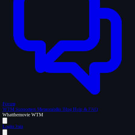
Forum
WTM Supporters
Memorabilia
Blog
Help & FAQ
What
the
movie
WTM
Login
Join