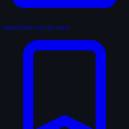
Catalogue
Films, series, lists, reviews