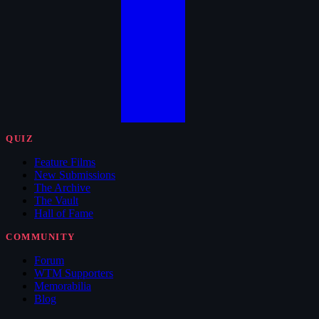
QUIZ
Feature Films
New Submissions
The Archive
The Vault
Hall of Fame
COMMUNITY
Forum
WTM Supporters
Memorabilia
Blog