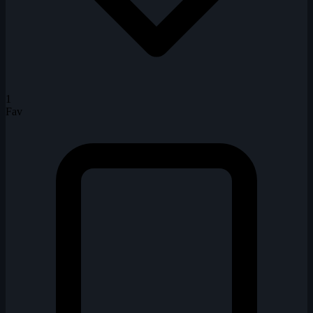
1
Fav