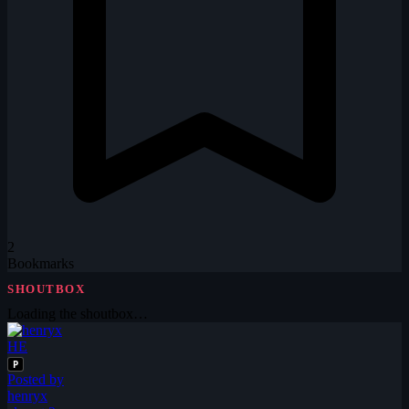
2
Bookmarks
SHOUTBOX
Loading the shoutbox…
HE
P
Posted by
henryx