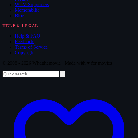
WTM Supporters
Memorabilia
Blog
HELP & LEGAL
Help & FAQ
Feedback
Terms of Service
Copyright
© 2008 - 2026 Whatthemovie · Made with
♥
for movies