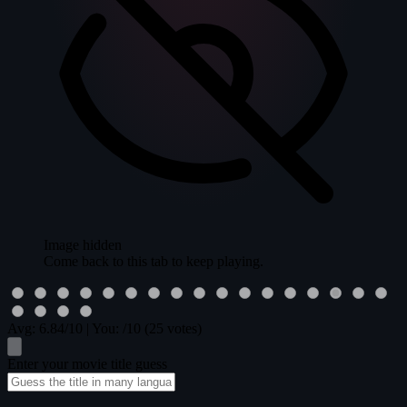
Image hidden
Come back to this tab to keep playing.
Avg:
6.84
/10
|
You:
/10
(25 votes)
Enter your movie title guess