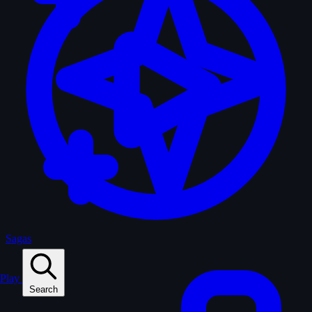
Sagas
Play
Search