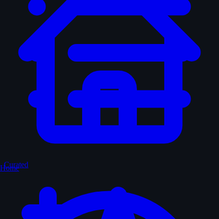
Curated
Home