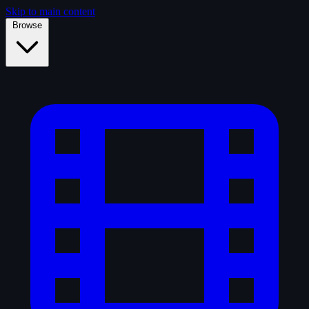
Skip to main content
Browse