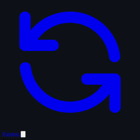
Random