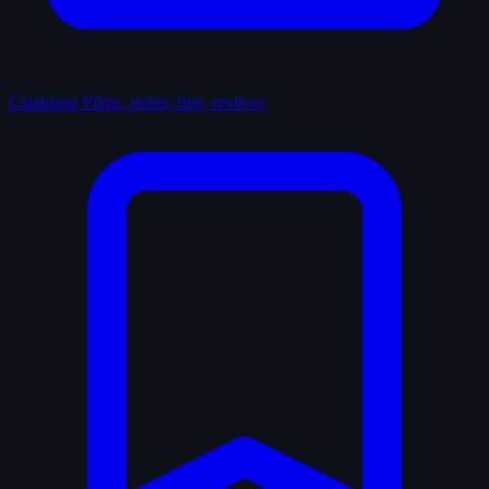
Catalogue
Films, series, lists, reviews