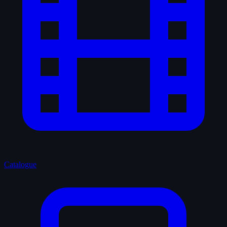
Catalogue