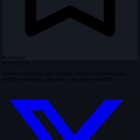
2
Bookmarks
WTM
3.25.0
Discover movies through snapshots. Test your film knowledge,
build your collection, and connect with fellow cinephiles.