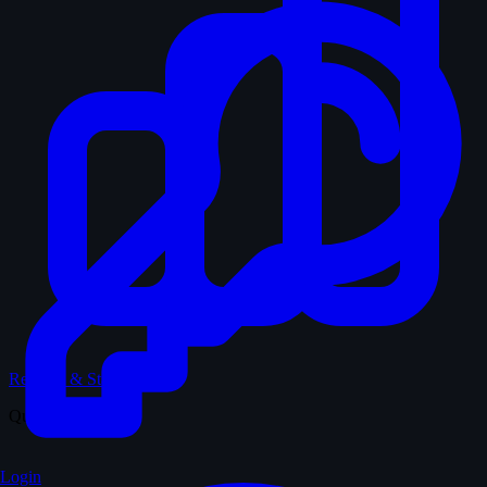
Records & Stats
Quiz
Login