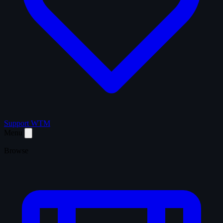
Support WTM
Menu
Browse