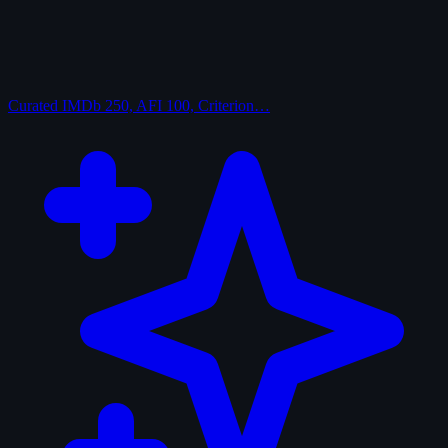
Curated
IMDb 250, AFI 100, Criterion…