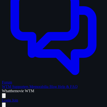
Forum
WTM Supporters
Memorabilia
Blog
Help & FAQ
What
the
movie
WTM
Login
Join