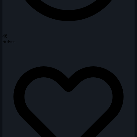
46
Solves