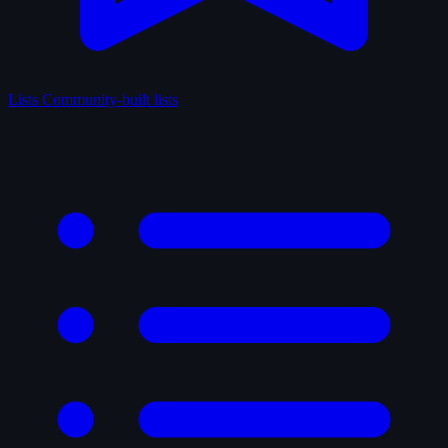
Lists
Community-built lists