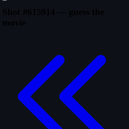
Shot #615914 — guess the
movie