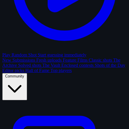
Play Random Shot
Start guessing immediately
New Submissions
Fresh uploads
Feature Films
Classic shots
The
Archive
Solved shots
The Vault
Enclosed contests
Shots of the Day
Editor picks
Hall of Fame
Top players
Community