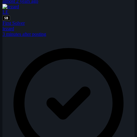
almost 2 years ago
LE
SB
First Solver
lezard
3 minutes after posting