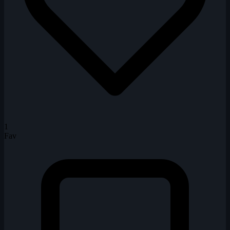
1
Fav