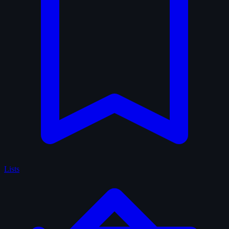
Lists