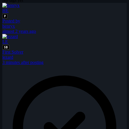
No tags yet
HE
P
Posted by
henryx
almost 2 years ago
LE
SB
First Solver
lezard
3 minutes after posting