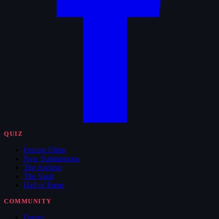
QUIZ
Feature Films
New Submissions
The Archive
The Vault
Hall of Fame
COMMUNITY
Forum