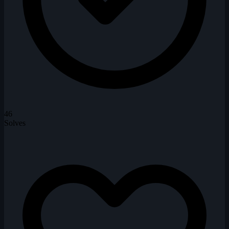
46
Solves