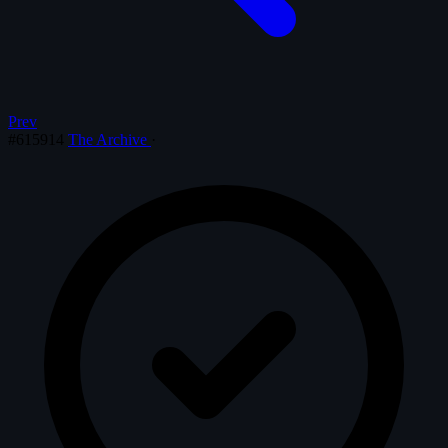
Prev
#615914
The Archive
·