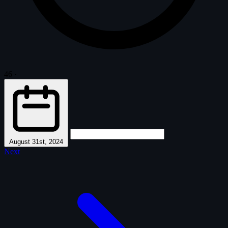
46
·
August 31st, 2024
Next