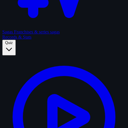
Sagas
Franchises & series sagas
Records & Stats
Quiz