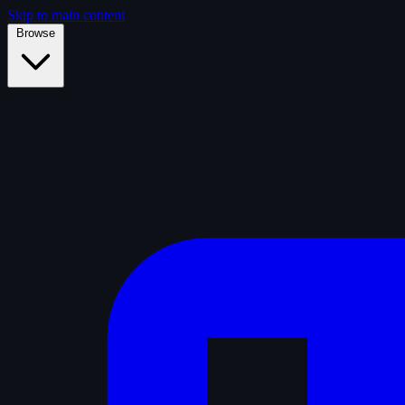
Skip to main content
Browse