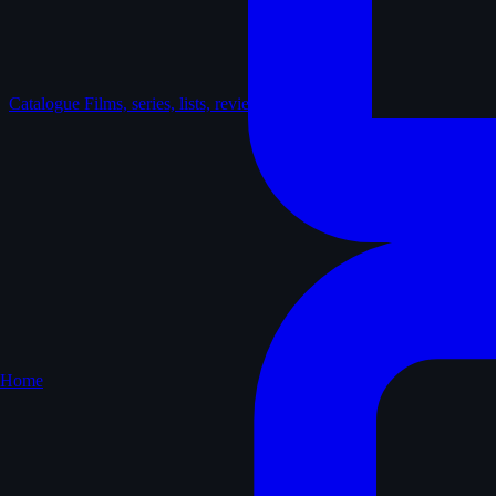
Catalogue
Films, series, lists, reviews
Home