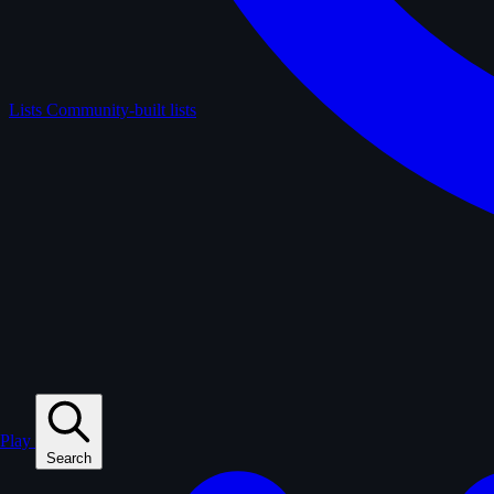
Lists
Community-built lists
Play
Search