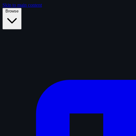
Skip to main content
Browse