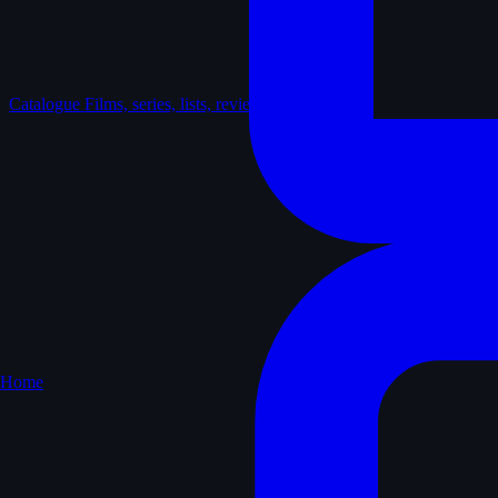
Catalogue
Films, series, lists, reviews
Home