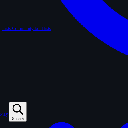
Lists
Community-built lists
Play
Search