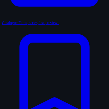
Catalogue
Films, series, lists, reviews