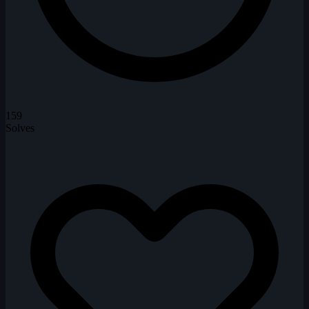
159
Solves