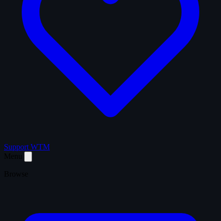
Support WTM
Menu
Browse