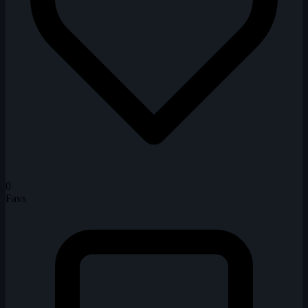
0
Favs