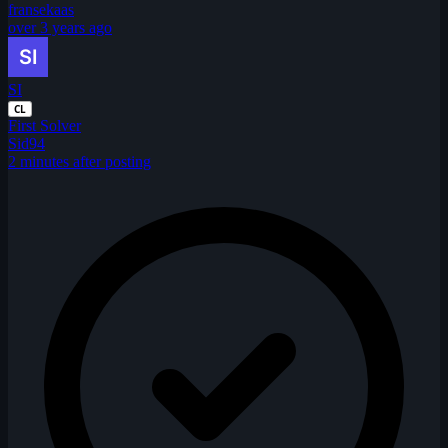
fransekaas
over 3 years ago
SI
CL
First Solver
Sid94
2 minutes after posting