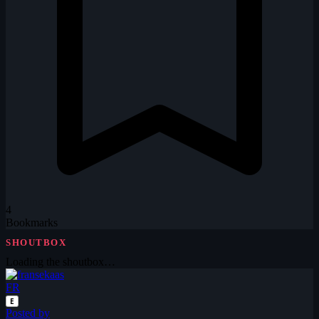
4
Bookmarks
SHOUTBOX
Loading the shoutbox…
FR
E
Posted by