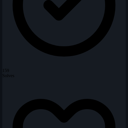
159
Solves