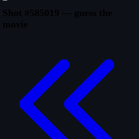
Shot #585019 — guess the
movie