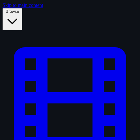
Skip to main content
Browse