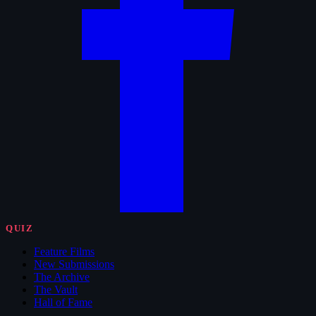
QUIZ
Feature Films
New Submissions
The Archive
The Vault
Hall of Fame