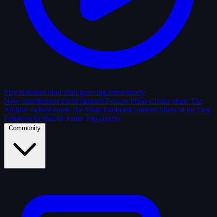
Play Random Shot
Start guessing immediately
New Submissions
Fresh uploads
Feature Films
Classic shots
The
Archive
Solved shots
The Vault
Enclosed contests
Shots of the Day
Editor picks
Hall of Fame
Top players
Community