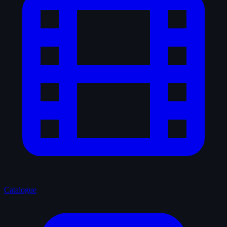
Catalogue