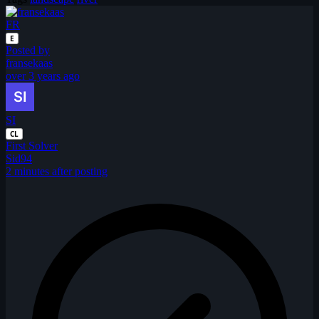
FR
E
Posted by
fransekaas
over 3 years ago
SI
CL
First Solver
Sid94
2 minutes after posting