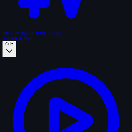
Sagas
Franchises & series sagas
Records & Stats
Quiz