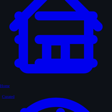
Home
Curated