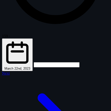
159
·
March 22nd, 2023
Next