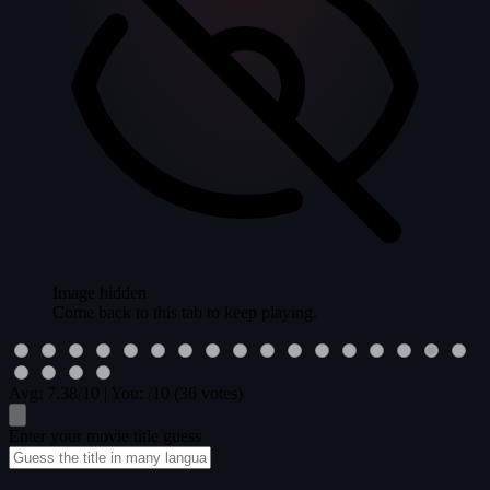
Image hidden
Come back to this tab to keep playing.
Avg:
7.38
/10
|
You:
/10
(36 votes)
Enter your movie title guess