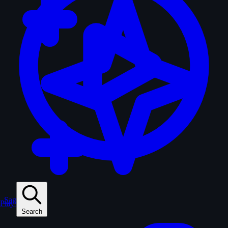
Sagas
Play
Search