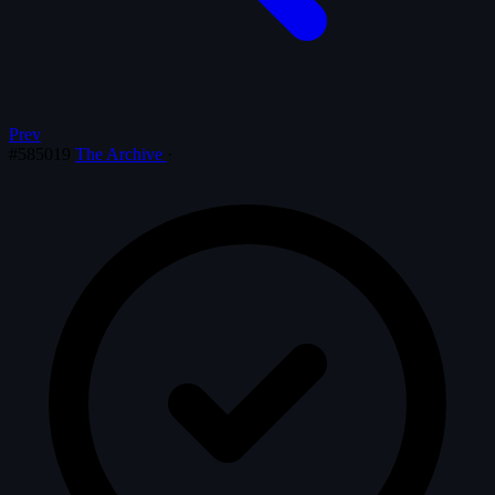
Prev
#585019
The Archive
·