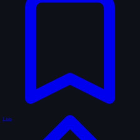
Lists