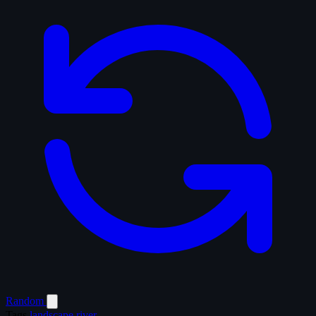
Random
Tags
landscape
river