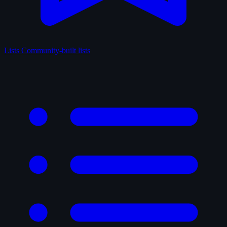
Lists
Community-built lists