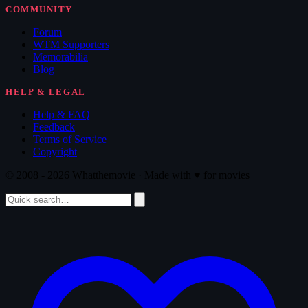
COMMUNITY
Forum
WTM Supporters
Memorabilia
Blog
HELP & LEGAL
Help & FAQ
Feedback
Terms of Service
Copyright
© 2008 - 2026 Whatthemovie · Made with
♥
for movies