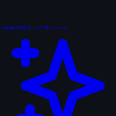
Curated
IMDb 250, AFI 100, Criterion…