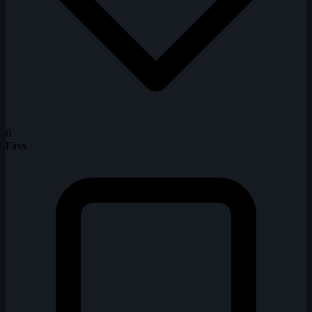
0
Favs