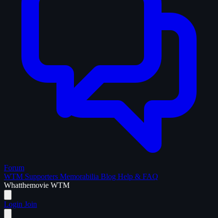
Forum
WTM Supporters
Memorabilia
Blog
Help & FAQ
What
the
movie
WTM
Login
Join