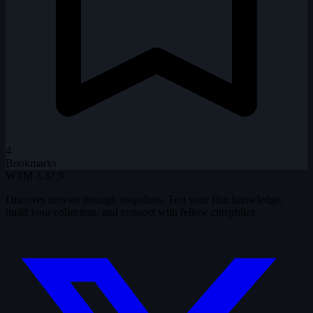
4
Bookmarks
WTM
3.37.9
Discover movies through snapshots. Test your film knowledge,
build your collection, and connect with fellow cinephiles.