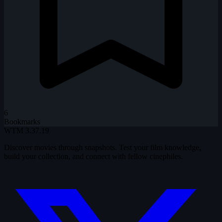
6
Bookmarks
WTM
3.37.19
Discover movies through snapshots. Test your film knowledge,
build your collection, and connect with fellow cinephiles.