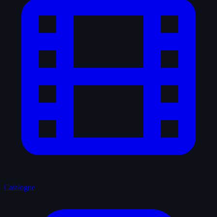
Catalogue