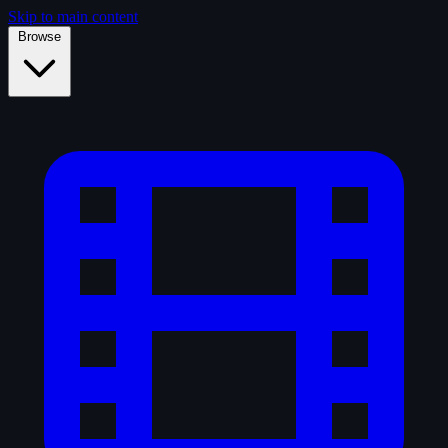
Skip to main content
Browse