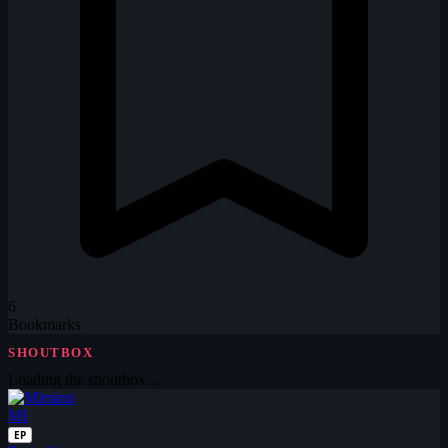
6
Bookmarks
SHOUTBOX
Loading the shoutbox…
MI
EP