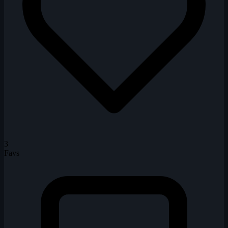
3
Favs