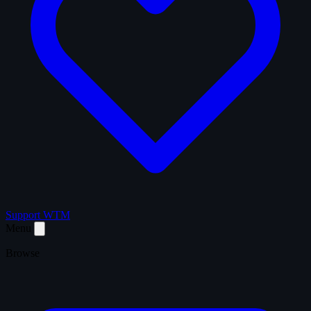
Support WTM
Menu
Browse