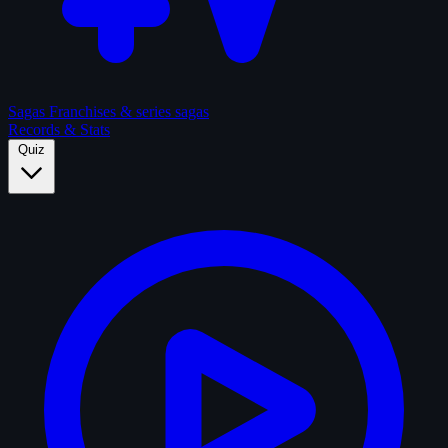
Sagas
Franchises & series sagas
Records & Stats
Quiz