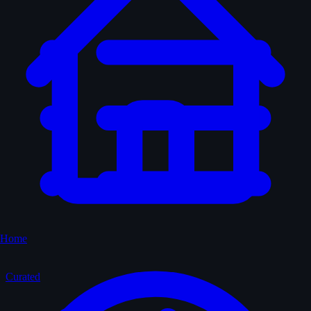
Home
Curated