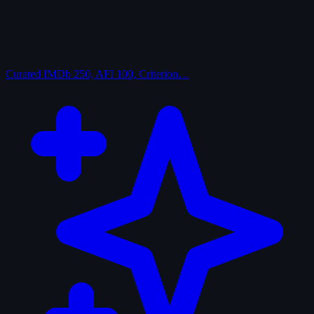
Curated
IMDb 250, AFI 100, Criterion…