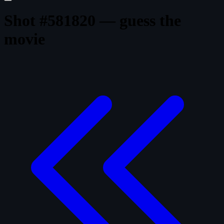
Shot #581820 — guess the
movie