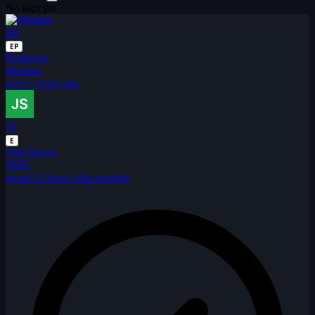
No tags yet
MI
EP
Posted by
Mimimi
over 3 years ago
JS
E
First Solver
JSBC
about 13 hours after posting