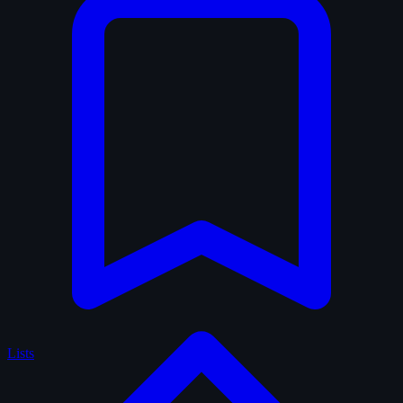
Lists