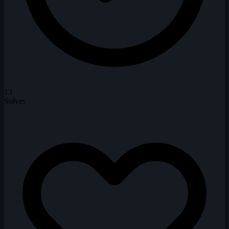
13
Solves