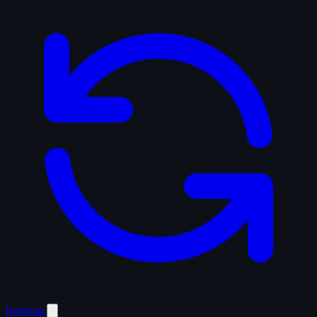
Random