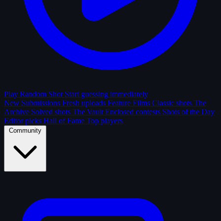
Play Random Shot
Start guessing immediately
New Submissions
Fresh uploads
Feature Films
Classic shots
The
Archive
Solved shots
The Vault
Enclosed contests
Shots of the Day
Editor picks
Hall of Fame
Top players
Community