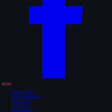
QUIZ
Feature Films
New Submissions
The Archive
The Vault
Hall of Fame