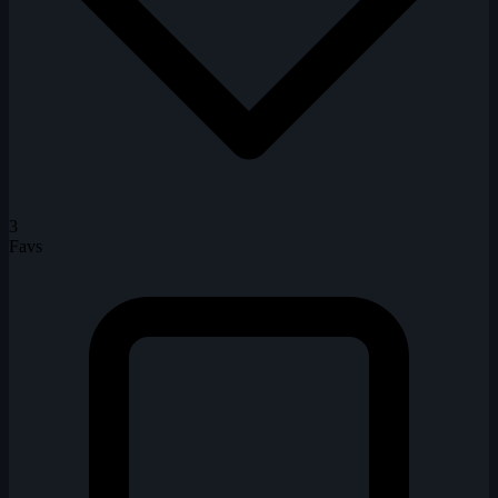
3
Favs