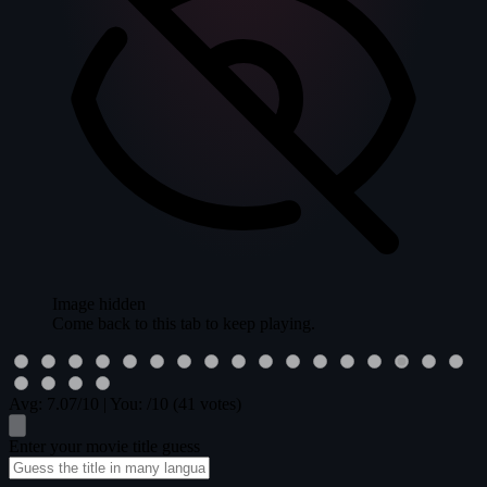
Image hidden
Come back to this tab to keep playing.
Avg:
7.07
/10
|
You:
/10
(41 votes)
Enter your movie title guess