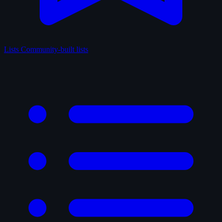
Lists
Community-built lists