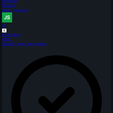
Posted by
Mimimi
over 3 years ago
JS
E
First Solver
JSBC
about 13 hours after posting