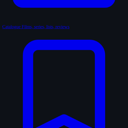
Catalogue
Films, series, lists, reviews