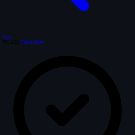
Prev
#581820
The Archive
·