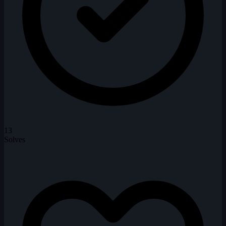
13
Solves