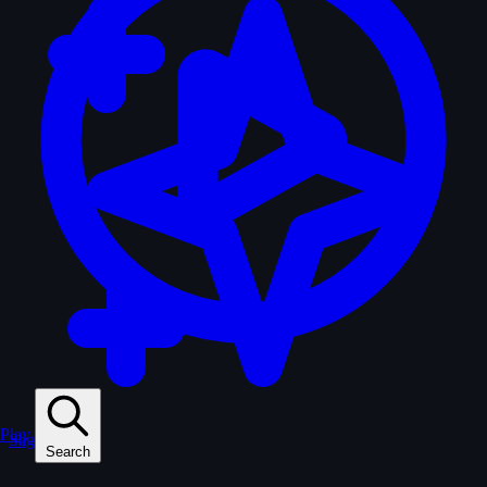
Play
Sagas
Search