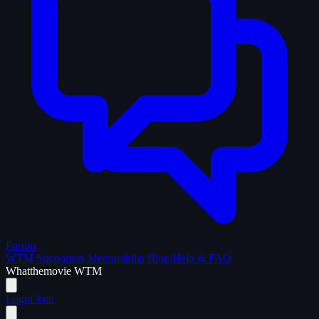
Forum
WTM Supporters
Memorabilia
Blog
Help & FAQ
What
the
movie
WTM
Login
Join