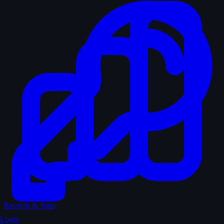
Records & Stats
Login
Quiz