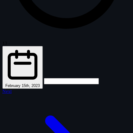
13
·
February 15th, 2023
Next