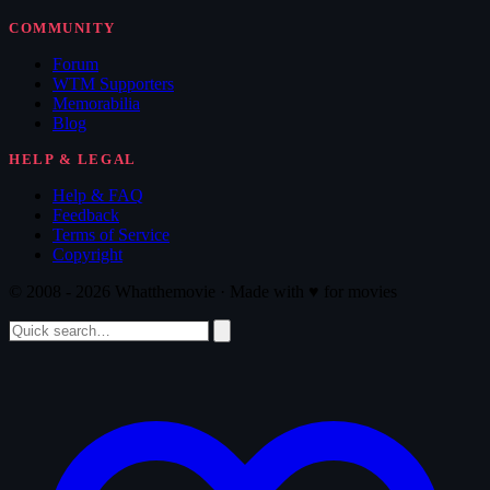
COMMUNITY
Forum
WTM Supporters
Memorabilia
Blog
HELP & LEGAL
Help & FAQ
Feedback
Terms of Service
Copyright
© 2008 - 2026 Whatthemovie · Made with
♥
for movies