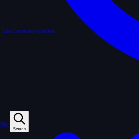
Lists
Community-built lists
Play
Search