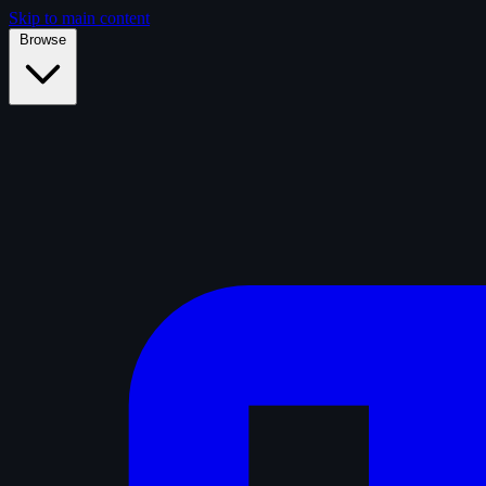
Skip to main content
Browse