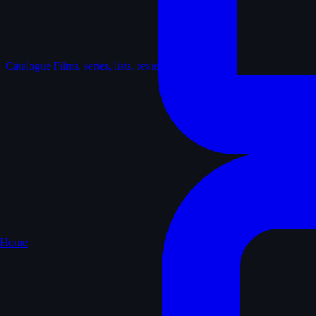
Catalogue
Films, series, lists, reviews
Home