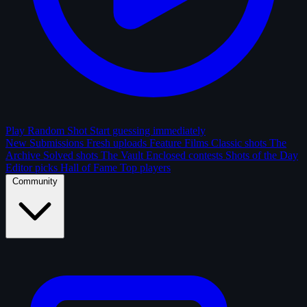
Play Random Shot
Start guessing immediately
New Submissions
Fresh uploads
Feature Films
Classic shots
The
Archive
Solved shots
The Vault
Enclosed contests
Shots of the Day
Editor picks
Hall of Fame
Top players
Community