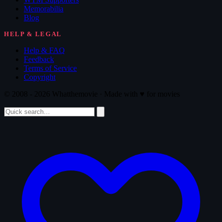
Memorabilia
Blog
HELP & LEGAL
Help & FAQ
Feedback
Terms of Service
Copyright
© 2008 - 2026 Whatthemovie · Made with
♥
for movies