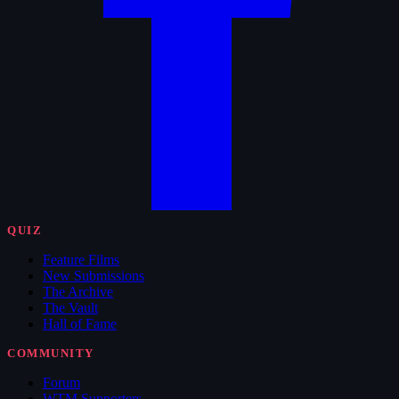
QUIZ
Feature Films
New Submissions
The Archive
The Vault
Hall of Fame
COMMUNITY
Forum
WTM Supporters