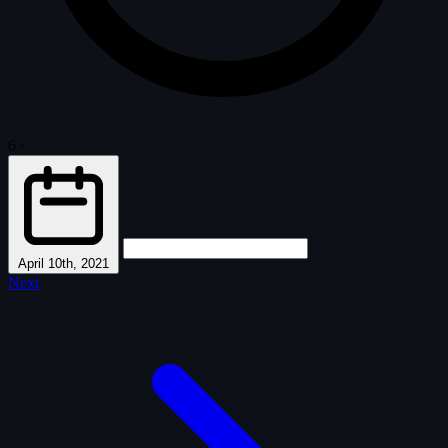
6
·
April 10th, 2021
Next