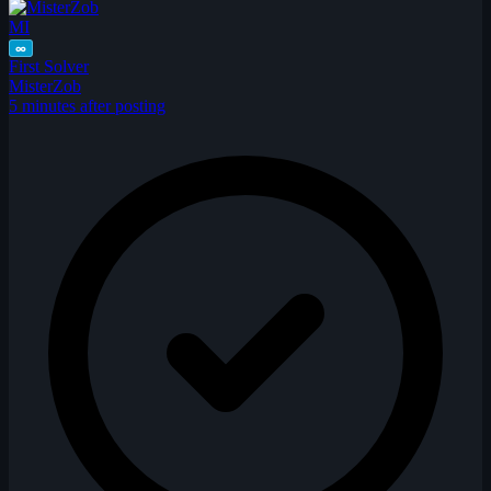
MI
∞
First Solver
MisterZob
5 minutes after posting