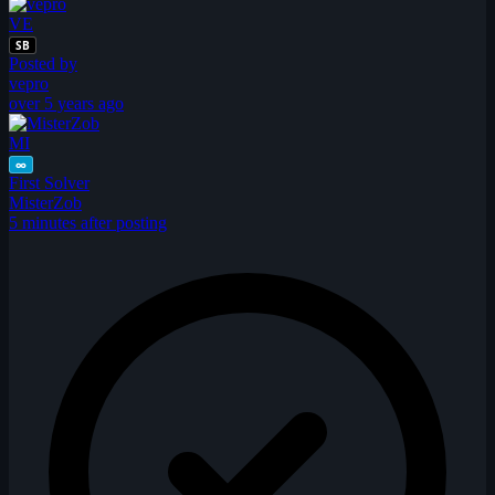
VE
SB
Posted by
vepro
over 5 years ago
MI
∞
First Solver
MisterZob
5 minutes after posting