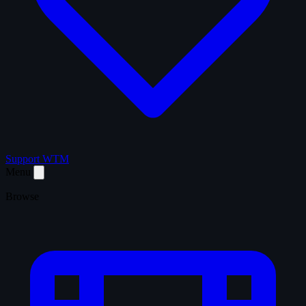
Support WTM
Menu
Browse