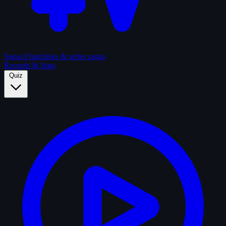
Sagas
Franchises & series sagas
Records & Stats
Quiz