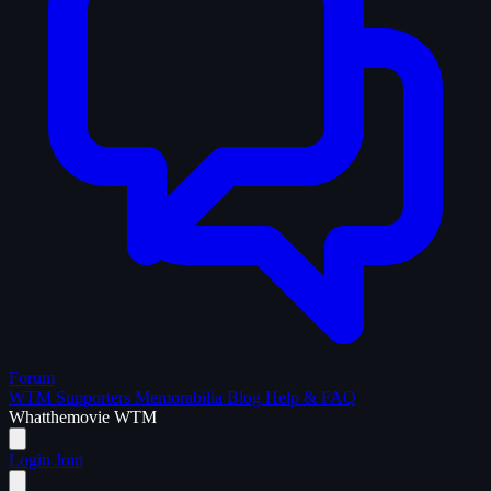
Forum
WTM Supporters
Memorabilia
Blog
Help & FAQ
What
the
movie
WTM
Login
Join