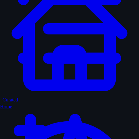
Curated
Home