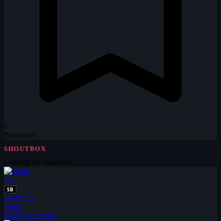
1
Bookmark
SHOUTBOX
Loading the shoutbox…
VE
SB
Posted by
vepro
over 5 years ago