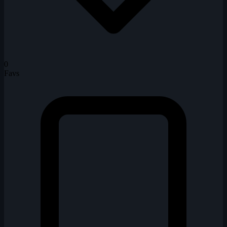
0
Favs