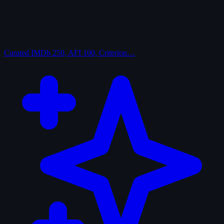
Curated
IMDb 250, AFI 100, Criterion…