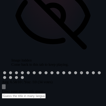
Image hidden
Come back to this tab to keep playing.
Avg:
6.58
/10
|
You:
/10
(34 votes)
Enter your movie title guess