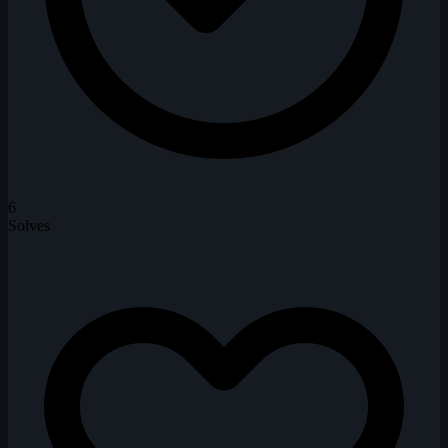
6
Solves