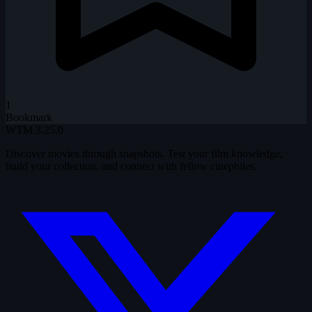
1
Bookmark
WTM
3.25.0
Discover movies through snapshots. Test your film knowledge,
build your collection, and connect with fellow cinephiles.