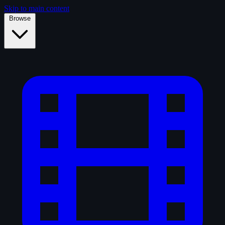
Skip to main content
Browse