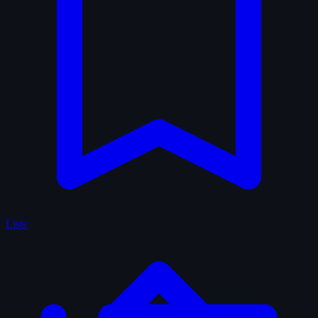
Lists