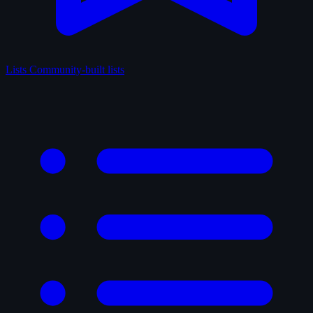
Lists
Community-built lists