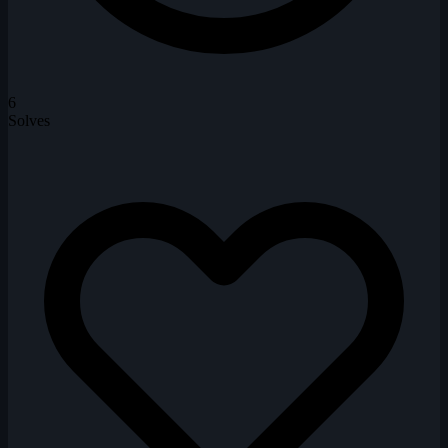
6
Solves