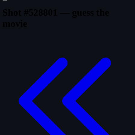
Shot #528801 — guess the
movie