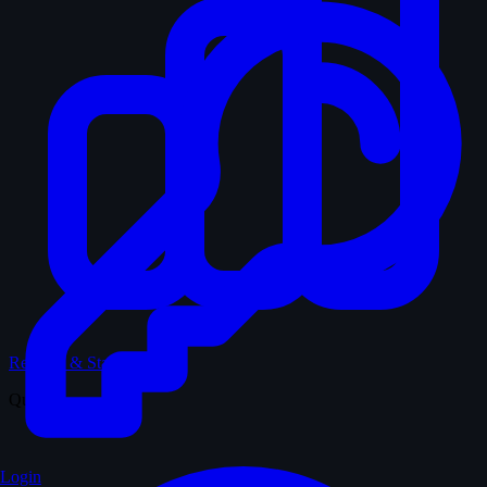
Records & Stats
Quiz
Login