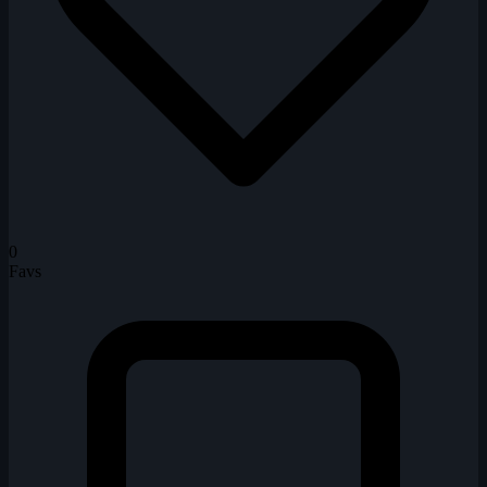
0
Favs