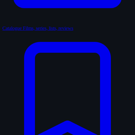
Catalogue
Films, series, lists, reviews