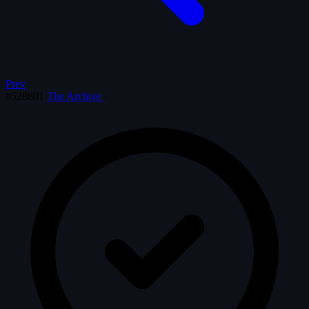
Prev
#528801
The Archive
·