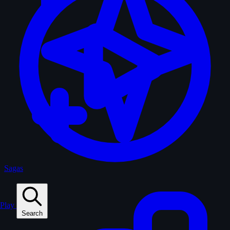
Sagas
Play
Search