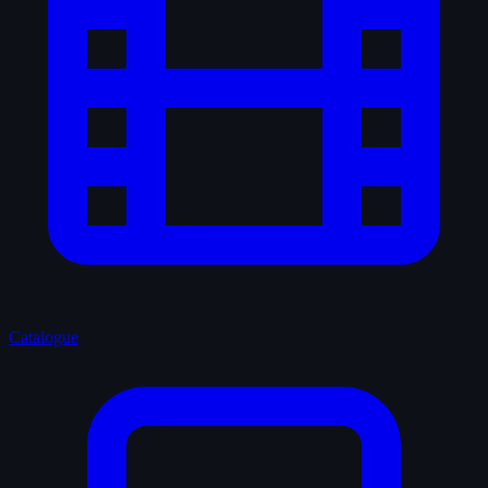
Catalogue