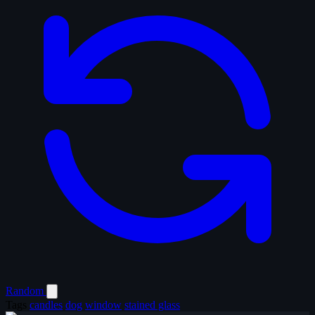
Random
Tags
candles
dog
window
stained glass