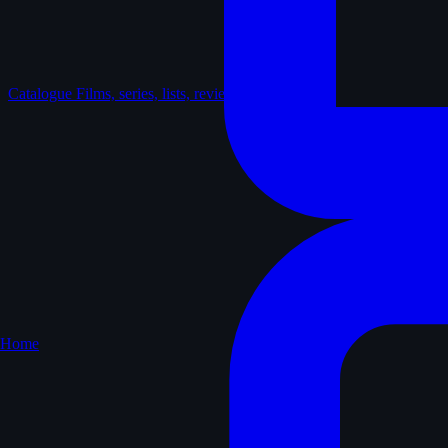
Catalogue
Films, series, lists, reviews
Home