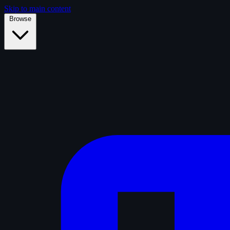
Skip to main content
Browse