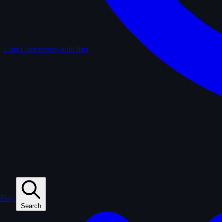
Lists
Community-built lists
Play
Search