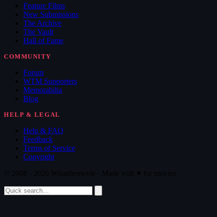
Feature Films
New Submissions
The Archive
The Vault
Hall of Fame
COMMUNITY
Forum
WTM Supporters
Memorabilia
Blog
HELP & LEGAL
Help & FAQ
Feedback
Terms of Service
Copyright
© 2008 - 2026 Whatthemovie · Made with
♥
for movies