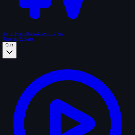
Sagas
Franchises & series sagas
Records & Stats
Quiz