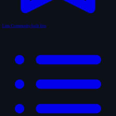
Lists
Community-built lists