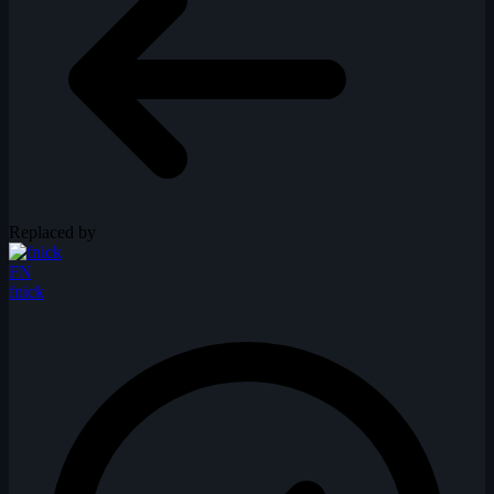
Replaced by
FN
fnick