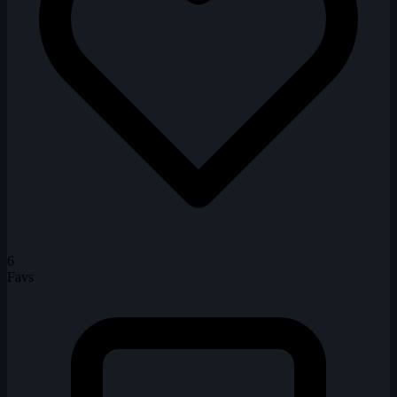
6
Favs