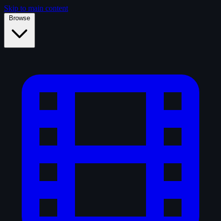
Skip to main content
Browse