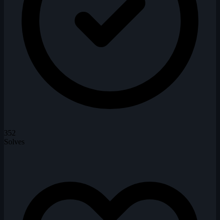
352
Solves