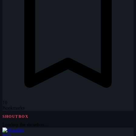
10
Bookmarks
SHOUTBOX
Loading the shoutbox…
WO