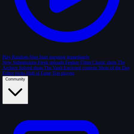
Play Random Shot
Start guessing immediately
New Submissions
Fresh uploads
Feature Films
Classic shots
The
Archive
Solved shots
The Vault
Enclosed contests
Shots of the Day
Editor picks
Hall of Fame
Top players
Community