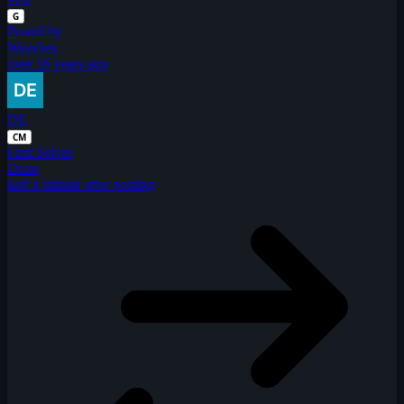
G
Posted by
Woodies
over 16 years ago
DE
CM
First Solver
Dean
half a minute after posting