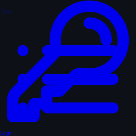
Lists
Login