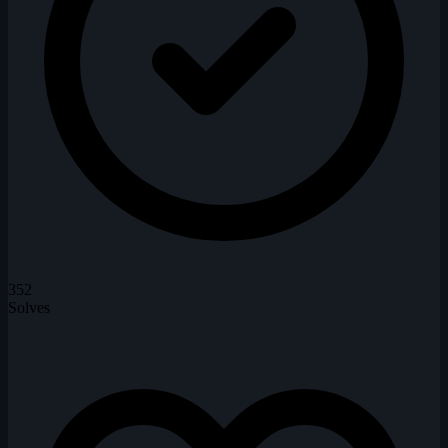
352
Solves