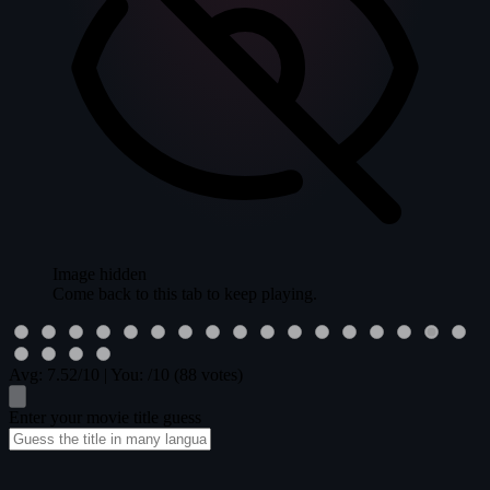
Image hidden
Come back to this tab to keep playing.
Avg:
7.52
/10
|
You:
/10
(88 votes)
Enter your movie title guess