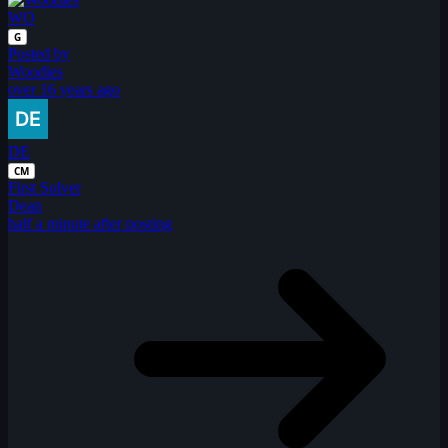
WO
G
Posted by
Woodies
over 16 years ago
DE
CM
First Solver
Dean
half a minute after posting