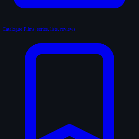
Catalogue
Films, series, lists, reviews