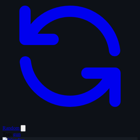
Random
Tags
gun