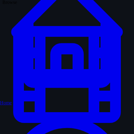
Browse
Home