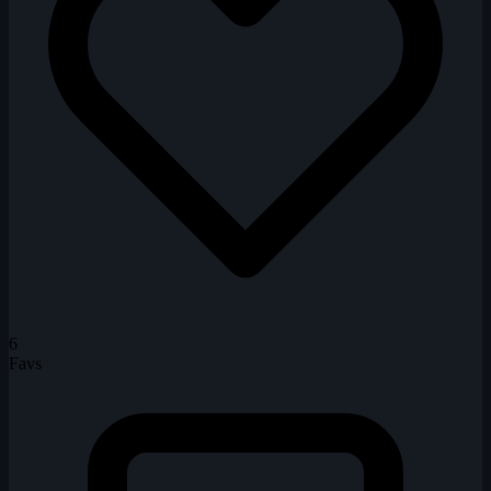
6
Favs