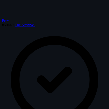
Prev
#50449
The Archive
·