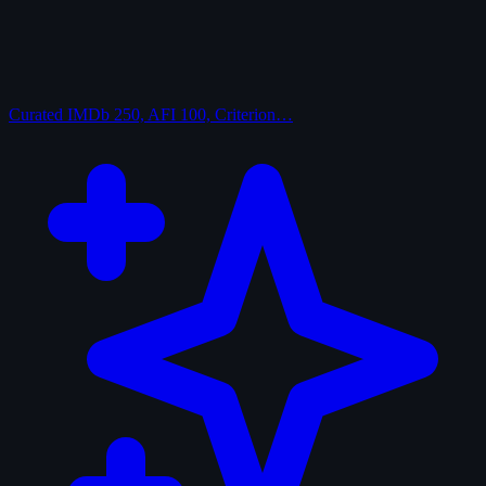
Curated
IMDb 250, AFI 100, Criterion…