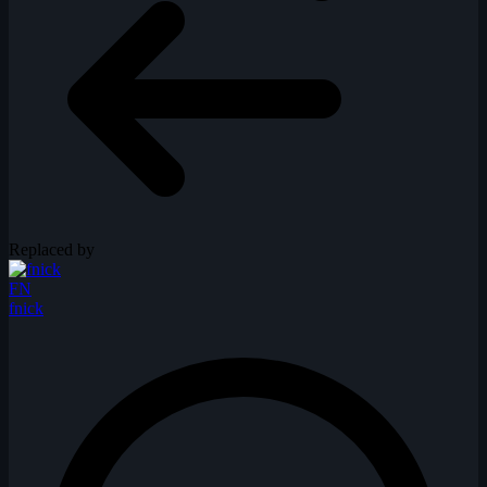
Replaced by
FN
fnick