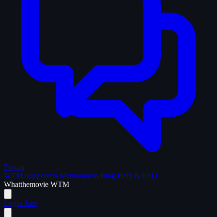
Forum
WTM Supporters
Memorabilia
Blog
Help & FAQ
What
the
movie
WTM
Login
Join