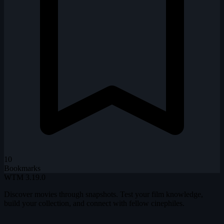
10
Bookmarks
WTM
3.19.0
Discover movies through snapshots. Test your film knowledge,
build your collection, and connect with fellow cinephiles.