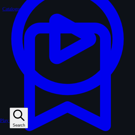
Catalogue
Play
Search