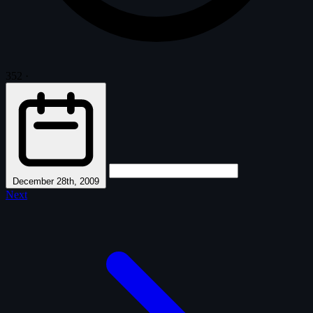
352
·
December 28th, 2009
Next