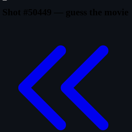
Shot #50449 — guess the movie