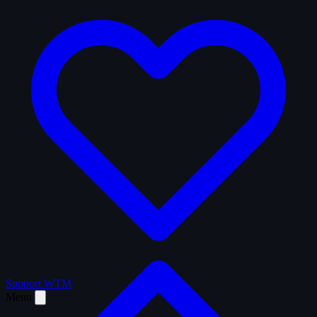
Support WTM
Menu