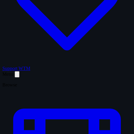
Support WTM
Menu
Browse