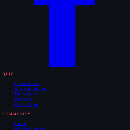
QUIZ
Feature Films
New Submissions
The Archive
The Vault
Hall of Fame
COMMUNITY
Forum
WTM Supporters