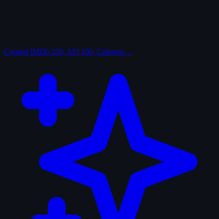
Curated
IMDb 250, AFI 100, Criterion…