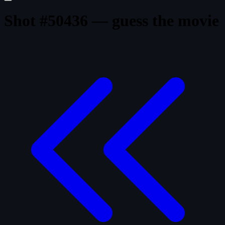
Shot #50436 — guess the movie