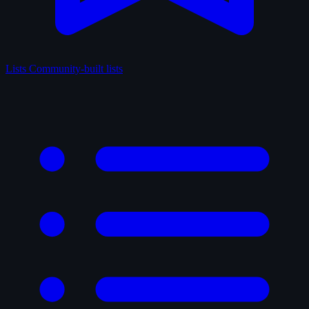
Lists
Community-built lists