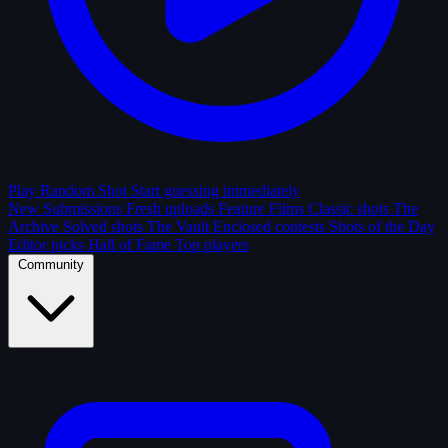
Play Random Shot
Start guessing immediately
New Submissions
Fresh uploads
Feature Films
Classic shots
The
Archive
Solved shots
The Vault
Enclosed contests
Shots of the Day
Editor picks
Hall of Fame
Top players
Community