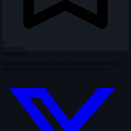
4
Bookmarks
WTM
3.39.0
Discover movies through snapshots. Test your film knowledge,
build your collection, and connect with fellow cinephiles.