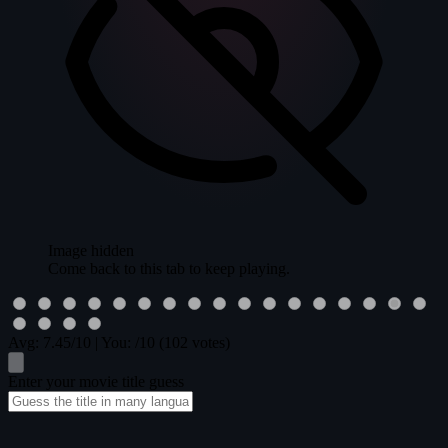
Image hidden
Come back to this tab to keep playing.
Avg:
7.45
/10
|
You:
/10
(102 votes)
Enter your movie title guess