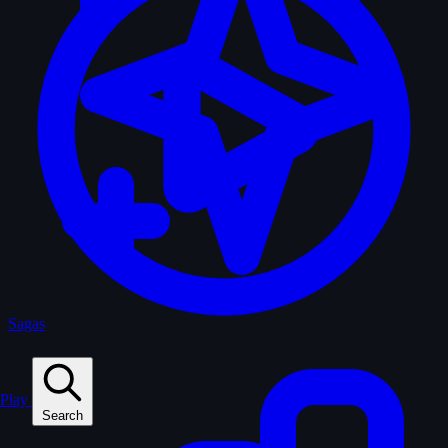
Sagas
Play
Search