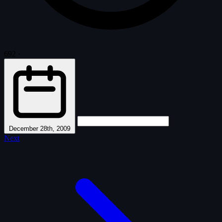
692
·
December 28th, 2009
Next