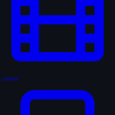
Catalogue