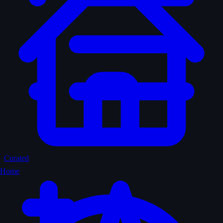
Curated
Home