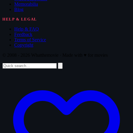
Memorabilia
Blog
HELP & LEGAL
Help & FAQ
Feedback
Terms of Service
Copyright
© 2008 - 2026 Whatthemovie · Made with
♥
for movies