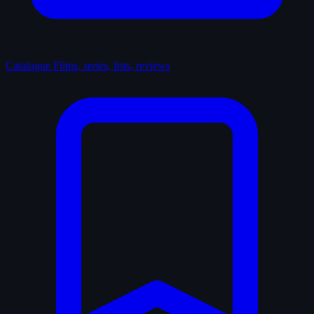
Catalogue
Films, series, lists, reviews