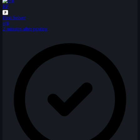
EF
P
First Solver
efji
2 minutes after posting