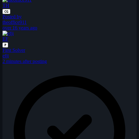
TH
CG
Posted by
theoffice911
over 16 years ago
EF
P
First Solver
efji
2 minutes after posting