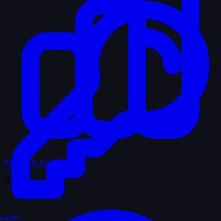
Records & Stats
Quiz
Login