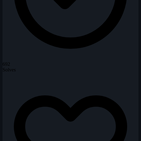
692
Solves