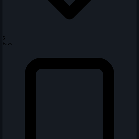
5
Favs