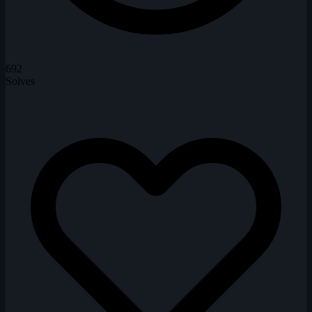
692
Solves