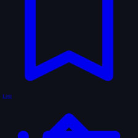
Lists