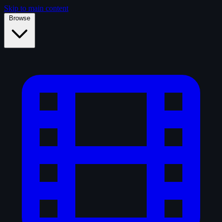
Skip to main content
Browse