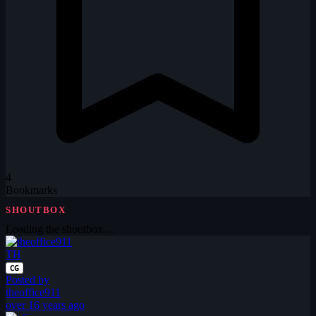
4
Bookmarks
SHOUTBOX
Loading the shoutbox…
TH
CG
Posted by
theoffice911
over 16 years ago