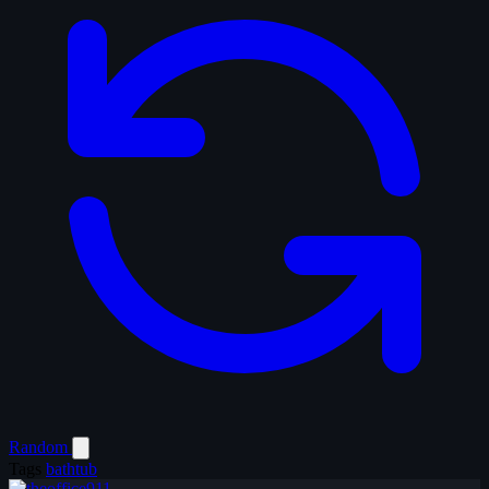
Random
Tags
bathtub