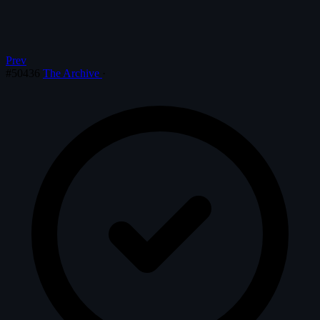
Prev
#50436
The Archive
·