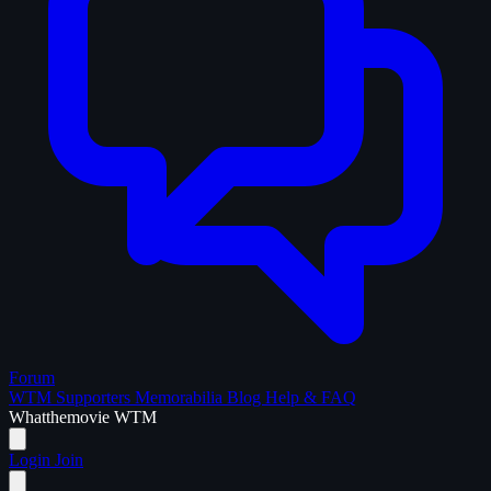
Forum
WTM Supporters
Memorabilia
Blog
Help & FAQ
What
the
movie
WTM
Login
Join