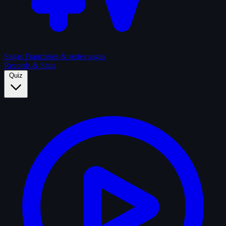
Sagas
Franchises & series sagas
Records & Stats
Quiz