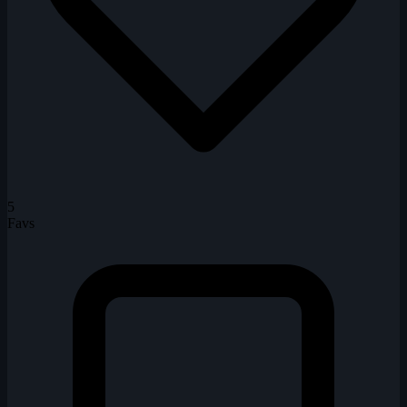
5
Favs