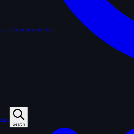
Lists
Community-built lists
Play
Search