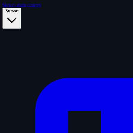
Skip to main content
Browse