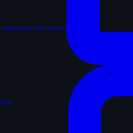
Catalogue
Films, series, lists, reviews
Home