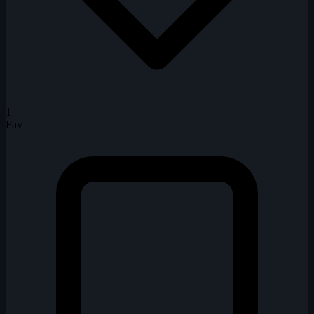
1
Fav