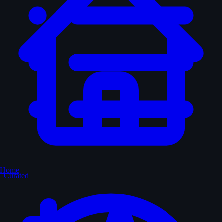
Home
Curated