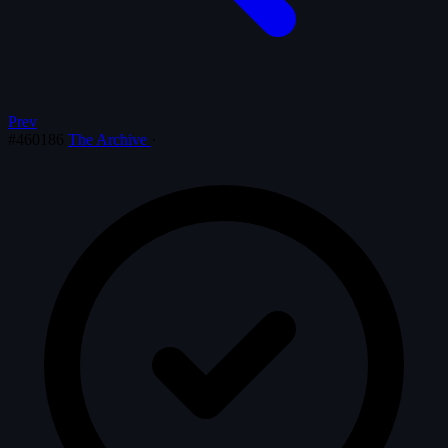
Prev
#460186
The Archive
·