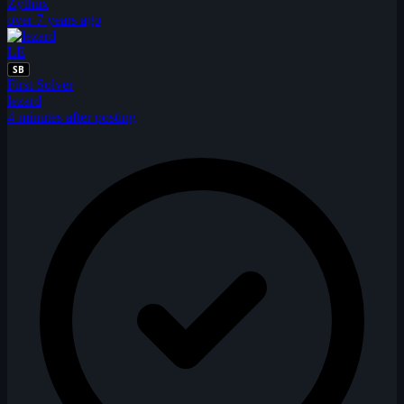
Zythux
over 7 years ago
LE
SB
First Solver
lezard
4 minutes after posting