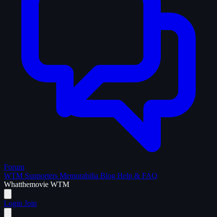
Forum
WTM Supporters
Memorabilia
Blog
Help & FAQ
What
the
movie
WTM
Login
Join