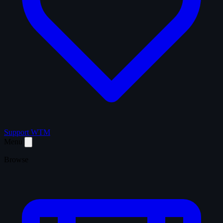
Support WTM
Menu
Browse