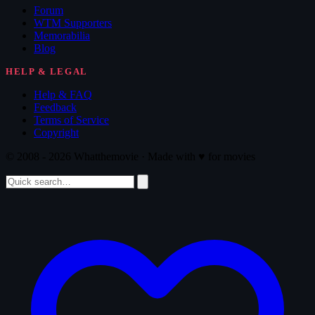
Forum
WTM Supporters
Memorabilia
Blog
HELP & LEGAL
Help & FAQ
Feedback
Terms of Service
Copyright
© 2008 - 2026 Whatthemovie · Made with
♥
for movies