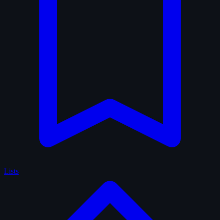
Lists