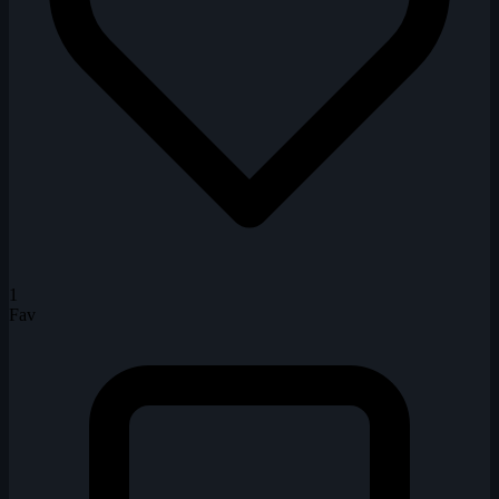
1
Fav