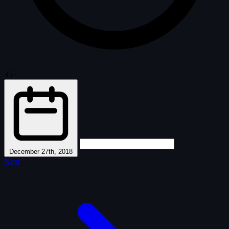
35
·
December 27th, 2018
Next