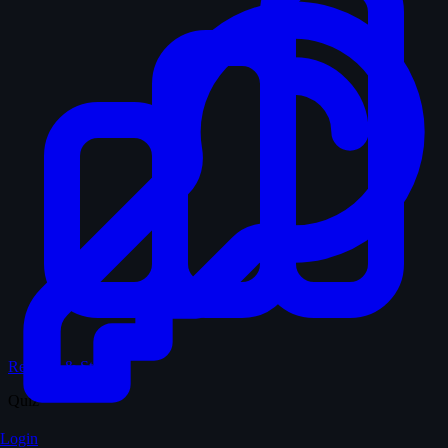
Records & Stats
Quiz
Login