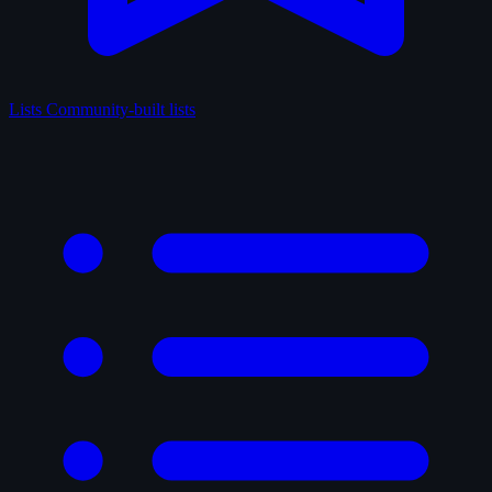
Lists
Community-built lists