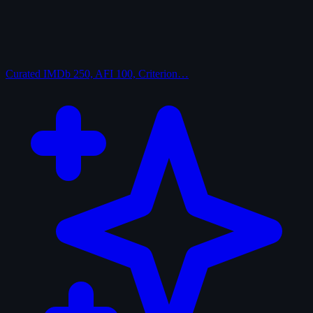
Curated
IMDb 250, AFI 100, Criterion…