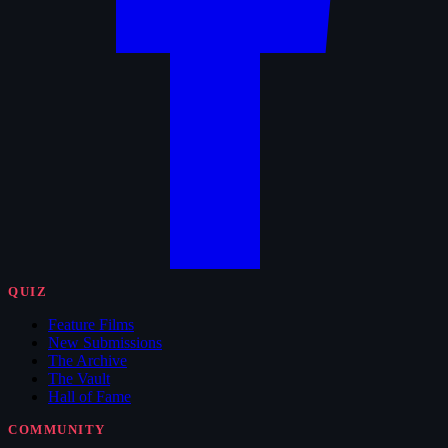
QUIZ
Feature Films
New Submissions
The Archive
The Vault
Hall of Fame
COMMUNITY