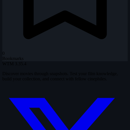
0
Bookmarks
WTM
3.35.4
Discover movies through snapshots. Test your film knowledge,
build your collection, and connect with fellow cinephiles.