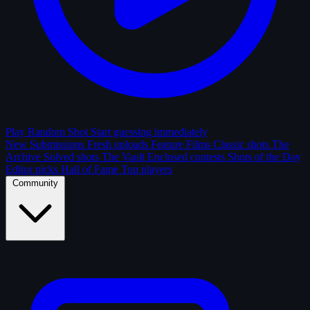
Play Random Shot
Start guessing immediately
New Submissions
Fresh uploads
Feature Films
Classic shots
The
Archive
Solved shots
The Vault
Enclosed contests
Shots of the Day
Editor picks
Hall of Fame
Top players
Community