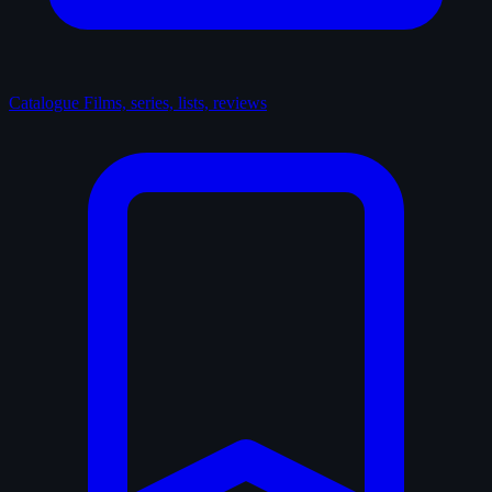
Catalogue
Films, series, lists, reviews