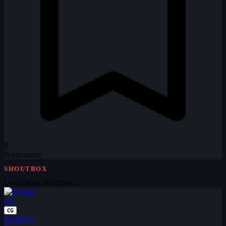
0
Bookmarks
SHOUTBOX
Loading the shoutbox…
ZY
CG
Posted by