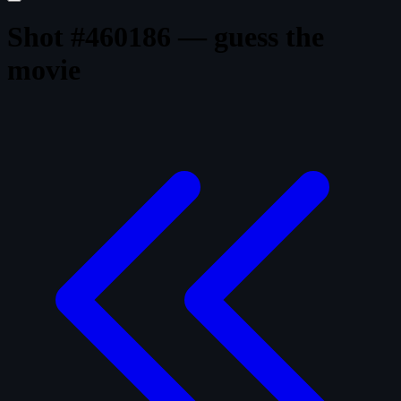
Shot #460186 — guess the
movie