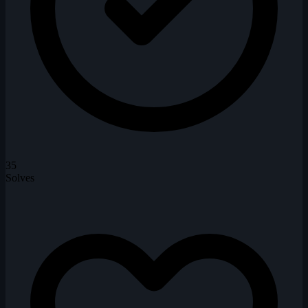
35
Solves