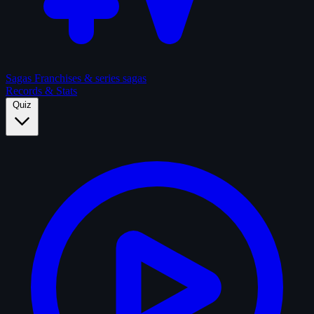
Sagas
Franchises & series sagas
Records & Stats
Quiz