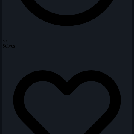
35
Solves