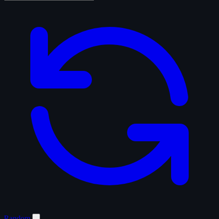
Random