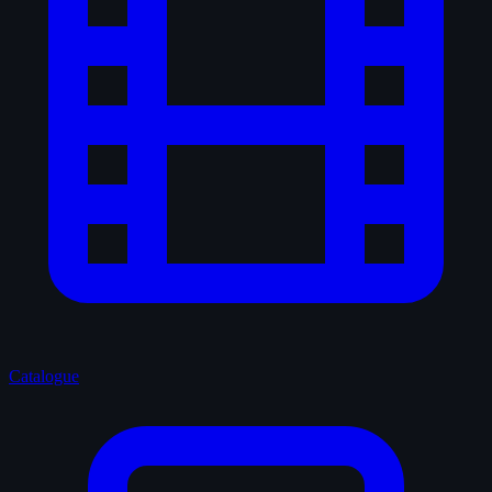
Catalogue