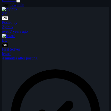
Tags
b/w
train
ZY
CG
Posted by
Zythux
over 7 years ago
LE
SB
First Solver
lezard
4 minutes after posting