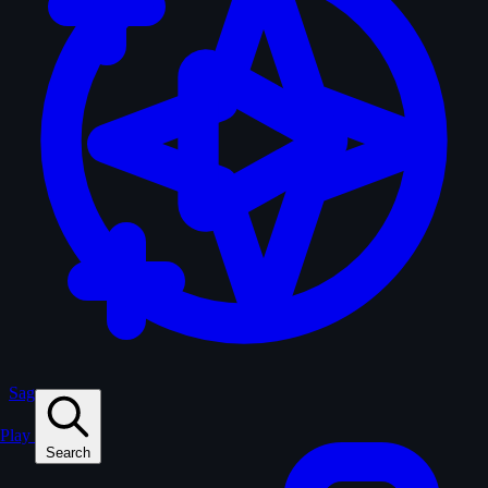
Sagas
Play
Search