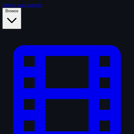
Skip to main content
Browse