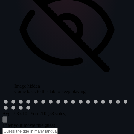
Image hidden
Come back to this tab to keep playing.
Avg:
7.35
/10
|
You:
/10
(28 votes)
Enter your movie title guess