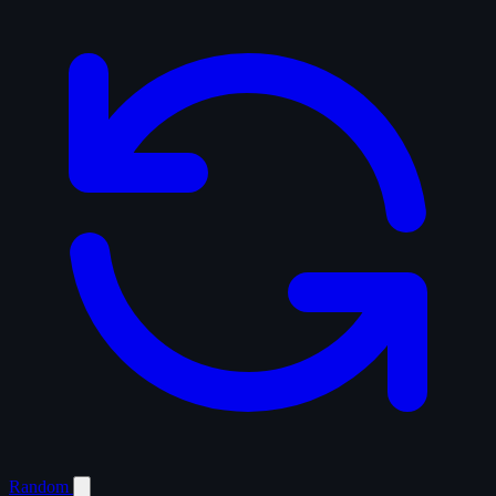
Random