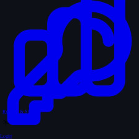
Records & Stats
Quiz
Login