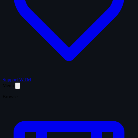
Support WTM
Menu
Browse