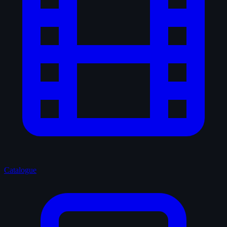
Catalogue