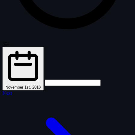
304
·
November 1st, 2018
Next