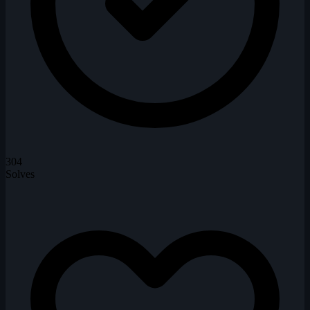
304
Solves