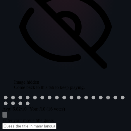
Image hidden
Come back to this tab to keep playing.
Avg:
6.82
/10
|
You:
/10
(16 votes)
Enter your movie title guess