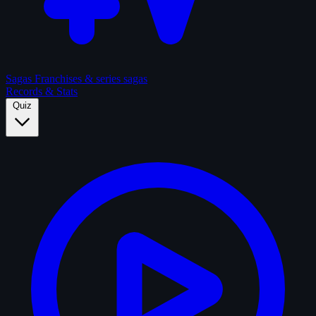
Sagas
Franchises & series sagas
Records & Stats
Quiz