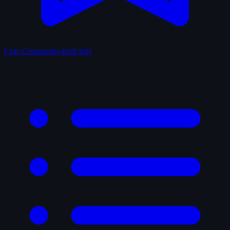
Lists
Community-built lists