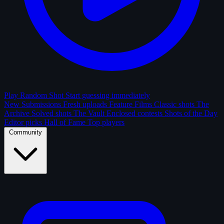
Play Random Shot
Start guessing immediately
New Submissions
Fresh uploads
Feature Films
Classic shots
The
Archive
Solved shots
The Vault
Enclosed contests
Shots of the Day
Editor picks
Hall of Fame
Top players
Community