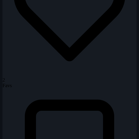
2
Favs