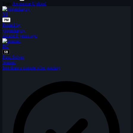
Tags
Awesome Upload
YI
PM
Posted by
yippiekayay
almost 8 years ago
BE
SB
First Solver
beatnic
less than a minute after posting