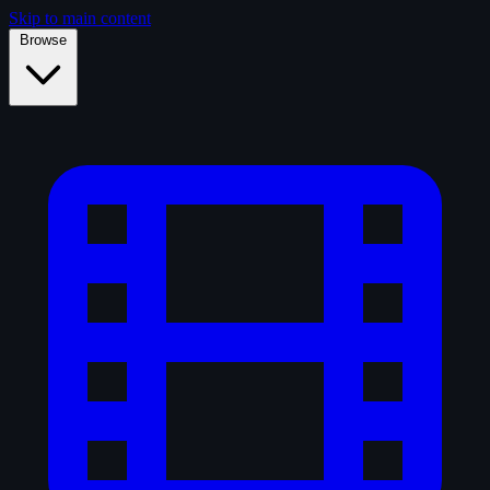
Skip to main content
Browse