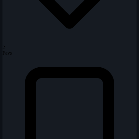
2
Favs