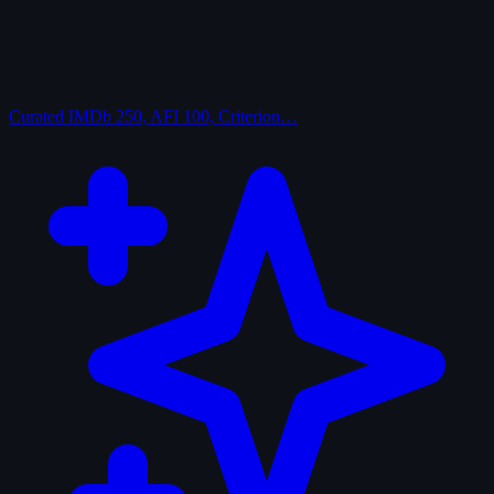
Curated
IMDb 250, AFI 100, Criterion…