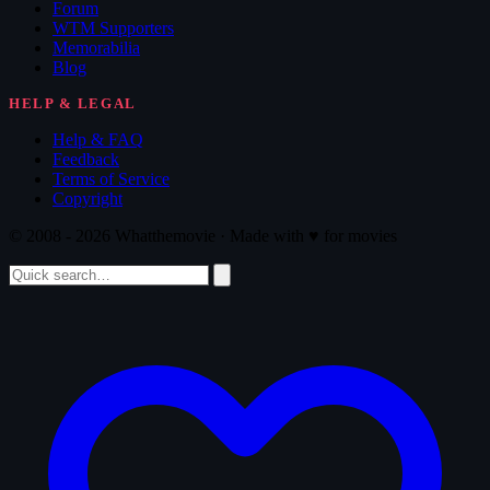
Forum
WTM Supporters
Memorabilia
Blog
HELP & LEGAL
Help & FAQ
Feedback
Terms of Service
Copyright
© 2008 - 2026 Whatthemovie · Made with
♥
for movies