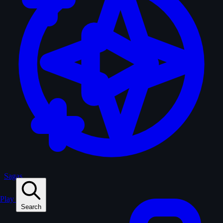
Sagas
Play
Search