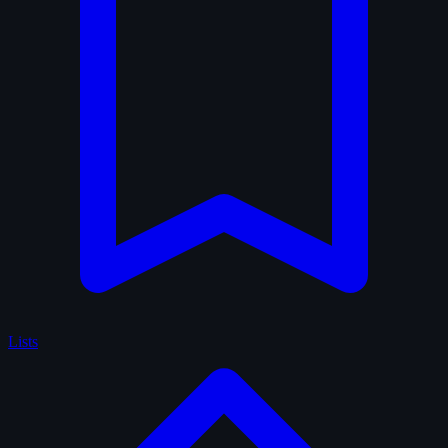
Lists