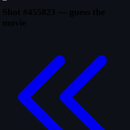
Shot #455823 — guess the
movie