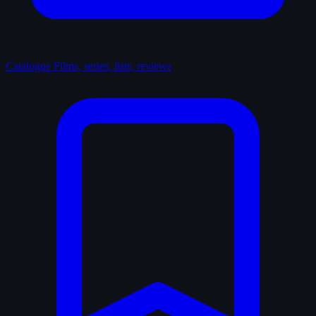
Catalogue
Films, series, lists, reviews