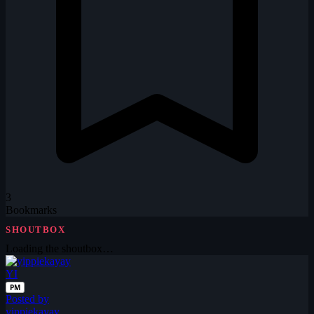
3
Bookmarks
SHOUTBOX
Loading the shoutbox…
YI
PM
Posted by
yippiekayay