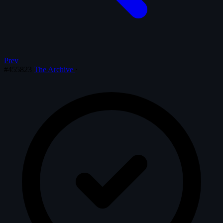
Prev
#455823
The Archive
·