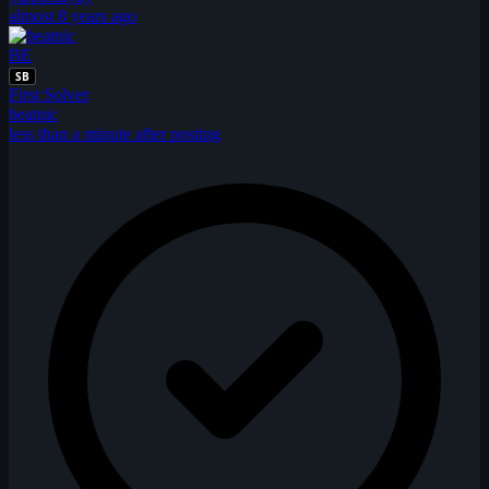
almost 8 years ago
BE
SB
First Solver
beatnic
less than a minute after posting