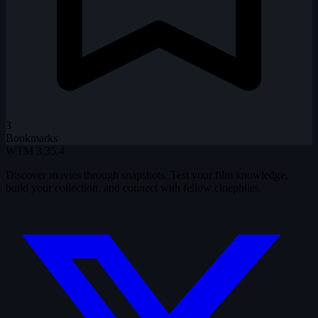
3
Bookmarks
WTM
3.35.4
Discover movies through snapshots. Test your film knowledge,
build your collection, and connect with fellow cinephiles.