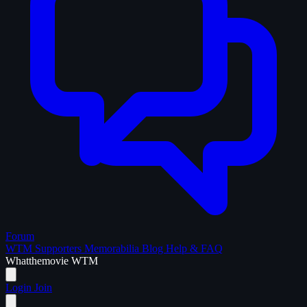
Forum
WTM Supporters
Memorabilia
Blog
Help & FAQ
What
the
movie
WTM
Login
Join