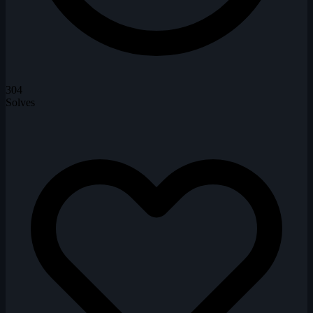
304
Solves