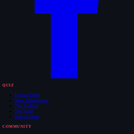
QUIZ
Feature Films
New Submissions
The Archive
The Vault
Hall of Fame
COMMUNITY