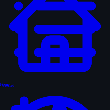
Home
Curated