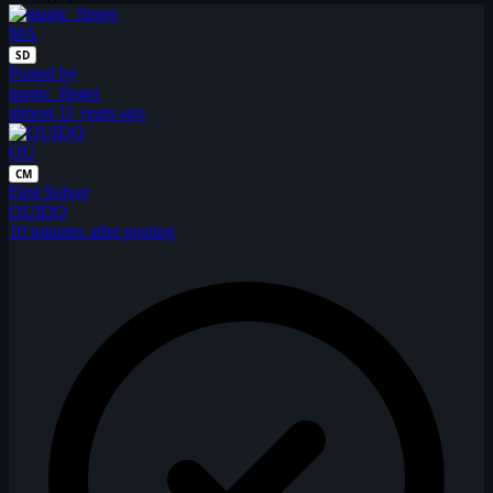
MA
SD
Posted by
magic_finger
almost 11 years ago
OU
CM
First Solver
OUIDO
10 minutes after posting