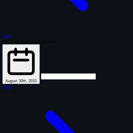
Prev
#363142
Rejected Snapshots
·
August 30th, 2015
Next