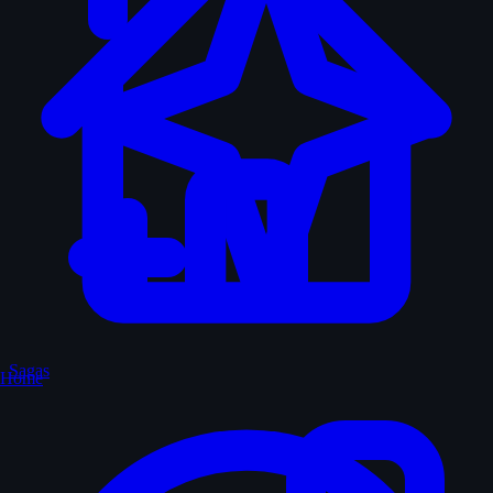
Sagas
Home