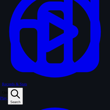
Records & Stats
Quiz
Play
Search