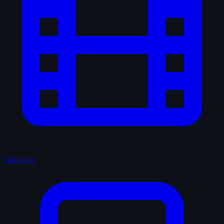
Catalogue