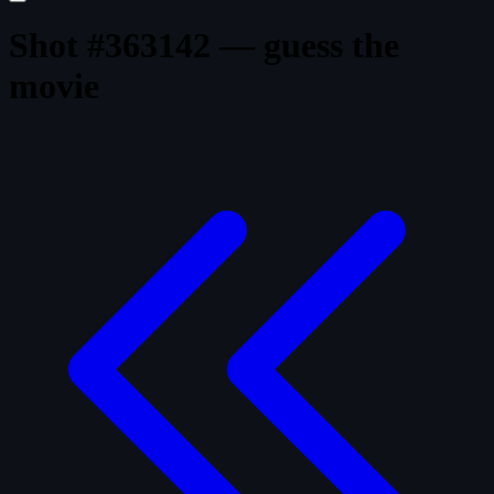
Shot #363142 — guess the
movie