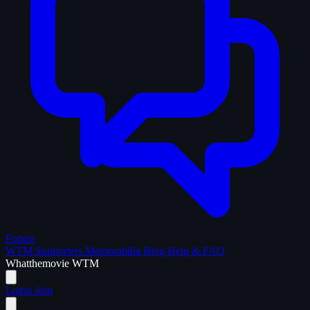
Forum
WTM Supporters
Memorabilia
Blog
Help & FAQ
What
the
movie
WTM
Login
Join