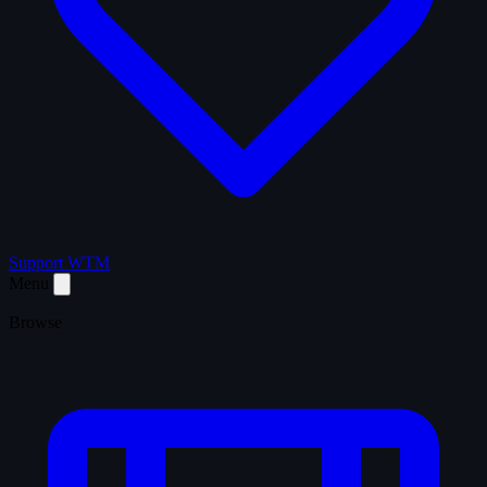
Support WTM
Menu
Browse