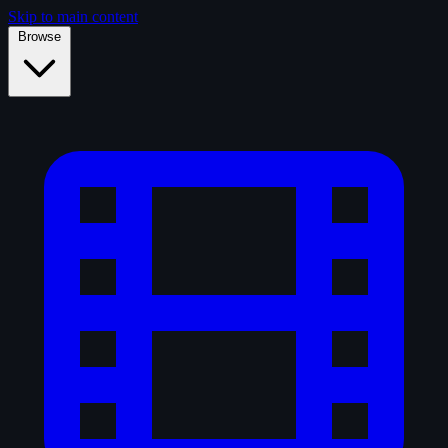
Skip to main content
Browse