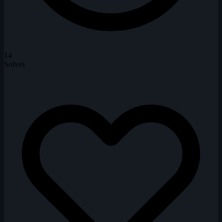
14
Solves