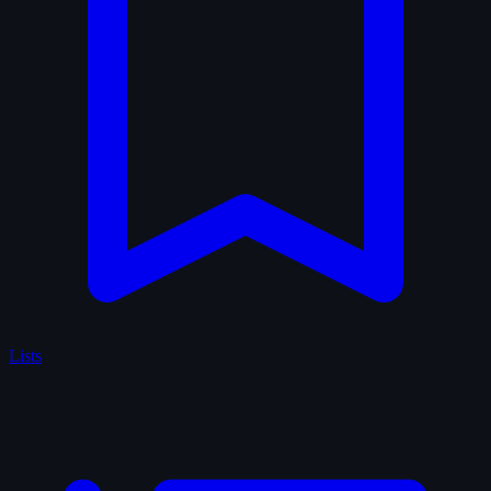
Lists