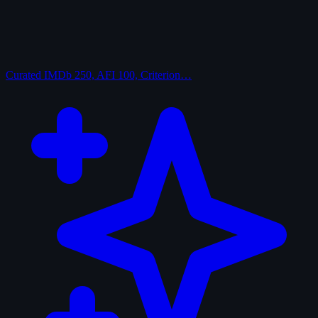
Curated
IMDb 250, AFI 100, Criterion…