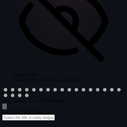
Image hidden
Come back to this tab to keep playing.
Avg:
6.44
/10
|
You:
/10
(30 votes)
Enter your movie title guess