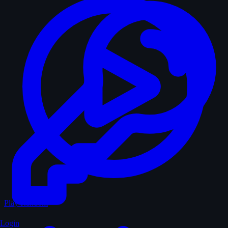
Play Random
Login