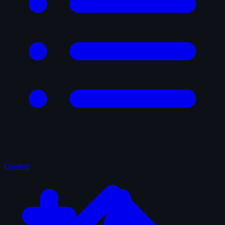
Curated