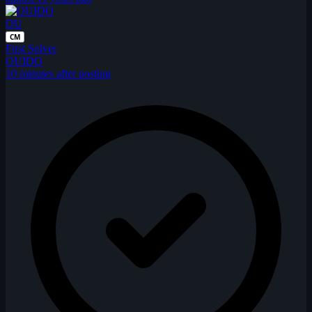
OU
CM
First Solver
OUIDO
10 minutes after posting