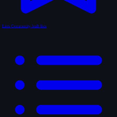
Lists
Community-built lists