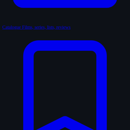
Catalogue
Films, series, lists, reviews