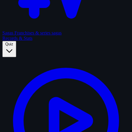
Sagas
Franchises & series sagas
Records & Stats
Quiz