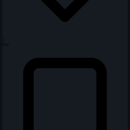
1
Fav