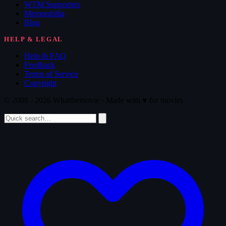
WTM Supporters
Memorabilia
Blog
HELP & LEGAL
Help & FAQ
Feedback
Terms of Service
Copyright
© 2008 - 2026 Whatthemovie · Made with
♥
for movies