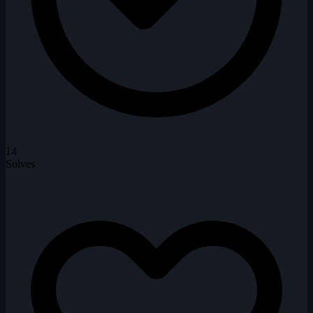
14
Solves