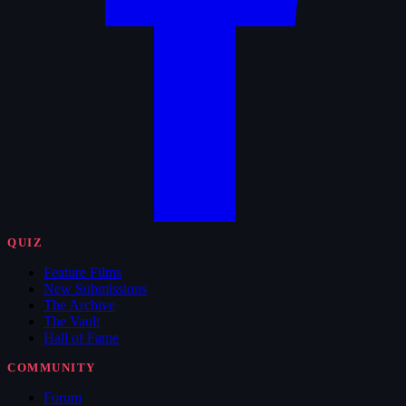
QUIZ
Feature Films
New Submissions
The Archive
The Vault
Hall of Fame
COMMUNITY
Forum