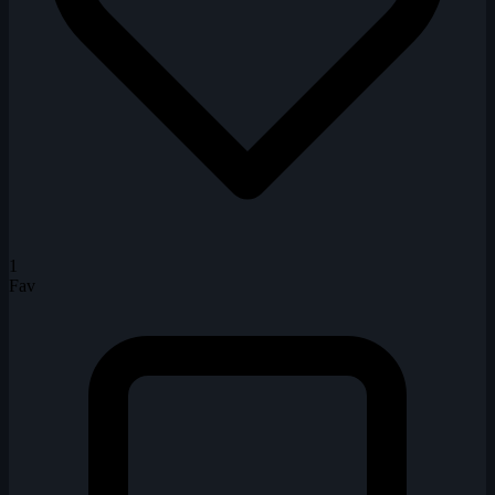
1
Fav