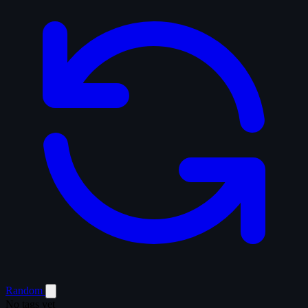
Random
No tags yet