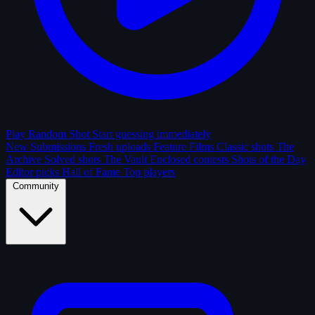
Play Random Shot
Start guessing immediately
New Submissions
Fresh uploads
Feature Films
Classic shots
The
Archive
Solved shots
The Vault
Enclosed contests
Shots of the Day
Editor picks
Hall of Fame
Top players
Community