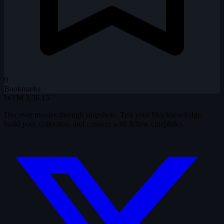
0
Bookmarks
WTM
3.36.15
Discover movies through snapshots. Test your film knowledge,
build your collection, and connect with fellow cinephiles.