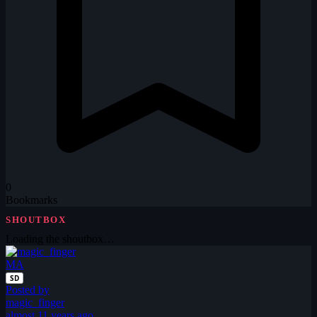
0
Bookmarks
SHOUTBOX
Loading the shoutbox…
MA
SD
Posted by
magic_finger
almost 11 years ago