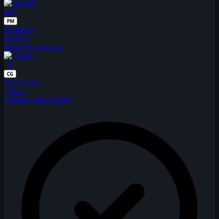
AD
PM
Posted by
adept85
about 12 years ago
_T
CG
First Solver
_Tuco_
1 minute after posting