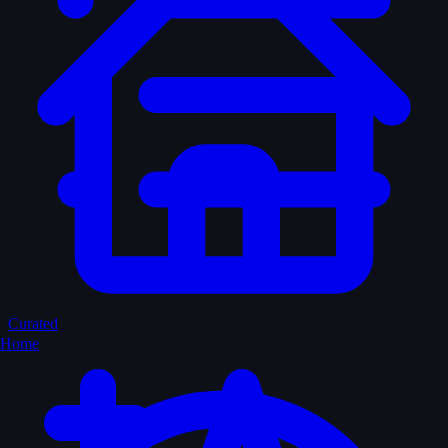
Curated
Home