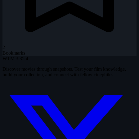
2
Bookmarks
WTM
3.35.4
Discover movies through snapshots. Test your film knowledge,
build your collection, and connect with fellow cinephiles.