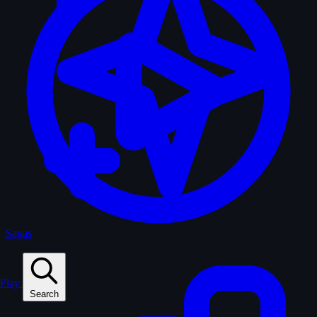
Sagas
Play
Search