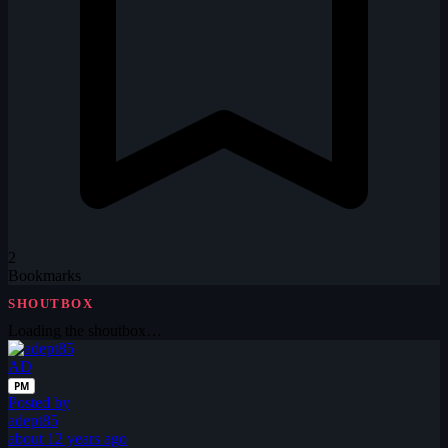
2
Bookmarks
SHOUTBOX
Loading the shoutbox…
AD
PM
Posted by
adept85
about 12 years ago