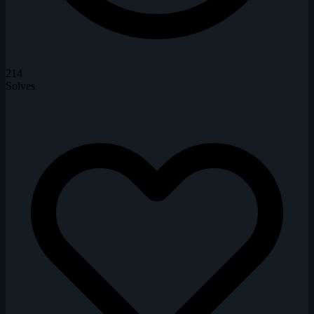
214
Solves