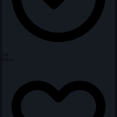
214
Solves