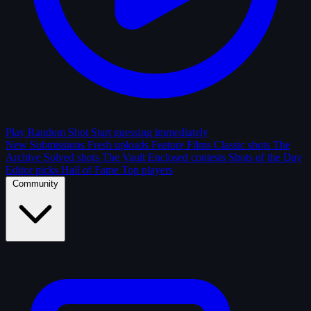
Play Random Shot
Start guessing immediately
New Submissions
Fresh uploads
Feature Films
Classic shots
The
Archive
Solved shots
The Vault
Enclosed contests
Shots of the Day
Editor picks
Hall of Fame
Top players
Community