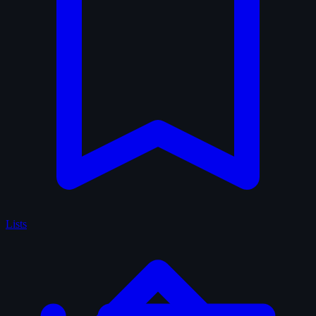
Lists