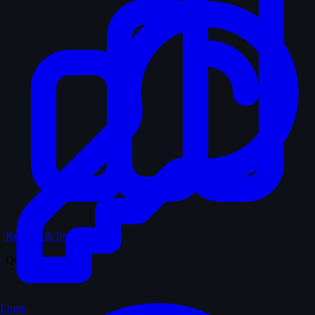
Records & Stats
Quiz
Login