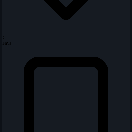
2
Favs