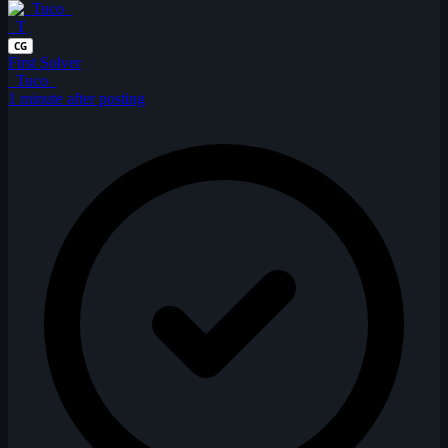
_T
CG
First Solver
_Tuco_
1 minute after posting