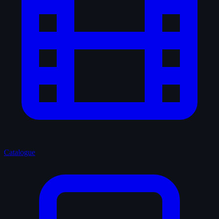
Catalogue