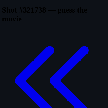
Shot #321738 — guess the
movie