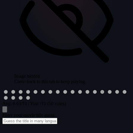
Image hidden
Come back to this tab to keep playing.
Avg:
6.63
/10
|
You:
/10
(50 votes)
Enter your movie title guess