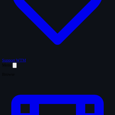
Support WTM
Menu
Browse