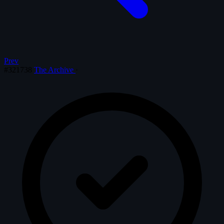
Prev
#321738
The Archive
·