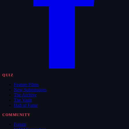
QUIZ
Feature Films
New Submissions
The Archive
The Vault
Hall of Fame
COMMUNITY
Forum