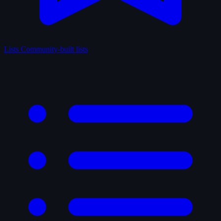
Lists
Community-built lists