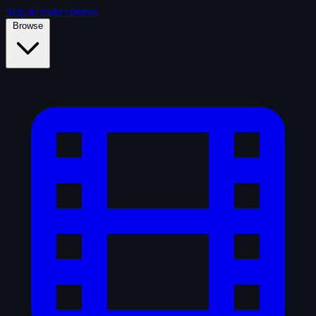
Skip to main content
Browse