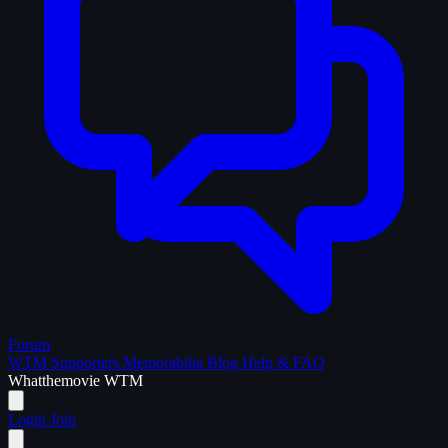
Forum
WTM Supporters
Memorabilia
Blog
Help & FAQ
What
the
movie
WTM
Login
Join