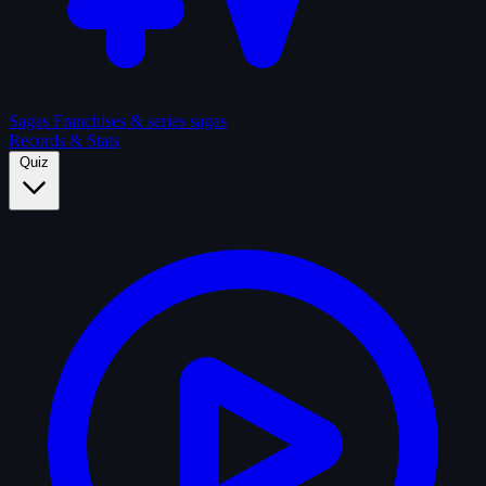
Sagas
Franchises & series sagas
Records & Stats
Quiz