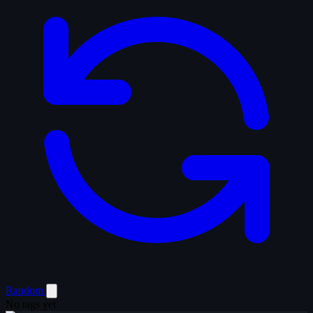
Random
No tags yet