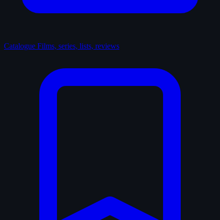
Catalogue
Films, series, lists, reviews