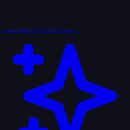
Curated
IMDb 250, AFI 100, Criterion…