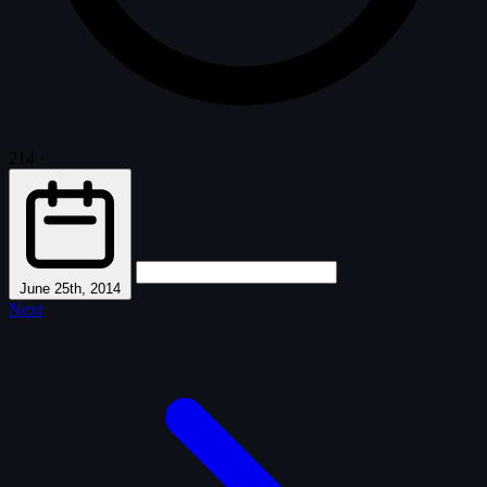
214
·
June 25th, 2014
Next