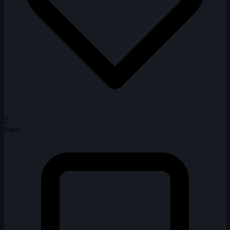
2
Favs