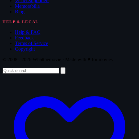
WTM Supporters
Memorabilia
Blog
HELP & LEGAL
Help & FAQ
Feedback
Terms of Service
Copyright
© 2008 - 2026 Whatthemovie · Made with
♥
for movies