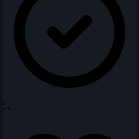
2
Solves