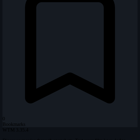
0
Bookmarks
WTM
3.35.4