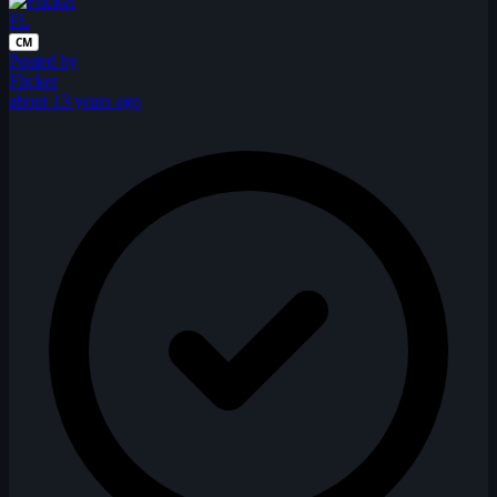
FL
CM
Posted by
Flicker
about 13 years ago