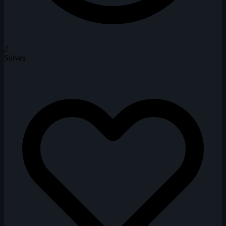
2
Solves