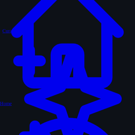
Curated
Home