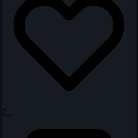
0
Favs