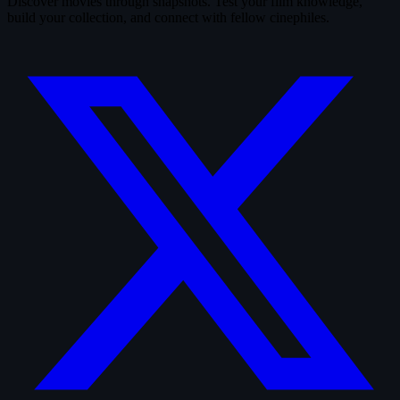
Discover movies through snapshots. Test your film knowledge,
build your collection, and connect with fellow cinephiles.