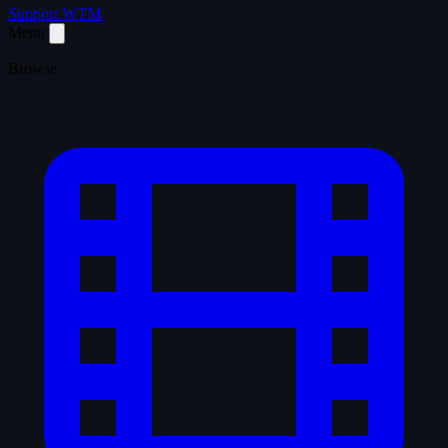
Support WTM
Menu
Browse