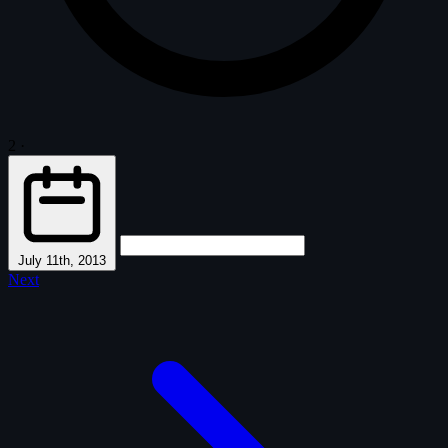
2
·
July 11th, 2013
Next