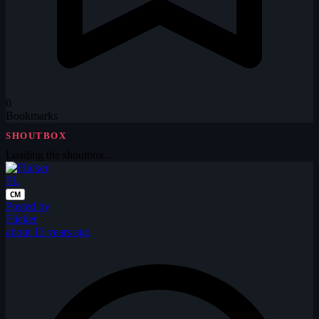
0
Bookmarks
SHOUTBOX
Loading the shoutbox…
FL
CM
Posted by
Flicker
about 13 years ago