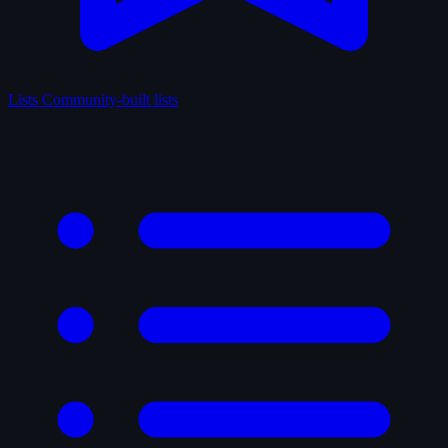
Lists
Community-built lists