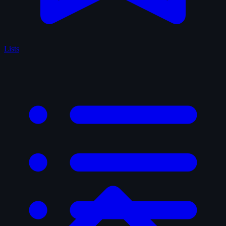
Lists