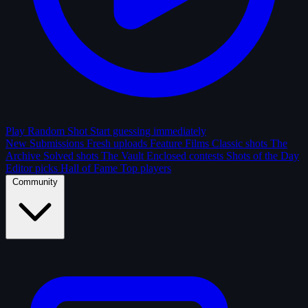
Play Random Shot
Start guessing immediately
New Submissions
Fresh uploads
Feature Films
Classic shots
The
Archive
Solved shots
The Vault
Enclosed contests
Shots of the Day
Editor picks
Hall of Fame
Top players
Community