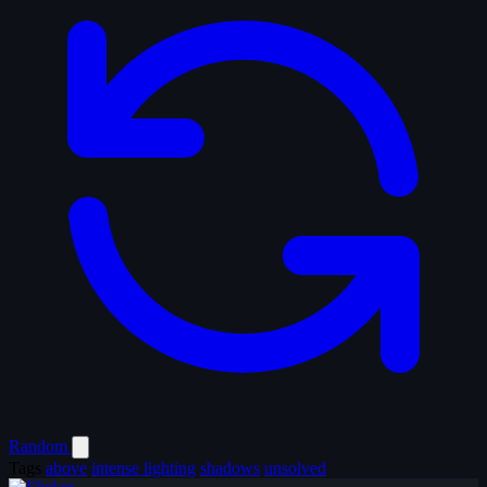
Random
Tags
above
intense lighting
shadows
unsolved