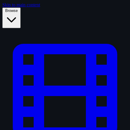
Skip to main content
Browse