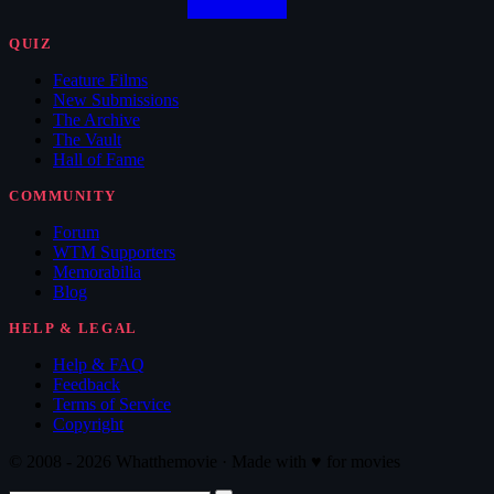
QUIZ
Feature Films
New Submissions
The Archive
The Vault
Hall of Fame
COMMUNITY
Forum
WTM Supporters
Memorabilia
Blog
HELP & LEGAL
Help & FAQ
Feedback
Terms of Service
Copyright
© 2008 - 2026 Whatthemovie · Made with
♥
for movies