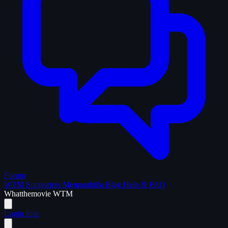
Forum
WTM Supporters
Memorabilia
Blog
Help & FAQ
What
the
movie
WTM
Login
Join