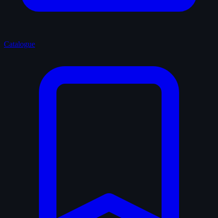
Catalogue