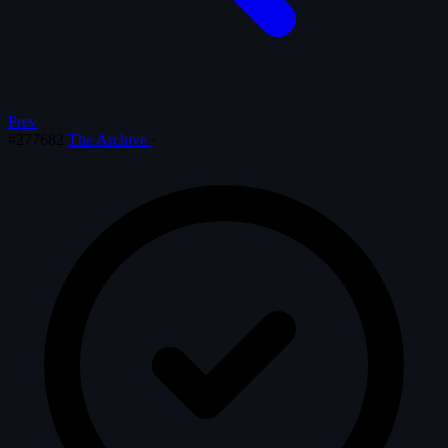
Prev
#277682
The Archive
·