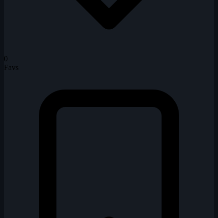
0
Favs