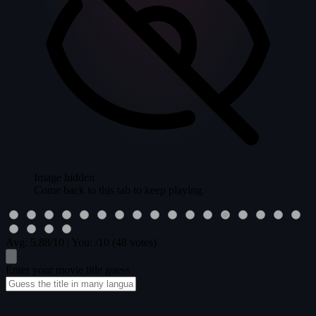
Image hidden
Come back to this tab to keep playing.
Avg:
5.88
/10
|
You:
/10
(48 votes)
Enter your movie title guess