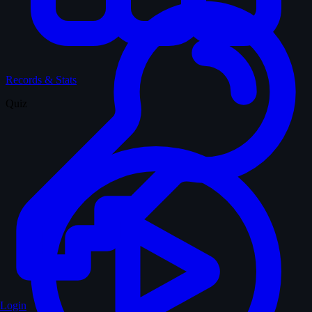
Records & Stats
Quiz
Login