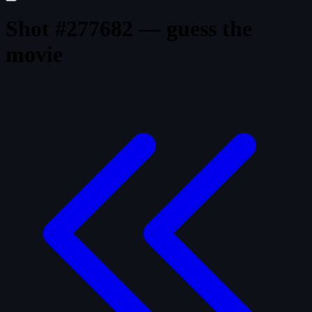
Shot #277682 — guess the
movie