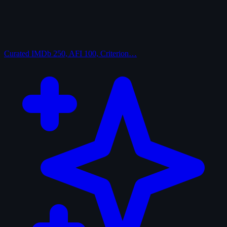
Curated
IMDb 250, AFI 100, Criterion…