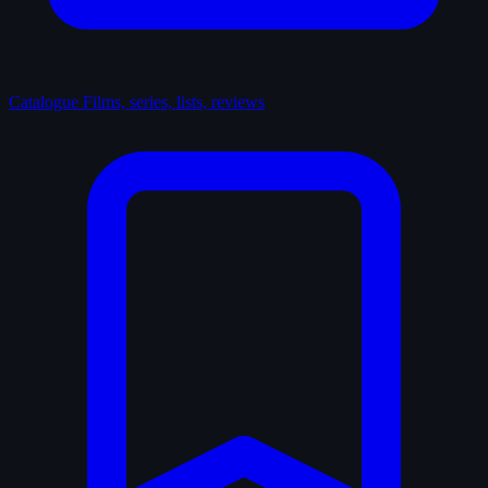
Catalogue
Films, series, lists, reviews