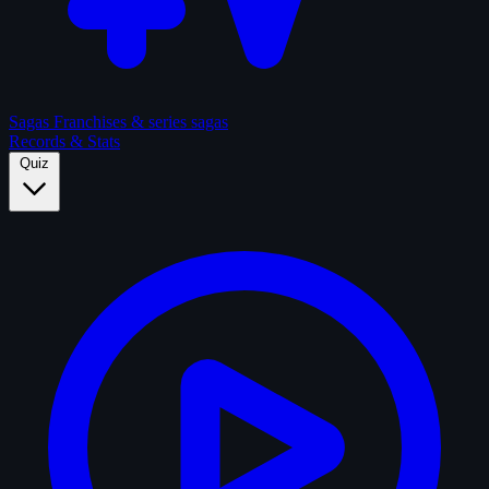
Sagas
Franchises & series sagas
Records & Stats
Quiz