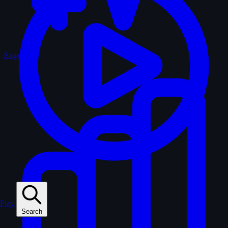
Sagas
Play
Search