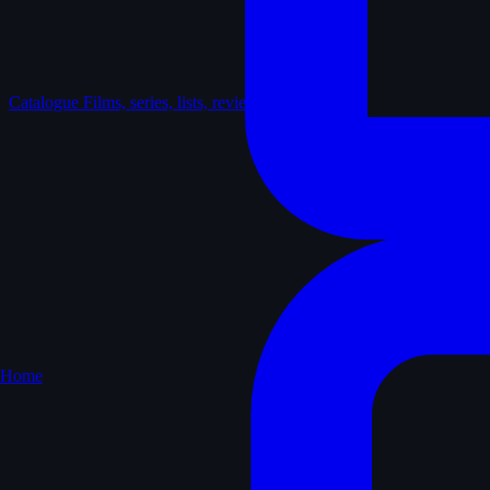
Catalogue
Films, series, lists, reviews
Home