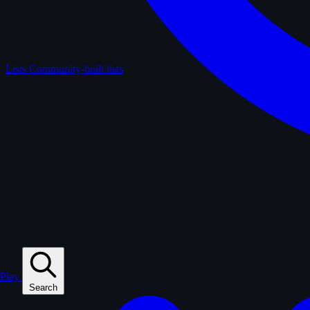
Lists
Community-built lists
Play
Search