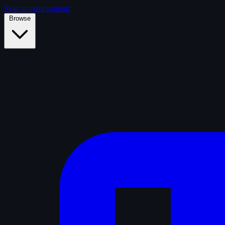
Skip to main content
Browse