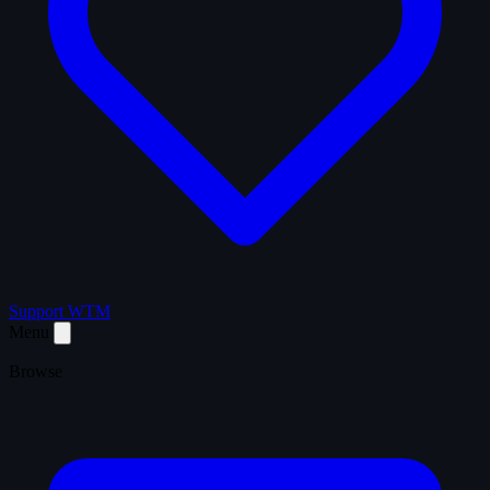
Support WTM
Menu
Browse