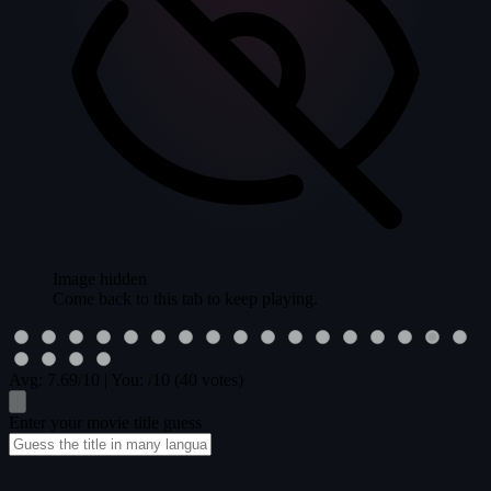
Image hidden
Come back to this tab to keep playing.
Avg:
7.69
/10
|
You:
/10
(40 votes)
Enter your movie title guess