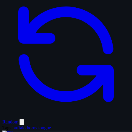
Random
Tags
buffalo
horns
tongue