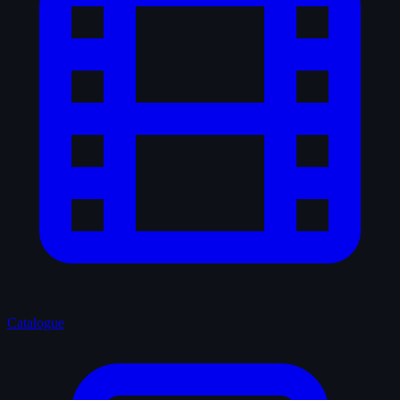
Catalogue