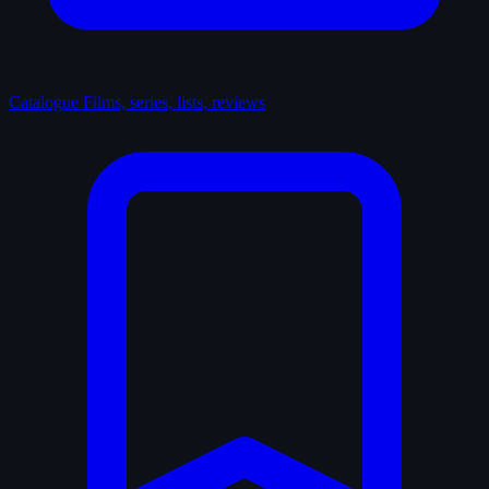
Catalogue
Films, series, lists, reviews