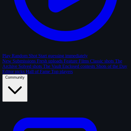
Play Random Shot
Start guessing immediately
New Submissions
Fresh uploads
Feature Films
Classic shots
The
Archive
Solved shots
The Vault
Enclosed contests
Shots of the Day
Editor picks
Hall of Fame
Top players
Community