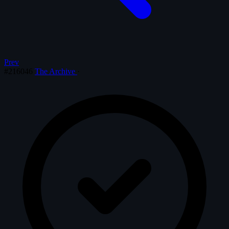
Prev
#216046
The Archive
·