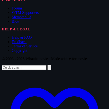
COMMUNITY
Forum
WTM Supporters
Memorabilia
Blog
HELP & LEGAL
Help & FAQ
Feedback
Terms of Service
Copyright
© 2008 - 2026 Whatthemovie · Made with
♥
for movies