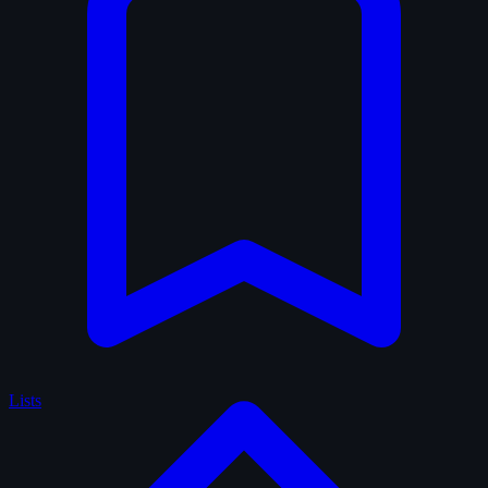
Lists