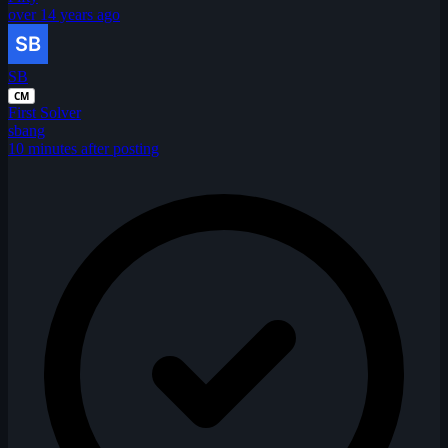
over 14 years ago
SB
CM
First Solver
sbang
10 minutes after posting