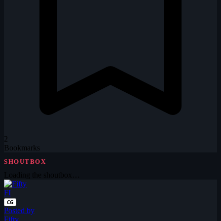
2
Bookmarks
SHOUTBOX
Loading the shoutbox…
FI
CG
Posted by
Fifty