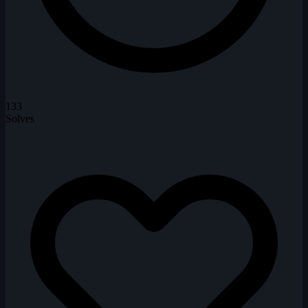
133
Solves