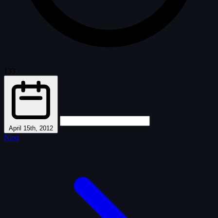
133
·
April 15th, 2012
Next