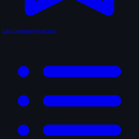
Lists
Community-built lists