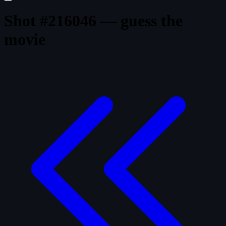
Shot #216046 — guess the
movie