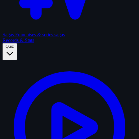
Sagas
Franchises & series sagas
Records & Stats
Quiz