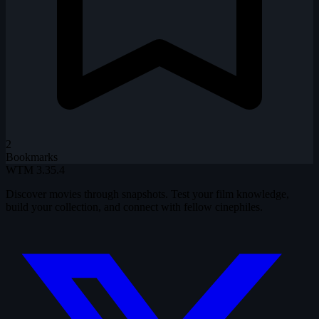
2
Bookmarks
WTM
3.35.4
Discover movies through snapshots. Test your film knowledge,
build your collection, and connect with fellow cinephiles.