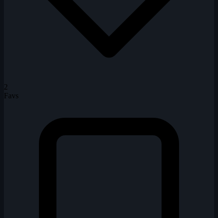
2
Favs