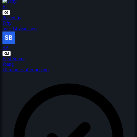
FI
CG
Posted by
Fifty
over 14 years ago
SB
CM
First Solver
sbang
10 minutes after posting