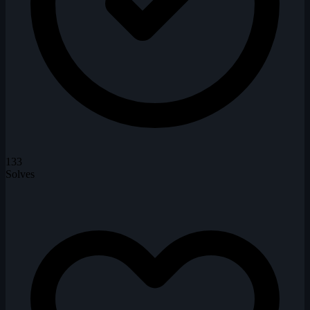
133
Solves