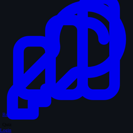
Records & Stats
Quiz
Login