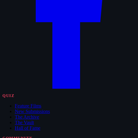
QUIZ
Feature Films
New Submissions
The Archive
The Vault
Hall of Fame