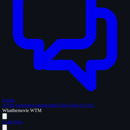
Forum
WTM Supporters
Memorabilia
Blog
Help & FAQ
What
the
movie
WTM
Login
Join