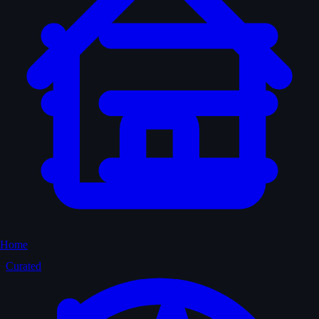
Home
Curated