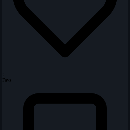
2
Favs