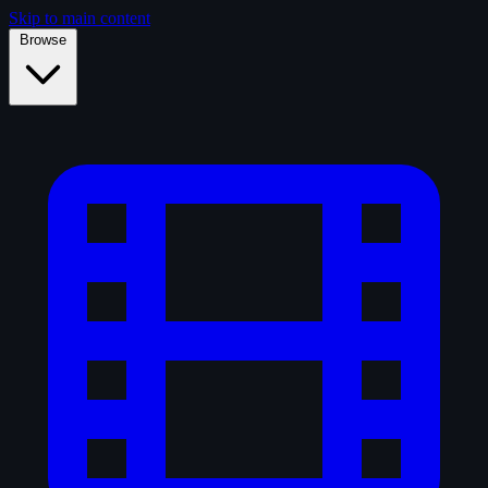
Skip to main content
Browse