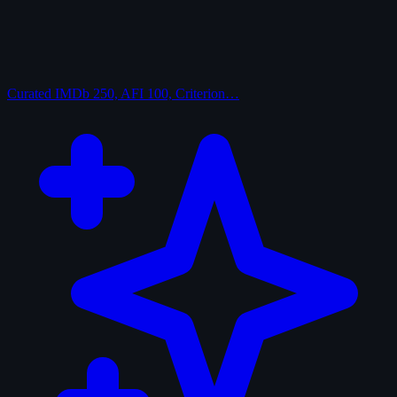
Curated
IMDb 250, AFI 100, Criterion…