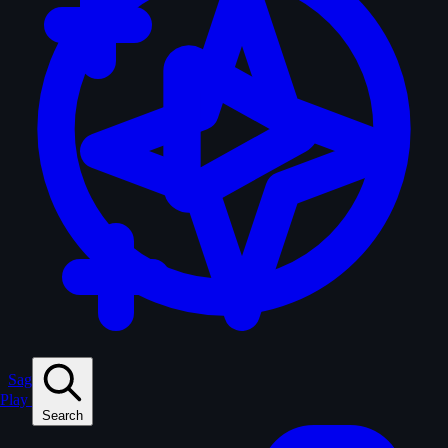
Sagas
Play
Search