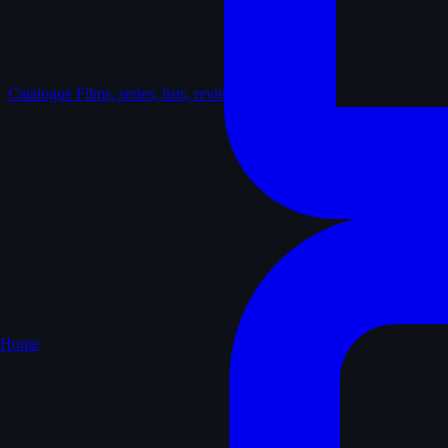
Catalogue
Films, series, lists, reviews
Home