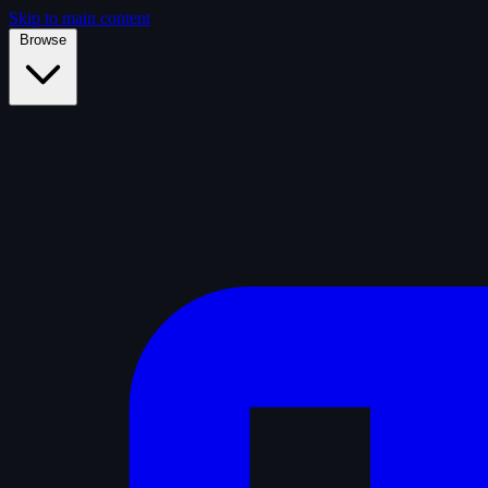
Skip to main content
Browse