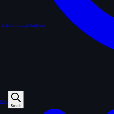
Lists
Community-built lists
Play
Search