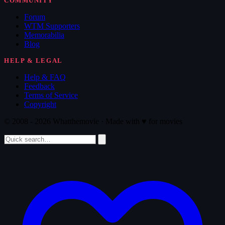
COMMUNITY
Forum
WTM Supporters
Memorabilia
Blog
HELP & LEGAL
Help & FAQ
Feedback
Terms of Service
Copyright
© 2008 - 2026 Whatthemovie · Made with
♥
for movies