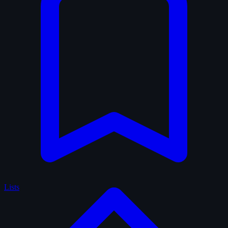
Lists