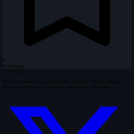
0
Bookmarks
WTM
3.35.4
Discover movies through snapshots. Test your film knowledge,
build your collection, and connect with fellow cinephiles.