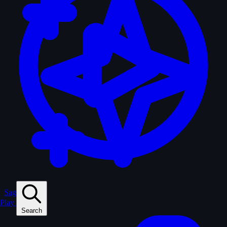
Sagas
Play
Search