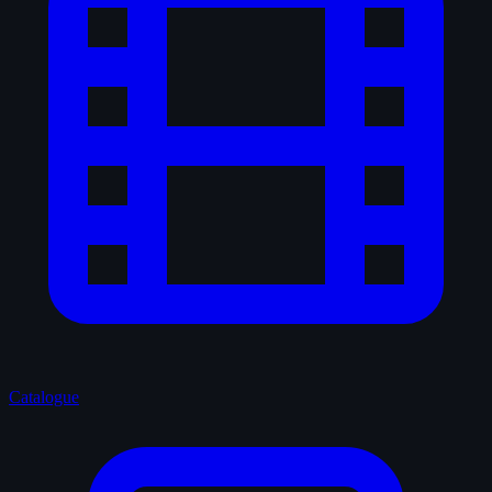
Catalogue