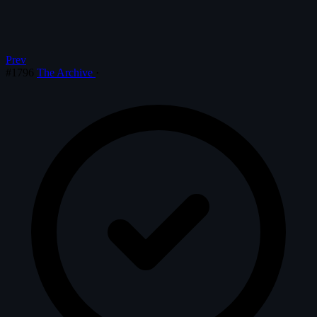
Prev
#1796
The Archive
·