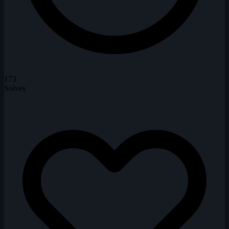
173
Solves