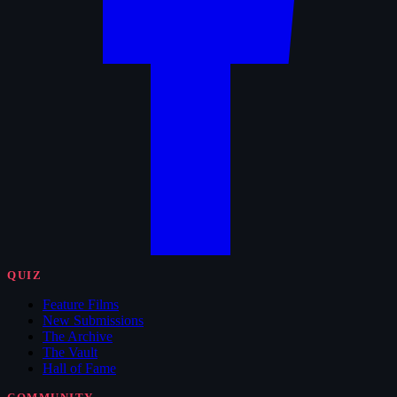
QUIZ
Feature Films
New Submissions
The Archive
The Vault
Hall of Fame