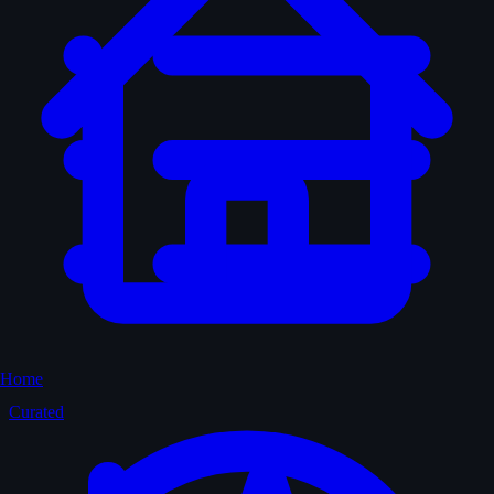
Home
Curated