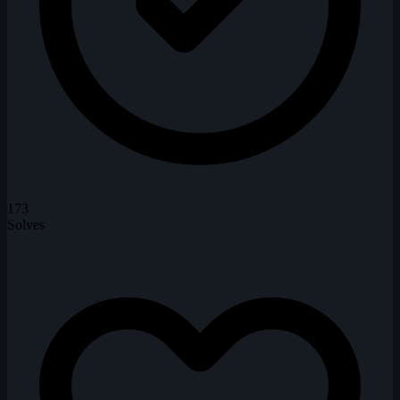
173
Solves