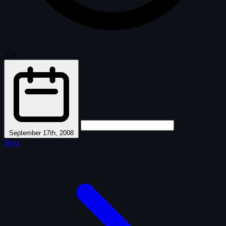
173
·
September 17th, 2008
Next