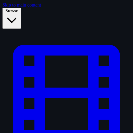
Skip to main content
Browse