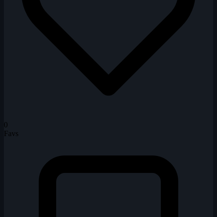
0
Favs