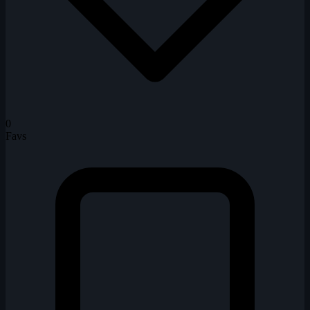
0
Favs