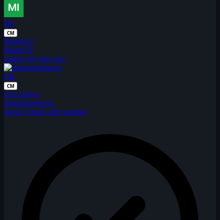
MI
CM
Posted by
MisterTP
almost 18 years ago
DR
CM
First Solver
drummingmoon
about 2 hours after posting