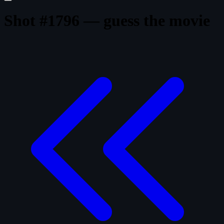
Shot #1796 — guess the movie