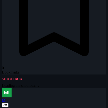
0
Bookmarks
SHOUTBOX
Loading the shoutbox…
MI
CM