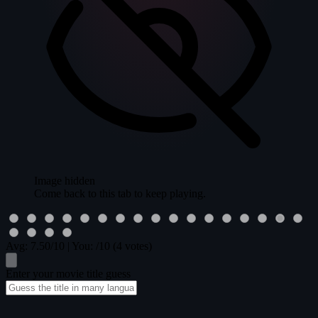
Image hidden
Come back to this tab to keep playing.
Avg:
7.50
/10
|
You:
/10
(4 votes)
Enter your movie title guess