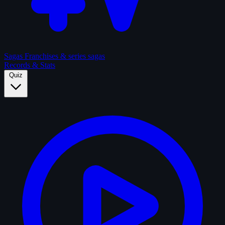
Sagas
Franchises & series sagas
Records & Stats
Quiz