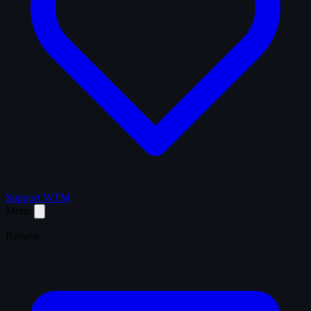
Support WTM
Menu
Browse