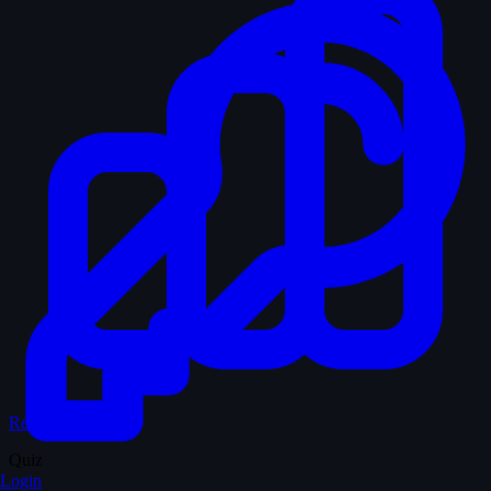
Records & Stats
Quiz
Login