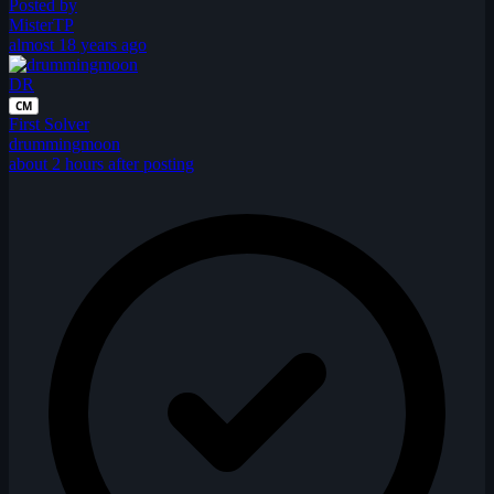
Posted by
MisterTP
almost 18 years ago
DR
CM
First Solver
drummingmoon
about 2 hours after posting