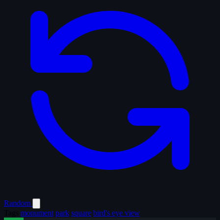
Random
Tags
monument
park
square
bird's eye view