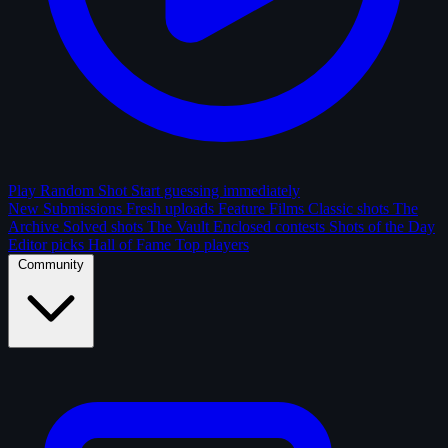
Play Random Shot
Start guessing immediately
New Submissions
Fresh uploads
Feature Films
Classic shots
The
Archive
Solved shots
The Vault
Enclosed contests
Shots of the Day
Editor picks
Hall of Fame
Top players
Community