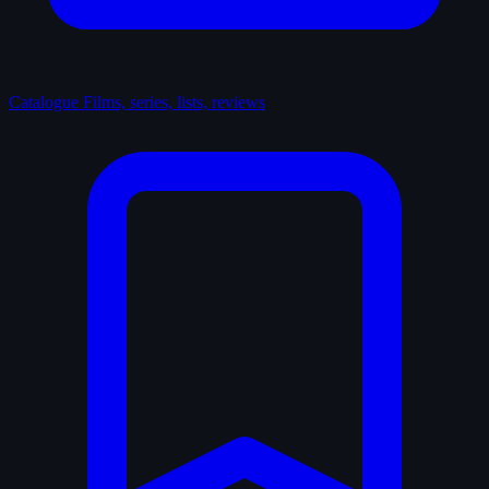
Catalogue
Films, series, lists, reviews