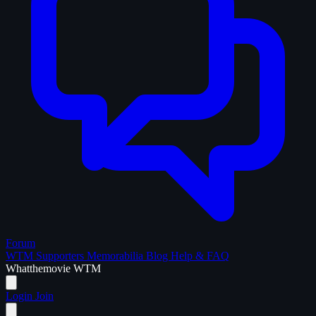
Forum
WTM Supporters
Memorabilia
Blog
Help & FAQ
What
the
movie
WTM
Login
Join