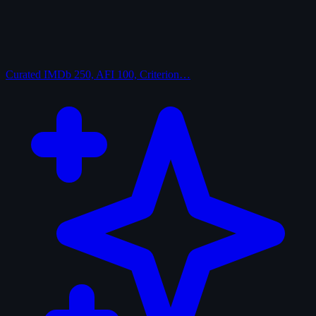
Curated
IMDb 250, AFI 100, Criterion…