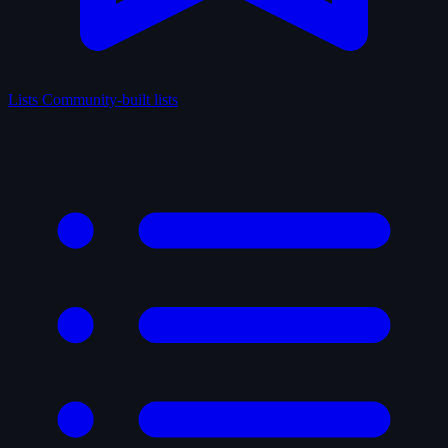
Lists
Community-built lists