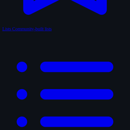
Lists
Community-built lists