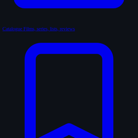
Catalogue
Films, series, lists, reviews