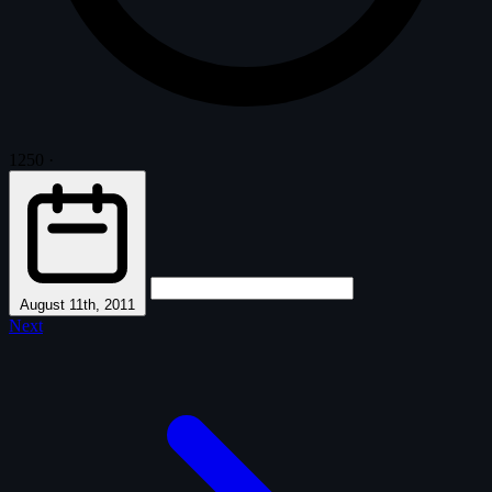
1250
·
August 11th, 2011
Next