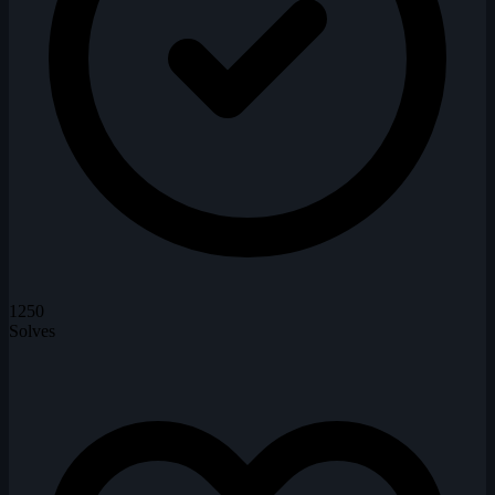
1250
Solves