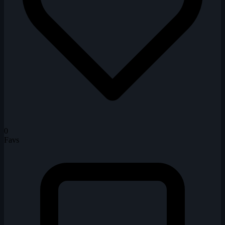
0
Favs