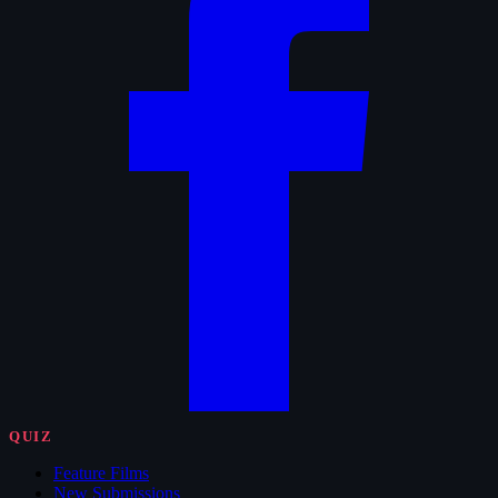
QUIZ
Feature Films
New Submissions