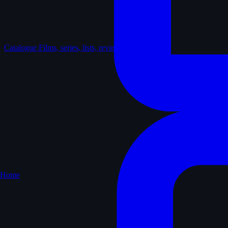
Catalogue
Films, series, lists, reviews
Home