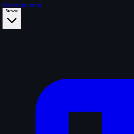
Skip to main content
Browse