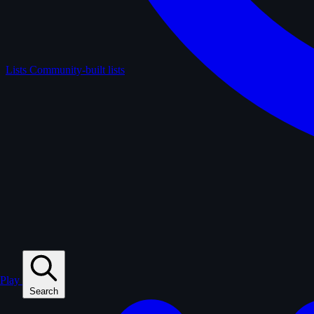
Lists
Community-built lists
Play
Search