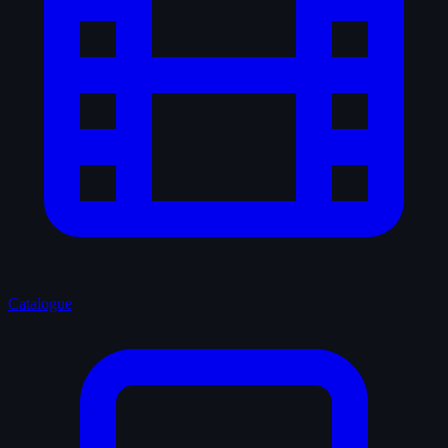
Catalogue