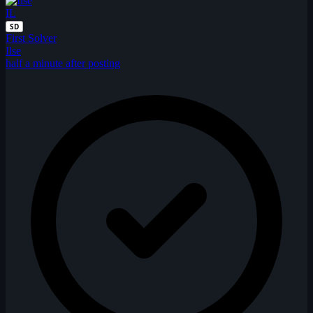
IL
SD
First Solver
Ilse
half a minute after posting