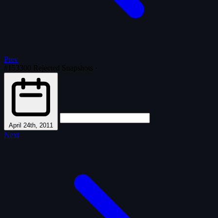
Prev
#153300
Rejected Snapshots
·
April 24th, 2011
Next