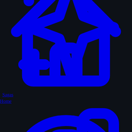
Sagas
Home