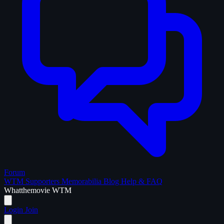
Forum
WTM Supporters
Memorabilia
Blog
Help & FAQ
What
the
movie
WTM
Login
Join