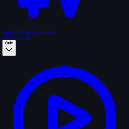
Sagas
Franchises & series sagas
Records & Stats
Quiz