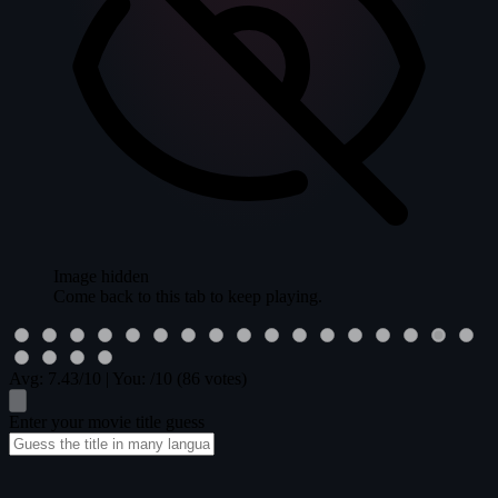
Image hidden
Come back to this tab to keep playing.
Avg:
7.43
/10
|
You:
/10
(86 votes)
Enter your movie title guess