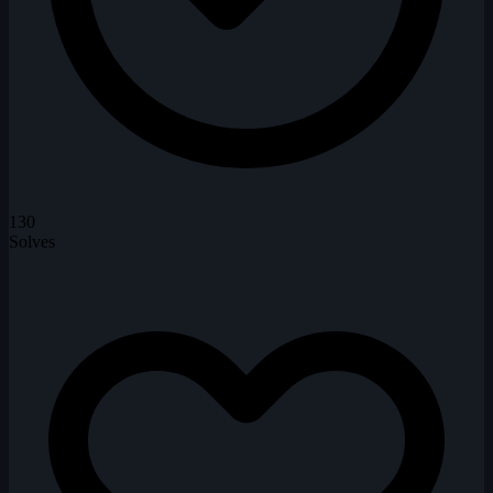
130
Solves