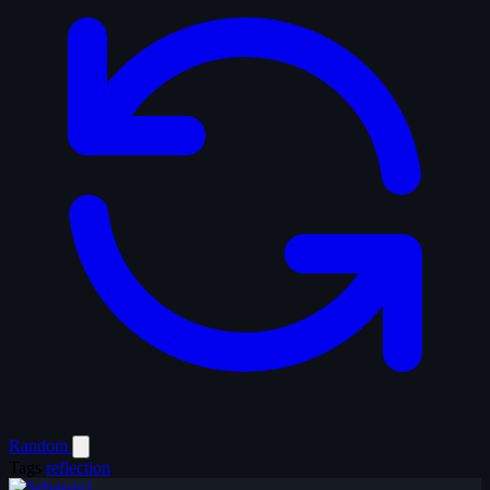
Random
Tags
reflection