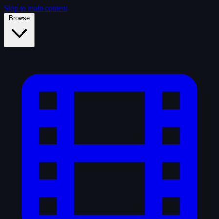
Skip to main content
Browse