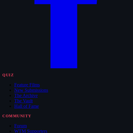
QUIZ
Feature Films
New Submissions
The Archive
The Vault
Hall of Fame
COMMUNITY
Forum
WTM Supporters