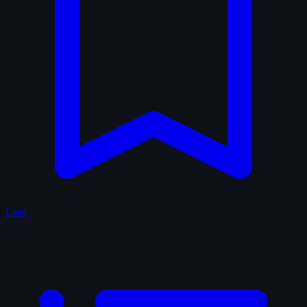
Lists