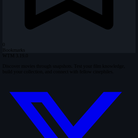
0
Bookmarks
WTM
3.19.0
Discover movies through snapshots. Test your film knowledge,
build your collection, and connect with fellow cinephiles.