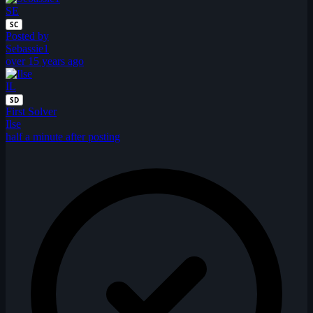
SE
SC
Posted by
Sebassie1
over 15 years ago
IL
SD
First Solver
Ilse
half a minute after posting