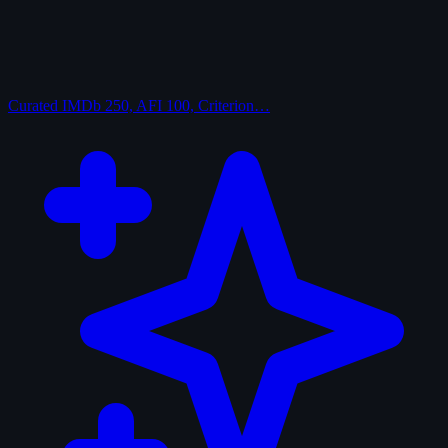
Curated
IMDb 250, AFI 100, Criterion…