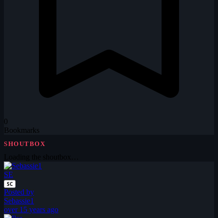
0
Bookmarks
SHOUTBOX
Loading the shoutbox…
SE
SC
Posted by
Sebassie1
over 15 years ago