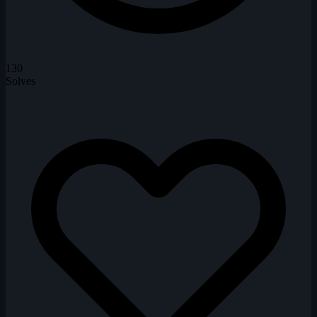
130
Solves