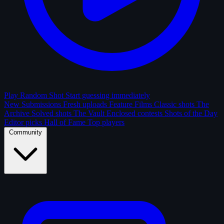
Play Random Shot
Start guessing immediately
New Submissions
Fresh uploads
Feature Films
Classic shots
The
Archive
Solved shots
The Vault
Enclosed contests
Shots of the Day
Editor picks
Hall of Fame
Top players
Community