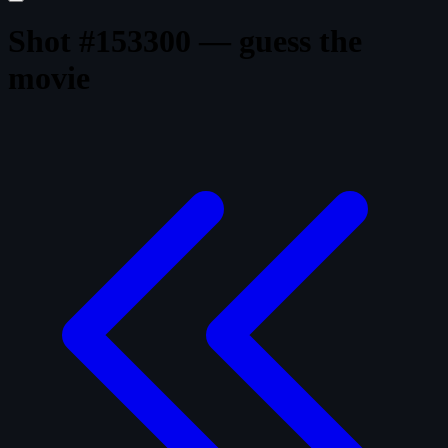
Shot #153300 — guess the
movie