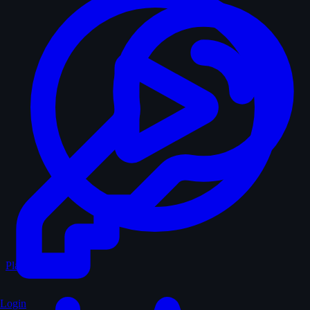
Play Random
Login