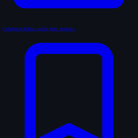
Catalogue
Films, series, lists, reviews