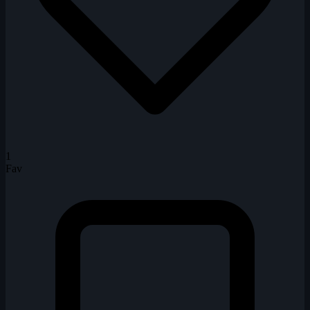
1
Fav