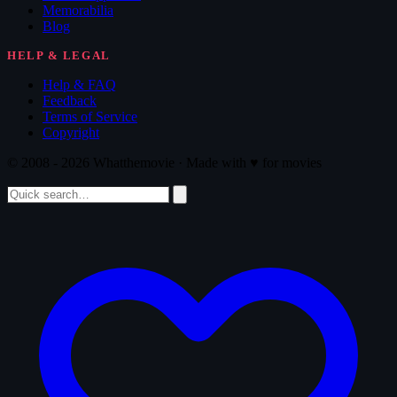
Memorabilia
Blog
HELP & LEGAL
Help & FAQ
Feedback
Terms of Service
Copyright
© 2008 - 2026 Whatthemovie · Made with
♥
for movies