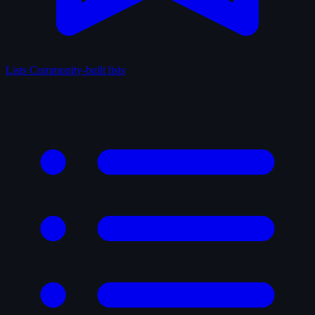
Lists
Community-built lists