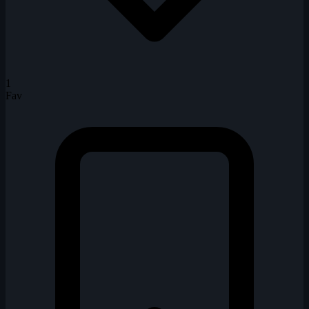
1
Fav