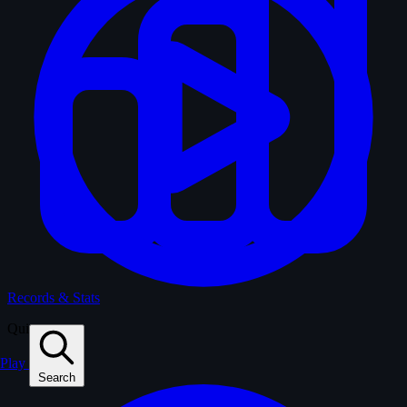
Records & Stats
Quiz
Play
Search