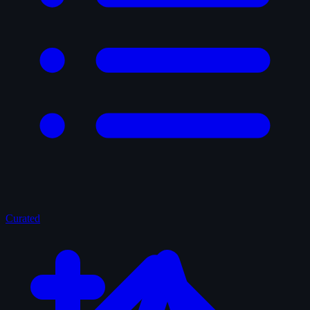
Curated