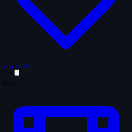
Support WTM
Menu
Browse