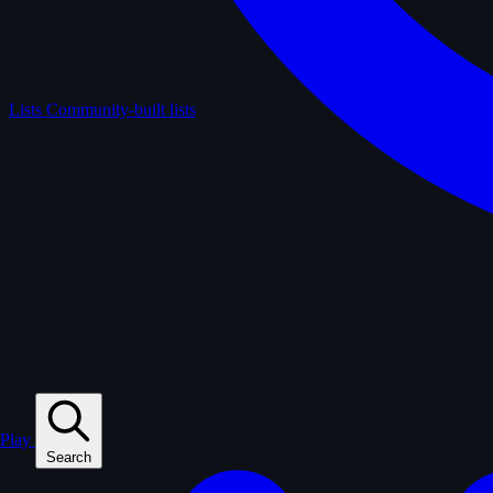
Lists
Community-built lists
Play
Search