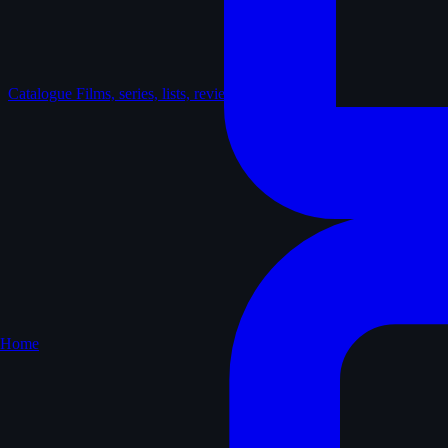
Catalogue
Films, series, lists, reviews
Home