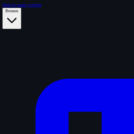
Skip to main content
Browse